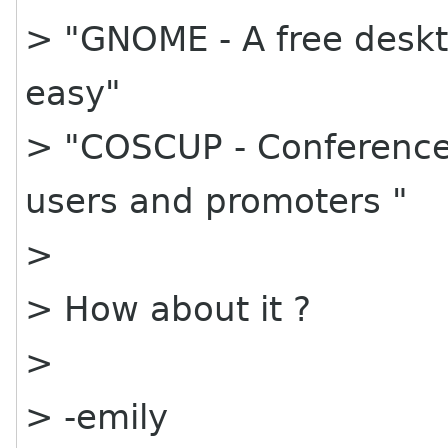
> "GNOME - A free deskt
easy"
> "COSCUP - Conference 
users and promoters "
>
> How about it ?
>
> -emily