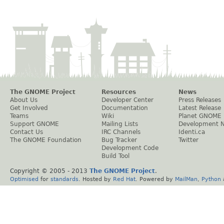
The GNOME Project
Resources
News
About Us
Developer Center
Press Releases
Get Involved
Documentation
Latest Release
Teams
Wiki
Planet GNOME
Support GNOME
Mailing Lists
Development 
Contact Us
IRC Channels
Identi.ca
The GNOME Foundation
Bug Tracker
Twitter
Development Code
Build Tool
Copyright © 2005 - 2013
The GNOME Project
.
Optimised
for
standards
. Hosted by
Red Hat
. Powered by
MailMan
,
Python