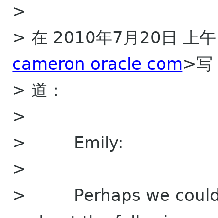
>
> 在 2010年7月20日 上午1
cameron oracle com
>写
> 道：
>
> Emily:
>
> Perhaps we could a