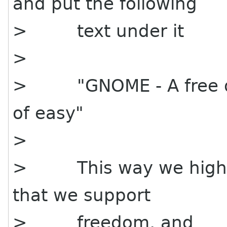
and put the following
> text under it
>
> "GNOME - A free de
of easy"
>
> This way we highli
that we support
> freedom, and