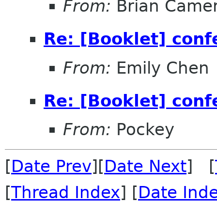
From:
Brian Came
Re: [Booklet] conf
From:
Emily Chen
Re: [Booklet] conf
From:
Pockey
[
Date Prev
][
Date Next
] [
[
Thread Index
] [
Date Ind