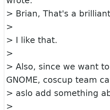
wrote:
> Brian, That's a brillian
>
> I like that.
>
> Also, since we want t
GNOME, coscup team c
> aslo add something a
>