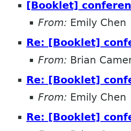
[Booklet] conferen
From:
Emily Chen
Re: [Booklet] conf
From:
Brian Came
Re: [Booklet] conf
From:
Emily Chen
Re: [Booklet] conf