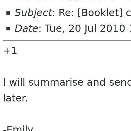
Subject
: Re: [Booklet]
Date
: Tue, 20 Jul 201
+1
I will summarise and se
later.
-Emily