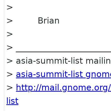
>
> Brian
>
> ______________________
> asia-summit-list mailin
>
asia-summit-list gnom
>
http://mail.gnome.org/
list