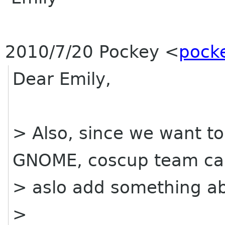
2010/7/20 Pockey
<
pocke
Dear Emily,
> Also, since we want t
GNOME, coscup team c
> aslo add something a
>