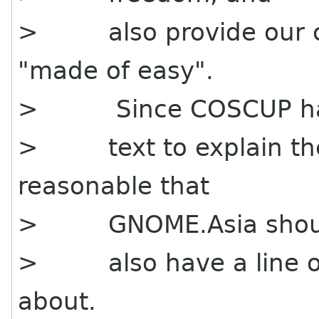
> also provide our cu
"made of easy".
> Since COSCUP h
> text to explain the
reasonable that
> GNOME.Asia shou
> also have a line of 
about.