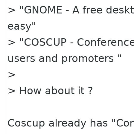
> "GNOME - A free deskt
easy"
> "COSCUP - Conference 
users and promoters "
>
> How about it ?
Coscup already has "Con