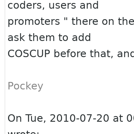
coders, users and
promoters " there on the
ask them to add
COSCUP before that, and 
Pockey
On Tue, 2010-07-20 at 