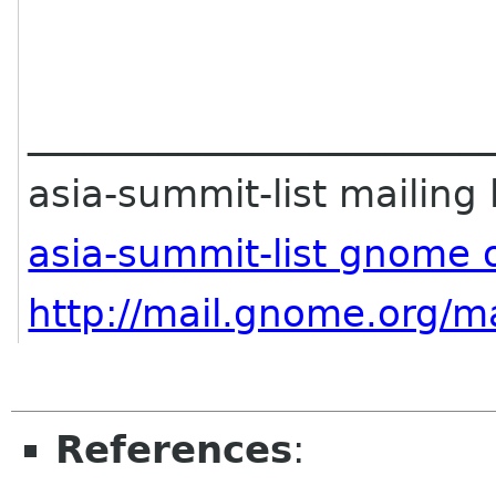
________________________
asia-summit-list mailing l
asia-summit-list gnome 
http://mail.gnome.org/ma
References
: