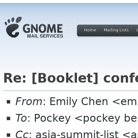
Home
Mailing Lists
Re: [Booklet] conf
From
: Emily Chen <em
To
: Pockey <pockey bei
Cc
: asia-summit-list <