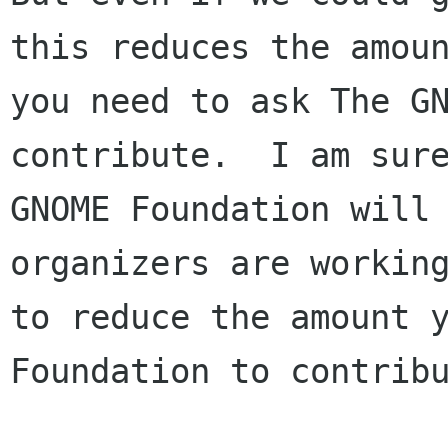
this reduces the amoun
you need to ask The GN
contribute.  I am sure
GNOME Foundation will 
organizers are working
to reduce the amount y
Foundation to contribu