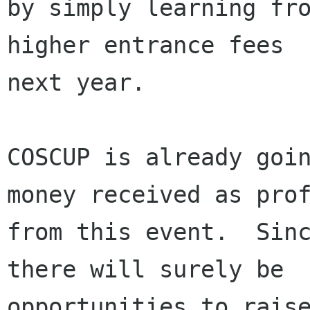
by simply learning fro
higher entrance fees

next year.

COSCUP is already goin
money received as prof
from this event.  Sinc
there will surely be

opportunities to raise