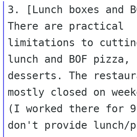
3. [Lunch boxes and B
There are practical

limitations to cuttin
lunch and BOF pizza, n
desserts. The restaur
mostly closed on weeke
(I worked there for 9
don't provide lunch/p