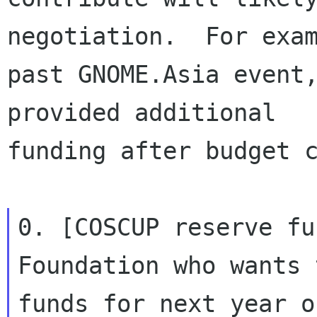
negotiation.  For exam
past GNOME.Asia event,
provided additional

funding after budget c
0. [COSCUP reserve fu
Foundation who wants 
funds for next year o