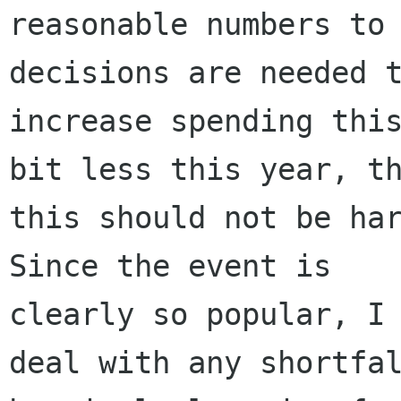
reasonable numbers to 
decisions are needed t
increase spending this
bit less this year, th
this should not be har
Since the event is

clearly so popular, I 
deal with any shortfal