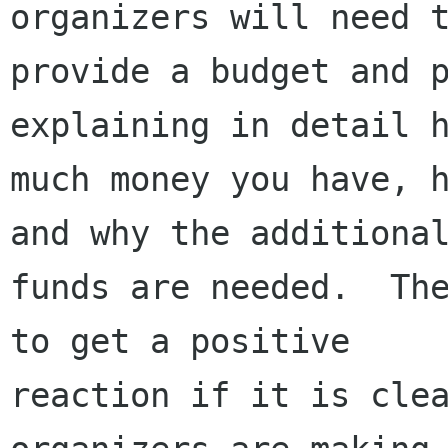
organizers will need t
provide a budget and p
explaining in detail h
much money you have, h
and why the additional
funds are needed.  The
to get a positive

reaction if it is clea