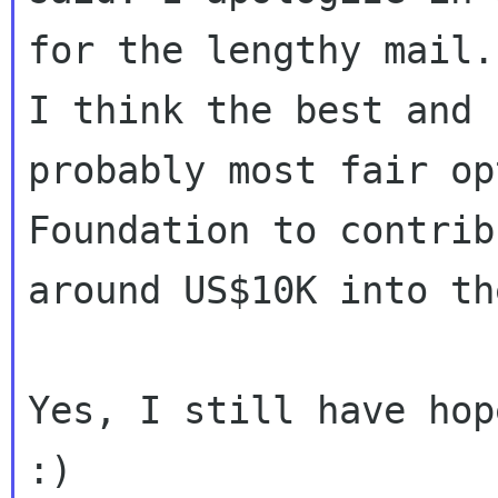
for the lengthy mail.
I think the best and

probably most fair op
Foundation to contribu
around US$10K into th
Yes, I still have hope