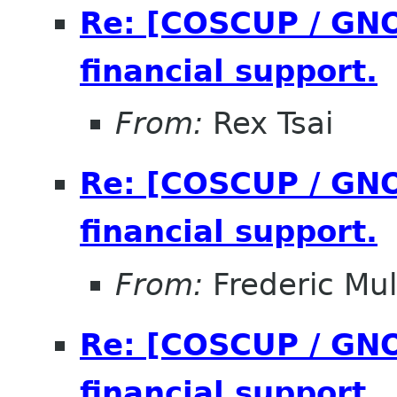
Re: [COSCUP / GNO
financial support.
From:
Rex Tsai
Re: [COSCUP / GNO
financial support.
From:
Frederic Mul
Re: [COSCUP / GNO
financial support.