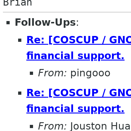
Follow-Ups
:
Re: [COSCUP / GNO
financial support.
From:
pingooo
Re: [COSCUP / GNO
financial support.
From:
Jouston Hu