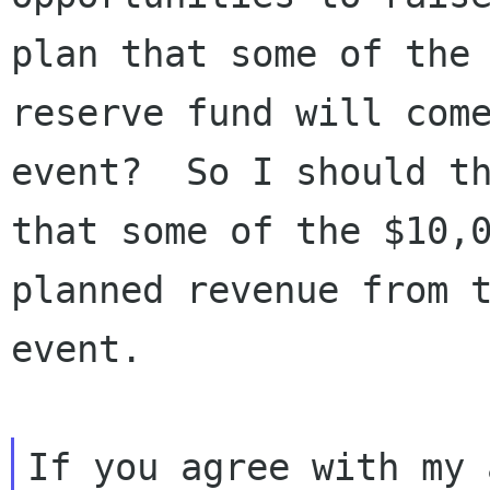
plan that some of the

reserve fund will come
event?  So I should th
that some of the $10,0
planned revenue from t
event.

If you agree with my 