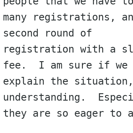
people that we have to
many registrations, an
second round of

registration with a sl
fee.  I am sure if we

explain the situation,
understanding.  Especi
they are so eager to a