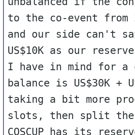
unbalanced if the con
to the co-event from 
and our side can't sav
US$10K as our reserve
I have in mind for a g
balance is US$30K + U
taking a bit more prog
slots, then split the
COSCUP has its reserv