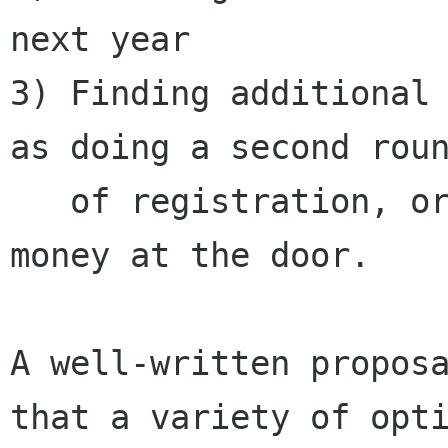
next year

3) Finding additional 
as doing a second roun
   of registration, or finding ways to raise 
money at the door.

A well-written proposa
that a variety of opti