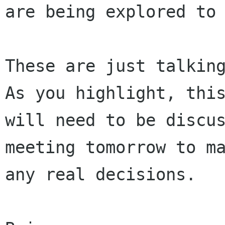
are being explored to 
These are just talking
As you highlight, this
will need to be discus
meeting tomorrow to ma
any real decisions.
