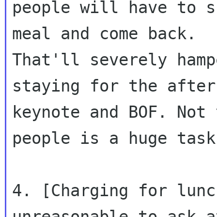
people will have to s
meal and come back.

That'll severely hamp
staying for the aftern
keynote and BOF. Not 
people is a huge task.
4. [Charging for lunc
unreasonable to ask a