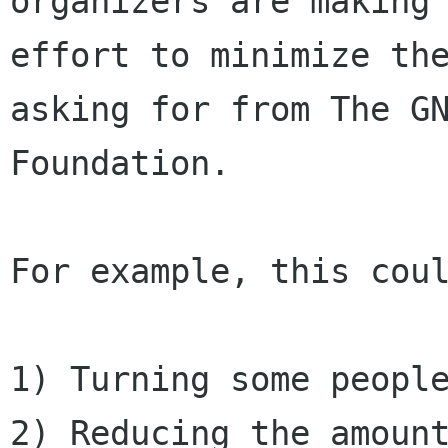
organizers are making 
effort to minimize the
asking for from The GN
Foundation.

For example, this coul
1) Turning some people
2) Reducing the amount