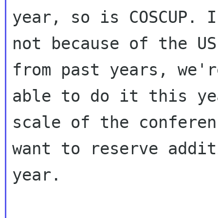
year, so is COSCUP. If
not because of the US
from past years, we'r
able to do it this ye
scale of the conferen
want to reserve addit
year.
