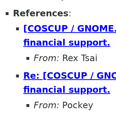
References
:
[COSCUP / GNOME.A
financial support.
From:
Rex Tsai
Re: [COSCUP / GNO
financial support.
From:
Pockey