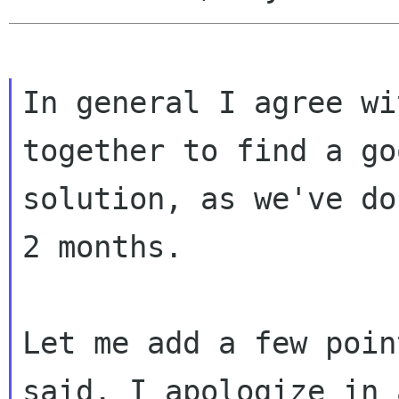
In general I agree wi
together to find a goo
solution, as we've do
2 months.

Let me add a few poin
said. I apologize in 