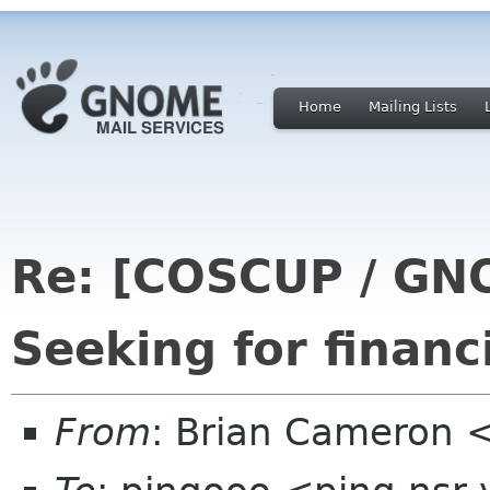
Home
Mailing Lists
Re: [COSCUP / GN
Seeking for financ
From
: Brian Cameron 