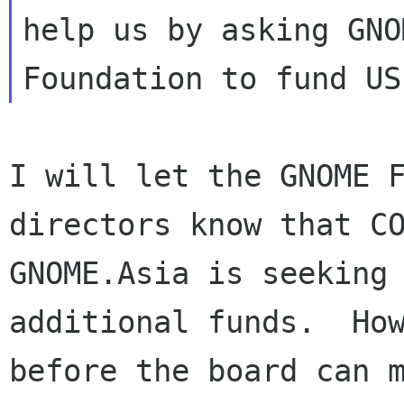
help us by asking GNOM
I will let the GNOME F
directors know that CO
GNOME.Asia is seeking 
additional funds.  How
before the board can m