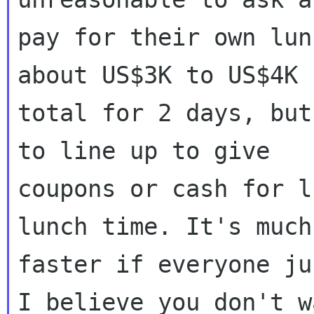
pay for their own lun
about US$3K to US$4K i
total for 2 days, but
to line up to give

coupons or cash for l
lunch time. It's much

faster if everyone ju
I believe you don't wa