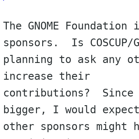
The GNOME Foundation i
sponsors.  Is COSCUP/G
planning to ask any ot
increase their

contributions?  Since 
bigger, I would expect
other sponsors might h