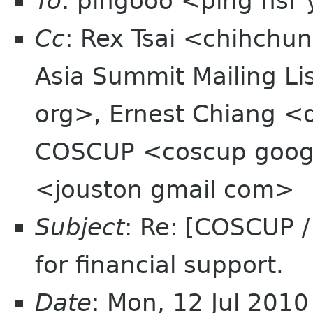
To
: pingooo <ping nsr
Cc
: Rex Tsai <chihchu
Asia Summit Mailing Li
org>, Ernest Chiang <
COSCUP <coscup googl
<jouston gmail com>
Subject
: Re: [COSCUP 
for financial support.
Date
: Mon, 12 Jul 201