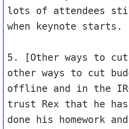
lots of attendees sti
when keynote starts.

5. [Other ways to cut
other ways to cut budg
offline and in the IR
trust Rex that he has

done his homework and