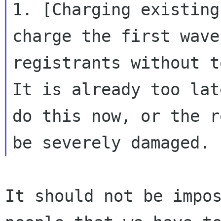
1. [Charging existing
charge the first wave 
registrants without t
It is already too late
do this now, or the r
It should not be impos