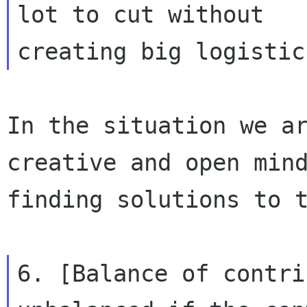
lot to cut without

In the situation we ar
creative and open mind
finding solutions to t
6. [Balance of contri