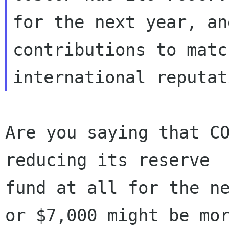
for the next year, an
contributions to matc
Are you saying that CO
reducing its reserve

fund at all for the ne
or $7,000 might be mor