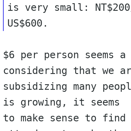
is very small: NT$200
$6 per person seems a 
considering that we ar
subsidizing many peopl
is growing, it seems

to make sense to find 