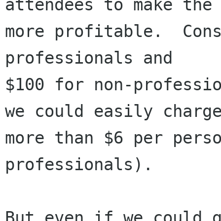
attendees to make the 
more profitable.  Cons
professionals and

$100 for non-professio
we could easily charge
more than $6 per perso
professionals).

But even if we could g