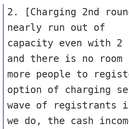
2. [Charging 2nd roun
nearly run out of

capacity even with 2 
and there is no room f
more people to regist
option of charging sec
wave of registrants i
we do, the cash income