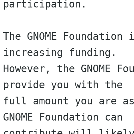
participation.

The GNOME Foundation i
increasing funding.

However, the GNOME Fou
provide you with the

full amount you are as
GNOME Foundation can

contribute will likely