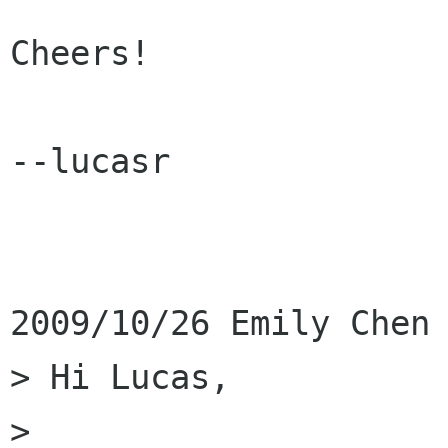
Cheers!

--lucasr

2009/10/26 Emily Chen 
> Hi Lucas,

>
