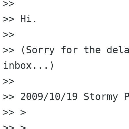
>>

>> Hi.

>>

>> (Sorry for the dela
inbox...)

>>

>> 2009/10/19 Stormy P
>> >

>> >
