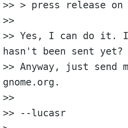
>> > press release on 
>>

>> Yes, I can do it. I
hasn't been sent yet?

>> Anyway, just send m
gnome.org.

>>

>> --lucasr
