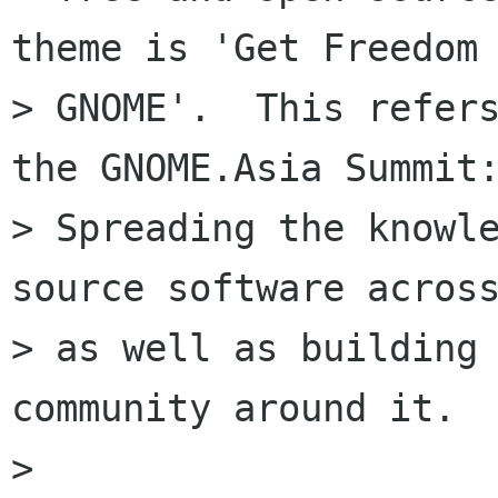
theme is 'Get Freedom 
> GNOME'.  This refers
the GNOME.Asia Summit:
> Spreading the knowle
source software across
> as well as building 
community around it.

>
