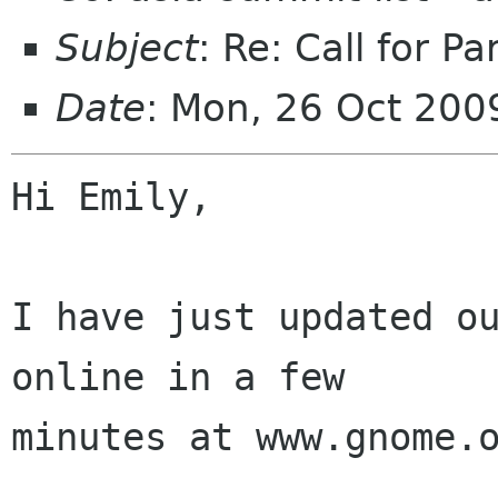
Subject
: Re: Call for Pa
Date
: Mon, 26 Oct 20
Hi Emily,

I have just updated ou
online in a few

minutes at www.gnome.o