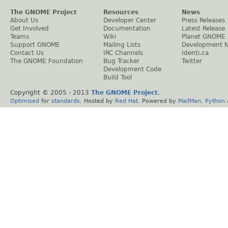
The GNOME Project
Resources
News
About Us
Developer Center
Press Releases
Get Involved
Documentation
Latest Release
Teams
Wiki
Planet GNOME
Support GNOME
Mailing Lists
Development 
Contact Us
IRC Channels
Identi.ca
The GNOME Foundation
Bug Tracker
Twitter
Development Code
Build Tool
Copyright © 2005 - 2013
The GNOME Project
.
Optimised
for
standards
. Hosted by
Red Hat
. Powered by
MailMan
,
Python