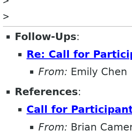
>

Follow-Ups
:
Re: Call for Partic
From:
Emily Chen
References
:
Call for Participan
From:
Brian Came