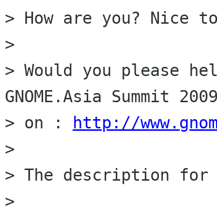
> How are you? Nice to
>

> Would you please hel
GNOME.Asia Summit 2009
> on : 
http://www.gno
>

> The description for 
>
