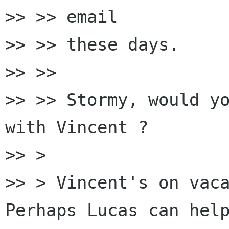
>> >> email

>> >> these days.

>> >>

>> >> Stormy, would yo
with Vincent ?

>> >

>> > Vincent's on vaca
Perhaps Lucas can help