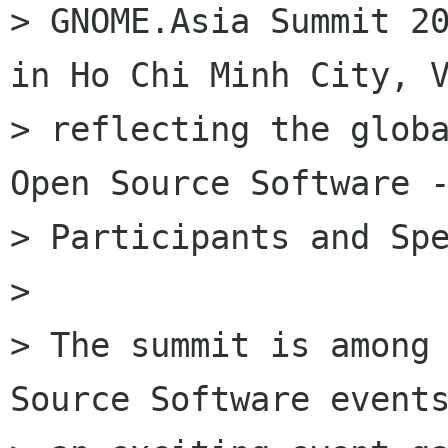
> GNOME.Asia Summit 20
in Ho Chi Minh City, V
> reflecting the globa
Open Source Software -
> Participants and Spe
>

> The summit is among 
Source Software events