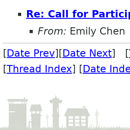
Re: Call for Partic
From:
Emily Chen
[
Date Prev
][
Date Next
] [
[
Thread Index
] [
Date Ind