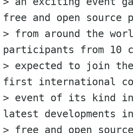
> an exciting event ga
free and open source p
> from around the worl
participants from 10 c
> expected to join the
first international co
> event of its kind in
latest developments in
> free and open source