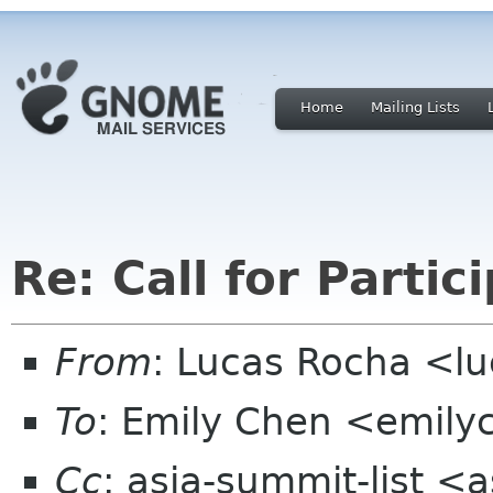
Home
Mailing Lists
Re: Call for Partic
From
: Lucas Rocha <l
To
: Emily Chen <emil
Cc
: asia-summit-list <