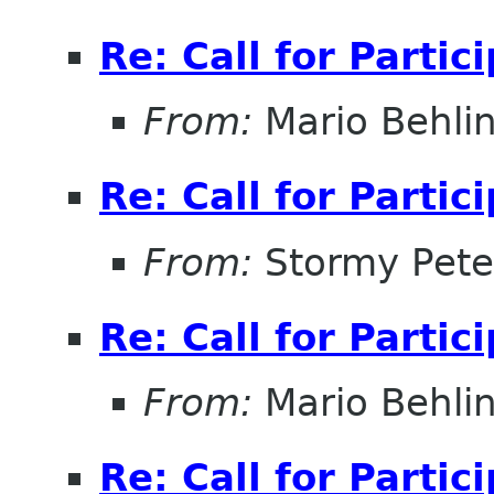
Re: Call for Partic
From:
Mario Behli
Re: Call for Partic
From:
Stormy Pete
Re: Call for Partic
From:
Mario Behli
Re: Call for Partic