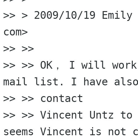
>> > 2009/10/19 Emily 
com>

>> >>

>> >> OK， I will work 
mail list. I have also
>> >> contact

>> >> Vincent Untz to 
seems Vincent is not c