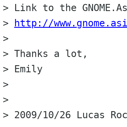
> Link to the GNOME.As
> 
http://www.gnome.as
>

> Thanks a lot,

> Emily

>

>

> 2009/10/26 Lucas Roc