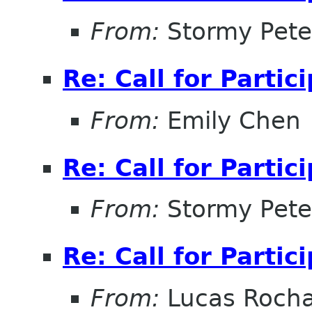
From:
Stormy Pete
Re: Call for Partic
From:
Emily Chen
Re: Call for Partic
From:
Stormy Pete
Re: Call for Partic
From:
Lucas Roch