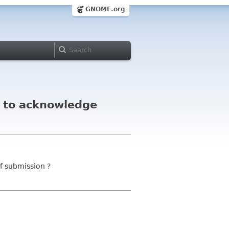
GNOME.org
l to acknowledge
f submission ?