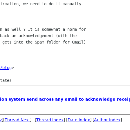
irmation, we need to do it manually.

m as well ? It is somewhat a norm for

back an acknowledgement (with the

 gets into the Spam folder for Gmail)

/blog
>

ion system send across any email to acknowledge receip
v
][
Thread Next
] [
Thread Index
] [
Date Index
] [
Author Index
]