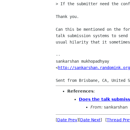
> If the submitter need the conf
Thank you.

Can this be mentioned on the for
talk submission systems to send 
usual hilarity that it sometimes
-- 

sankarshan mukhopadhyay

<
http://sankarshan.randomink.org
References
:
Does the talk submiss
From:
sankarshan
[
Date Prev
][
Date Next
] [
Thread Pre