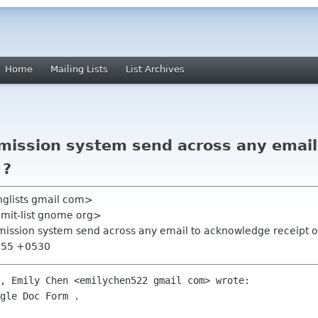
Home
Mailing Lists
List Archives
bmission system send across any emai
 ?
nglists gmail com>
mmit-list gnome org>
bmission system send across any email to acknowledge receipt o
2:55 +0530
, Emily Chen <emilychen522 gmail com> wrote:

gle Doc Form .
