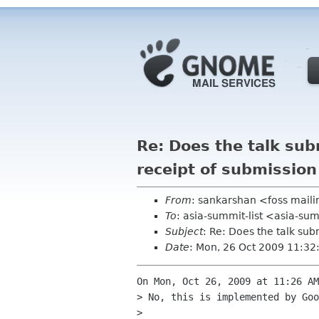
Re: Does the talk su
receipt of submission
From
: sankarshan <foss maili
To
: asia-summit-list <asia-su
Subject
: Re: Does the talk su
Date
: Mon, 26 Oct 2009 11:3
On Mon, Oct 26, 2009 at 11:26 AM
> No, this is implemented by Goo
>
