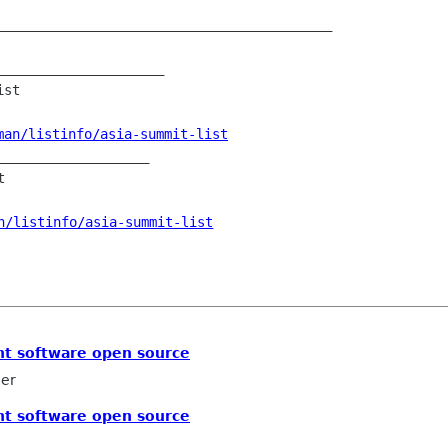
__________________________________________

____________________

st

man/listinfo/asia-summit-list
___________________



n/listinfo/asia-summit-list
t software open source
ler
t software open source