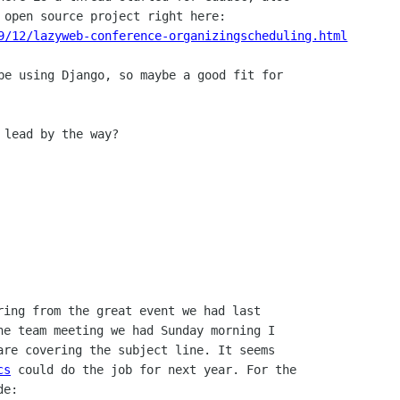
9/12/lazyweb-conference-organizingscheduling.html
be using Django, so maybe a good fit for

 lead by the way?

ring from the great event we had last

he team meeting we had Sunday morning I

are covering the subject line. It seems

cs
 could do the job for next year. For the

e:
