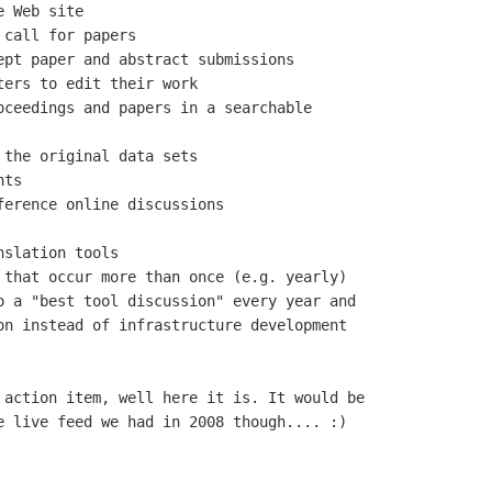
o a "best tool discussion" every year and

on instead of infrastructure development

 action item, well here it is. It would be

e live feed we had in 2008 though.... :)
