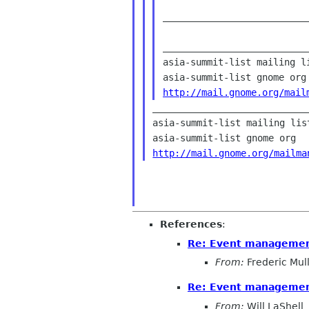
__________________________
___________________________
asia-summit-list mailing li
http://mail.gnome.org/mail
____________________________
asia-summit-list mailing list
http://mail.gnome.org/mailma
References
:
Re: Event managemen
From:
Frederic Mul
Re: Event managemen
From:
Will LaShell