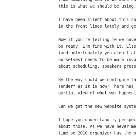
this is what we should be using.
I have been silent about this s
in the
front lines lately and ge
Now if you're telling me we hav
be ready, I'm fine
with it. Els
(and unfortunately you didn't a
ourselves) needs to be more inv
about scheduling,
speakers prese
By the way could we configure t
sender" as it is now?
There has
partial view of what was happeni
Can we get the new website syst
I hope you understand my perspe
about those. As we
have never m
time so 2010 organizer has the
s