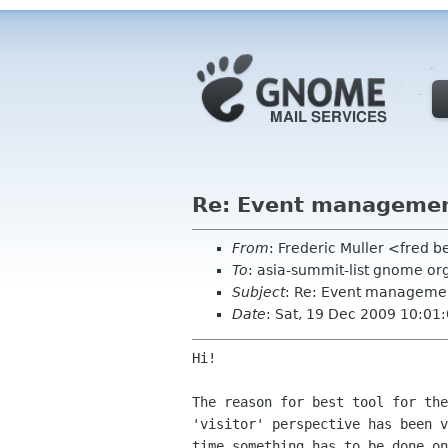
Re: Event managemen
From
: Frederic Muller <fred b
To
: asia-summit-list gnome or
Subject
: Re: Event managemen
Date
: Sat, 19 Dec 2009 10:01
Hi!

The reason for best tool for th
'visitor' perspective
has been 
time something has to be done o