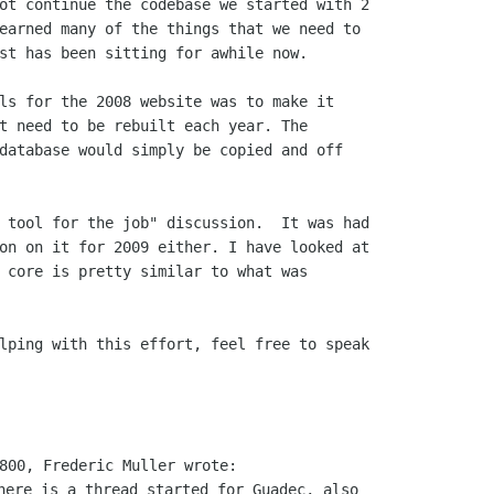
ot continue the codebase we started with 2

earned many of the things that we need to

st has been sitting for awhile now.

ls for the 2008 website was to make it

t need to be rebuilt each year. The

database would simply be copied and off

 tool for the job" discussion.  It was had

on on it for 2009 either. I have looked at

 core is pretty similar to what was

here is a thread started for Guadec, also
