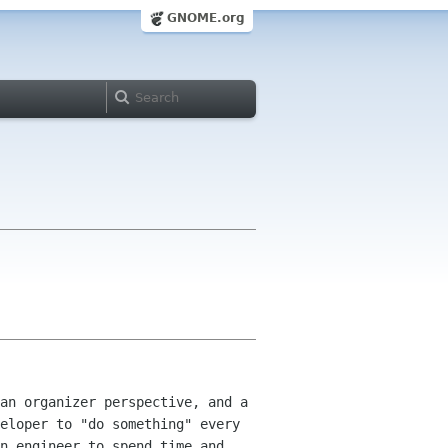
GNOME.org
an organizer perspective, and a
veloper
to "do something" every
n engineer to spend time and