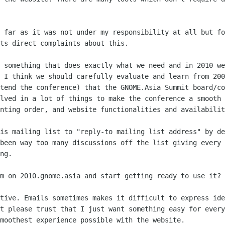
o far as it was not under my
responsibility at all but fo
ts direct complaints about this.
e something that does exactly what we
need and in 2010 we
e I think we should carefully evaluate and learn from 20
ttend the
conference) that the GNOME.Asia Summit board/co
olved in a lot of things to make the
conference a smooth 
nting order, and website functionalities and availabilit
his mailing list to "reply-to mailing
list address" by de
 been way too many discussions off the list giving every
ng.
em on 2010.gnome.asia and start getting
ready to use it?
ctive. Emails sometimes makes it
difficult to express ide
et please trust that I just want something easy for
every
moothest experience possible with the website.