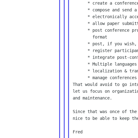
      * create a conference Web site

      * compose and send a call for papers

      * electronically accept paper and abstract submissions

      * allow paper submitters to edit their work

      * post conference proceedings and papers in a searchable

        format

      * post, if you wish, the original data sets

      * register participants

      * integrate post-conference online discussions

      * Multiple languages

      * localization & translation tools

      * manage conferences that occur more than once (e.g. yearly)

That would avoid to go int
let us focus on organizati
and maintenance.

Since that was once of the
nice to be able to keep th
Fred
