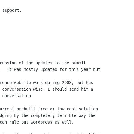
 support.

cussion of the updates to the summit

rence website work during 2008, but has

 conversation wise. I should send him a

 conversation.

urrent prebuilt free or low cost solution

dging by the completely terrible way the

can rule out wordpress as well.
