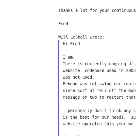
Thanks a lot for your continuous
Fred

Hi Fred,

I am.
There is currently ongoing dis
was not used.
Behdad was following our confe
since sort of fell off the map
message or two to restart that
I personally don't think any c
is the best for our needs.  Ju
website operated this year we 