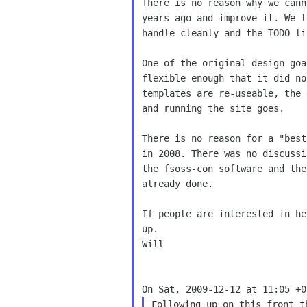
There is no reason why we cann
years ago and improve it. We l
handle cleanly and the TODO li
One of the original design goa
flexible enough that it did no
templates are re-useable, the 
and running the site goes.

There is no reason for a "best
in 2008. There was no discussi
the fsoss-con software and the
already done.

up.
Will

Following up on this front t