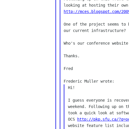
http://mces.blogspot.com/200
One of the project seems to 
our current infrastructure?

Who's our conference website
Thanks.

Fred

Frederic Muller wrote:
Hi!

I guess everyone is recove
weekend. Following up on t
took a quick look at softw
OCS 
http://pkp.sfu.ca/?q=o
website feature list includ