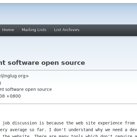
Home
Mailing Lists
List Archives
t software open source
eijinglug org>
g
t software open source
:08 +0800
e job discussion is because the web site
experience from 
very average so far. I don't understand why we need a de
n the website.
There are many tools which don't require a