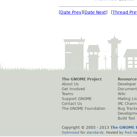
[
Date Prev
][
Date Next
] [
Thread Pre
The GNOME Project
Resource
About Us
Developer
Get Involved
Document
Teams
Wiki
Support GNOME
Mailing Lis
Contact Us
IRC Chann
The GNOME Foundation
Bug Track
Developm
Build Tool
Copyright © 2005 - 2013
The GNOME P
Optimised
for
standards
. Hosted by
Red Ha