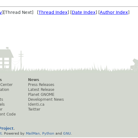
v
][Thread Next] [
Thread Index
] [
Date Index
] [
Author Index
]
s
News
 Center
Press Releases
ation
Latest Release
Planet GNOME
ts
Development News
els
Identi.ca
er
Twitter
ent Code
roject
.
t
. Powered by
MailMan
,
Python
and
GNU
.