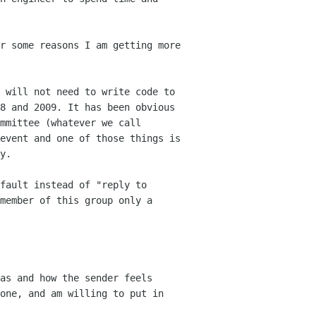
r some reasons I am getting more
 will not need to write code to
08
and 2009. It has been obvious
mmittee (whatever we call
event and one of those things is
y.
fault instead of "reply to
 member
of this group only a
as and how the sender feels
one, and am willing to put in