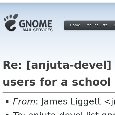
Home
Mailing Lists
Re: [anjuta-devel]
users for a school
From
: James Liggett <j