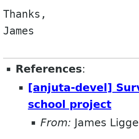
Thanks,

James

References
:
[anjuta-devel] Sur
school project
From:
James Ligge