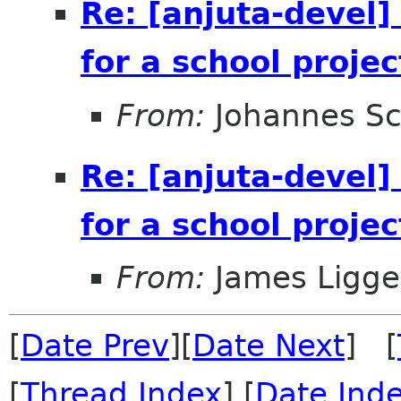
Re: [anjuta-devel]
for a school projec
From:
Johannes S
Re: [anjuta-devel]
for a school projec
From:
James Ligge
[
Date Prev
][
Date Next
] [
[
Thread Index
] [
Date Ind