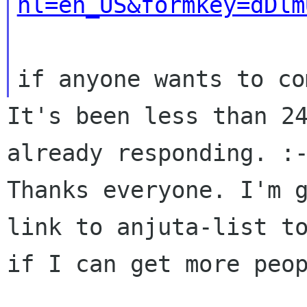
hl=en_US&formkey=dDlm
It's been less than 24
already responding. :-
Thanks everyone. I'm g
link to anjuta-list to
if I can get more peop