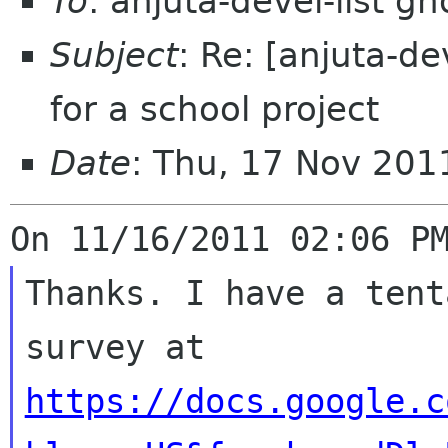
To
: anjuta-devel-list g
Subject
: Re: [anjuta-d
for a school project
Date
: Thu, 17 Nov 201
Thanks. I have a tent
https://docs.google.c