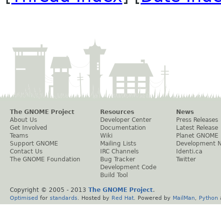
The GNOME Project
Resources
News
About Us
Developer Center
Press Releases
Get Involved
Documentation
Latest Release
Teams
Wiki
Planet GNOME
Support GNOME
Mailing Lists
Development 
Contact Us
IRC Channels
Identi.ca
The GNOME Foundation
Bug Tracker
Twitter
Development Code
Build Tool
Copyright © 2005 - 2013
The GNOME Project
.
Optimised
for
standards
. Hosted by
Red Hat
. Powered by
MailMan
,
Python