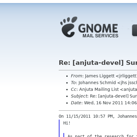
Re: [anjuta-devel] Su
From
: James Liggett <jrligge
To
: Johannes Schmid <jhs jss
Cc
: Anjuta Mailing List <anju
Subject
: Re: [anjuta-devel] Su
Date
: Wed, 16 Nov 2011 14:06
Hi!

As part of the research for 