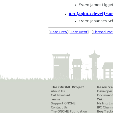
From:
James Ligget
Re: [anjuta-devel] Sur
From:
Johannes Sc
[
Date Prev
][
Date Next
] [
Thread Pre
The GNOME Project
Resource
About Us
Developer
Get Involved
Document
Teams
Wiki
Support GNOME
Mailing Lis
Contact Us
IRC Chann
The GNOME Foundation
Bug Track