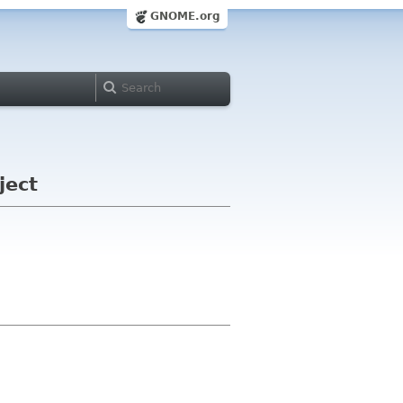
GNOME.org
ject