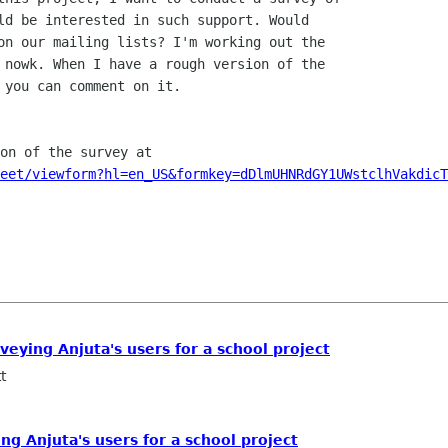
ld be interested in such support. Would

on our mailing lists? I'm working out the

 nowk. When I have a rough version of the

eet/viewform?hl=en_US&formkey=dDlmUHNRdGY1UWstclhVakdicT
veying Anjuta's users for a school project
t
ng Anjuta's users for a school project