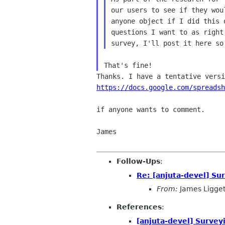
our users to see if they wou
anyone object if I did this 
questions I want to as right
https://docs.google.com/spreadsh
if anyone wants to comment.

James

Follow-Ups
:
Re: [anjuta-devel] Sur
From:
James Ligget
References
:
[anjuta-devel] Surveyi