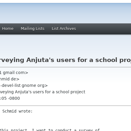
Home
Mailing Lists
List Archives
rveying Anjuta's users for a school pro
tt1 gmail com>
chmid de>
ta-devel-list gnome org>
rveying Anjuta's users for a school project
:05 -0800
this project, I want to conduct a survey of
