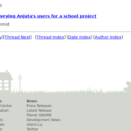
t
veying Anjuta's users for a school project
hmid
v
][
Thread Next
] [
Thread Index
] [
Date Index
] [
Author Index
]
s
News
 Center
Press Releases
ation
Latest Release
Planet GNOME
ts
Development News
els
Identi.ca
er
Twitter