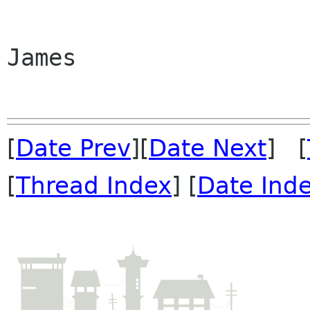
James

[
Date Prev
][
Date Next
] [
[
Thread Index
] [
Date Ind