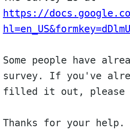
https://docs.google.c
hl=en_US&formkey=dDlm
Some people have alrea
survey. If you've alre
filled it out, please 
Thanks for your help.
