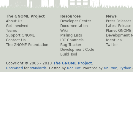
The GNOME Project
Resources
News
About Us
Developer Center
Press Releases
Get Involved
Documentation
Latest Release
Teams
Wiki
Planet GNOME
Support GNOME
Mailing Lists
Development 
Contact Us
IRC Channels
Identi.ca
The GNOME Foundation
Bug Tracker
Twitter
Development Code
Build Tool
Copyright © 2005 - 2013
The GNOME Project
.
Optimised
for
standards
. Hosted by
Red Hat
. Powered by
MailMan
,
Python