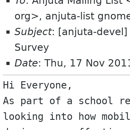
To
: Anjuta Mailing List
org>, anjuta-list gnom
Subject
: [anjuta-devel
Survey
Date
: Thu, 17 Nov 201
Hi Everyone,

As part of a school re
looking into how mobil