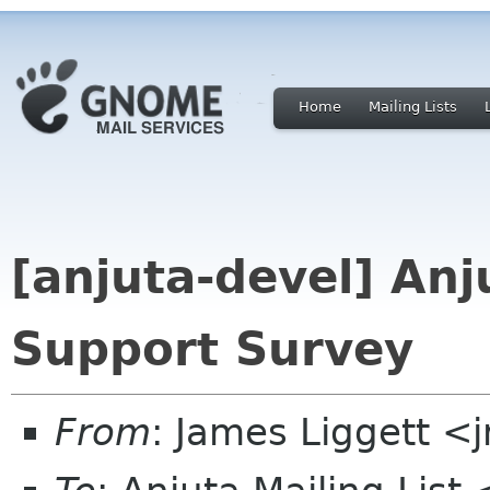
Home
Mailing Lists
[anjuta-devel] Anj
Support Survey
From
: James Liggett <j