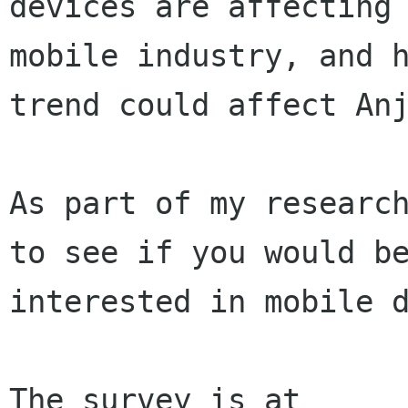
devices are affecting 
mobile industry, and h
trend could affect Anj
As part of my research
to see if you would be
interested in mobile d