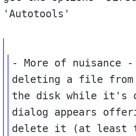
'Autotools'

- More of nuisance -
deleting a file from

the disk while it's 
dialog appears offeri
delete it (at least 