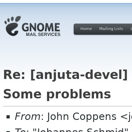
Home
Mailing Lists
Re: [anjuta-devel] 
Some problems
From
: John Coppens <