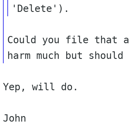
Could you file that a
Yep, will do.

John
