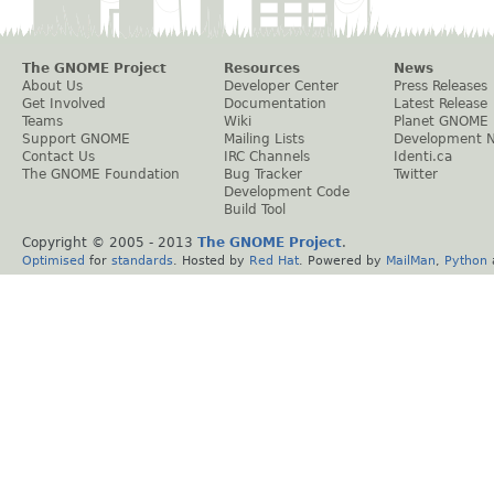
The GNOME Project
Resources
News
About Us
Developer Center
Press Releases
Get Involved
Documentation
Latest Release
Teams
Wiki
Planet GNOME
Support GNOME
Mailing Lists
Development 
Contact Us
IRC Channels
Identi.ca
The GNOME Foundation
Bug Tracker
Twitter
Development Code
Build Tool
Copyright © 2005 - 2013
The GNOME Project
.
Optimised
for
standards
. Hosted by
Red Hat
. Powered by
MailMan
,
Python