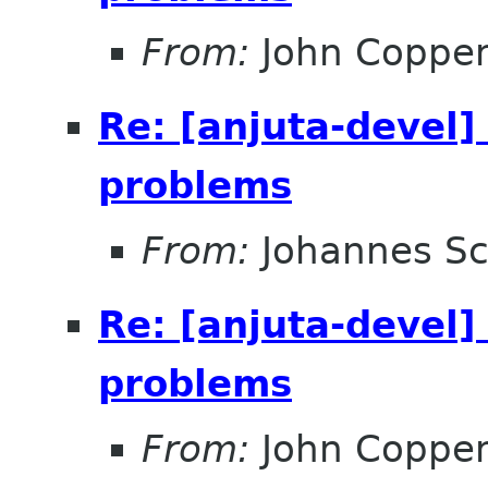
From:
John Coppe
Re: [anjuta-devel]
problems
From:
Johannes S
Re: [anjuta-devel]
problems
From:
John Coppe