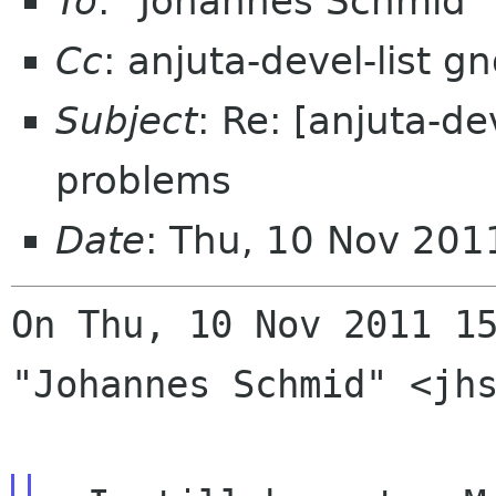
To
: "Johannes Schmid"
Cc
: anjuta-devel-list 
Subject
: Re: [anjuta-de
problems
Date
: Thu, 10 Nov 201
On Thu, 10 Nov 2011 15
"Johannes Schmid" <jhs