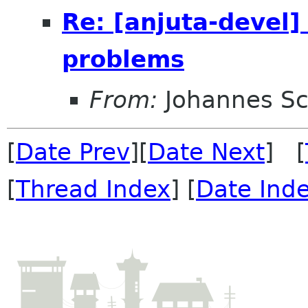
Re: [anjuta-devel]
problems
From:
Johannes S
[
Date Prev
][
Date Next
] [
[
Thread Index
] [
Date Ind