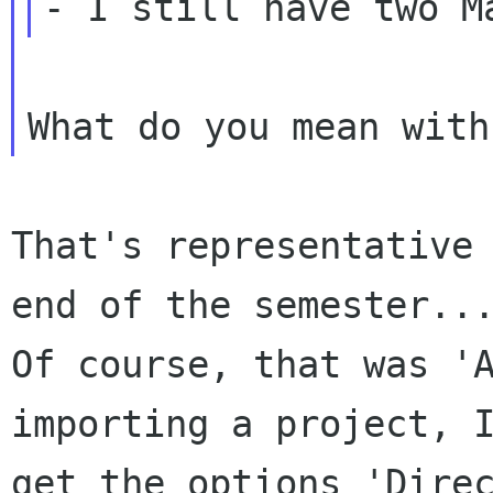
That's representative 
end of the semester...
Of course, that was 'A
importing a project, I
get the options 'Direc