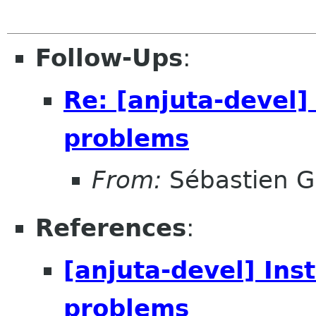
Follow-Ups
:
Re: [anjuta-devel]
problems
From:
Sébastien G
References
:
[anjuta-devel] Ins
problems