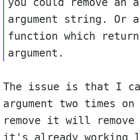
you could remove an a
argument string. Or a

function which return
The issue is that I c
argument two times o
remove it will remove
it's
already working 