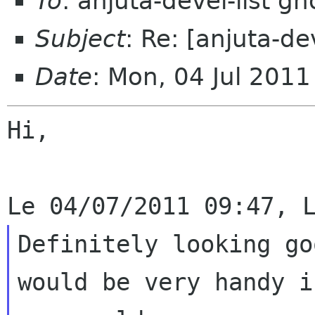
To
: anjuta-devel-list g
Subject
: Re: [anjuta-d
Date
: Mon, 04 Jul 201
Hi,

Definitely looking go
would be very handy if