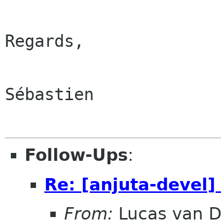
Regards,

Sébastien

Follow-Ups
:
Re: [anjuta-devel
From:
Lucas van D