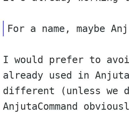
I would prefer to avo
already used in
Anjut
different (unless we 
AnjutaCommand obvious