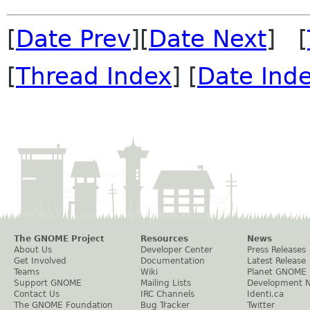
[
Date Prev
][
Date Next
] [
[
Thread Index
] [
Date Ind
The GNOME Project
Resources
News
About Us
Developer Center
Press Releases
Get Involved
Documentation
Latest Release
Teams
Wiki
Planet GNOME
Support GNOME
Mailing Lists
Development 
Contact Us
IRC Channels
Identi.ca
The GNOME Foundation
Bug Tracker
Twitter