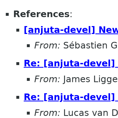
References
:
[anjuta-devel] Ne
From:
Sébastien G
Re: [anjuta-devel
From:
James Ligge
Re: [anjuta-devel
From:
Lucas van D