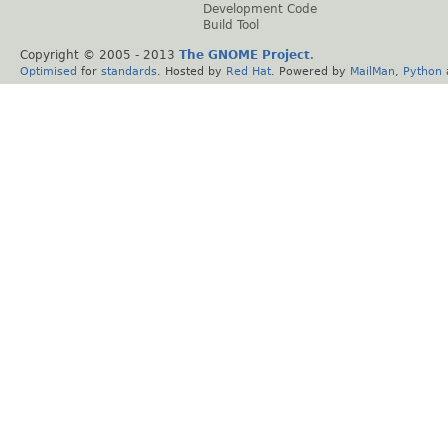
Development Code
Build Tool
Copyright © 2005 - 2013
The GNOME Project
.
Optimised
for
standards
. Hosted by
Red Hat
. Powered by
MailMan
,
Python