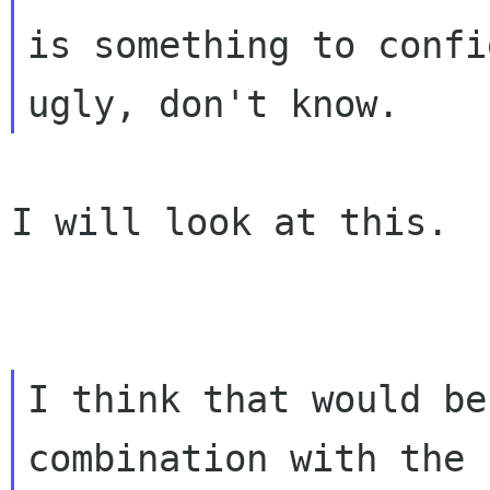
is something to confi
I will look at this.

I think that would be
combination with the
