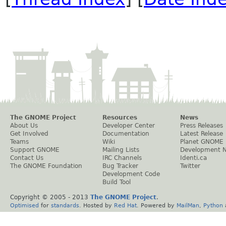
The GNOME Project
Resources
News
About Us
Developer Center
Press Releases
Get Involved
Documentation
Latest Release
Teams
Wiki
Planet GNOME
Support GNOME
Mailing Lists
Development 
Contact Us
IRC Channels
Identi.ca
The GNOME Foundation
Bug Tracker
Twitter
Development Code
Build Tool
Copyright © 2005 - 2013
The GNOME Project
.
Optimised
for
standards
. Hosted by
Red Hat
. Powered by
MailMan
,
Python