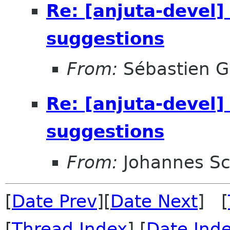
Re: [anjuta-devel]
suggestions
From:
Sébastien G
Re: [anjuta-devel]
suggestions
From:
Johannes S
[
Date Prev
][
Date Next
] [
[
Thread Index
] [
Date Ind