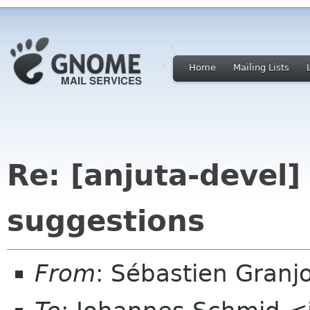
Home
Mailing Lists
Re: [anjuta-devel]
suggestions
From
: Sébastien Granj