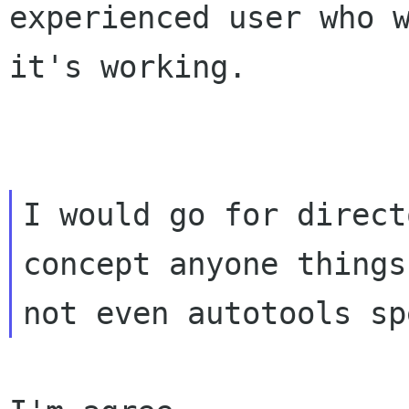
experienced user who 
it's working.
I would go for direct
concept anyone things 