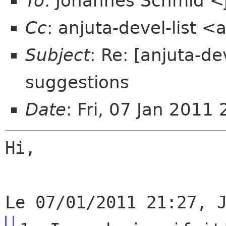
To
: Johannes Schmid <
Cc
: anjuta-devel-list 
Subject
: Re: [anjuta-d
suggestions
Date
: Fri, 07 Jan 201
Hi,
