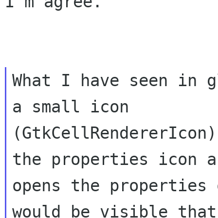
I'm agree.

What I have seen in g
a small icon

(GtkCellRendererIcon)
the properties icon an
opens the properties 
would be visible that