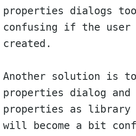
properties dialogs to
confusing if the user
created.
Another solution is t
properties dialog and
properties as library
will become
a bit con