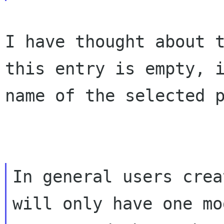
I have thought about 
this entry is empty,
name of the selected 
In general users crea
will only have one mod