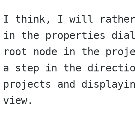
I think, I will rathe
in the properties
dia
root node in the proj
a step in the directi
projects and
displayi
view.