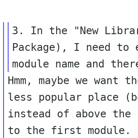
3. In the "New Libra
Package), I need to e
Hmm, maybe we want th
less popular place (be
instead of above the 