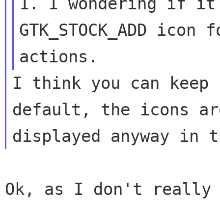
1. I wondering if it
GTK_STOCK_ADD icon fo
I think you can keep 
default, the icons are
Ok, as I don't really 