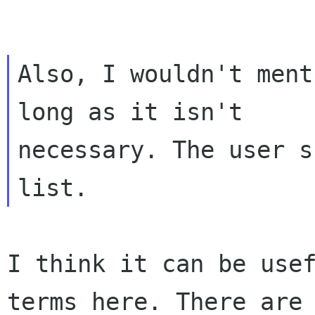
Also, I wouldn't ment
long as it isn't

necessary. The user s
I think it can be use
terms here. There ar