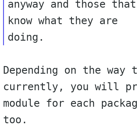
anyway and those that
know what they are

Depending on the way 
currently, you will
p
module for each packa
too.