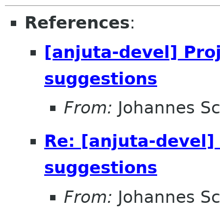
References
:
[anjuta-devel] Pro
suggestions
From:
Johannes S
Re: [anjuta-devel]
suggestions
From:
Johannes S