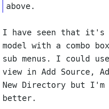
I have seen that it's
model with a combo b
sub menus. I could us
view
in Add Source, A
New Directory but I'm
better.