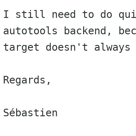
I still need to do qu
autotools backend, be
target doesn't always
Regards,

Sébastien
