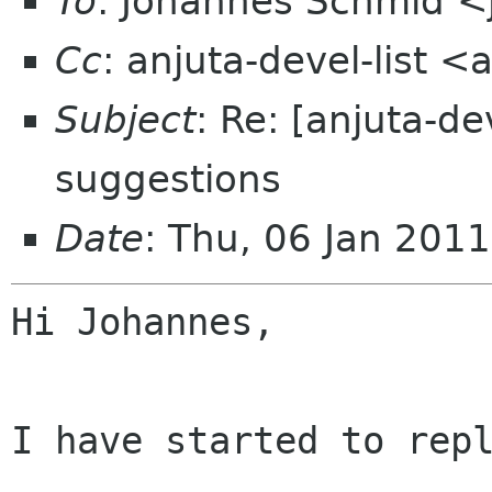
To
: Johannes Schmid <
Cc
: anjuta-devel-list 
Subject
: Re: [anjuta-d
suggestions
Date
: Thu, 06 Jan 201
Hi Johannes,

I have started to repl