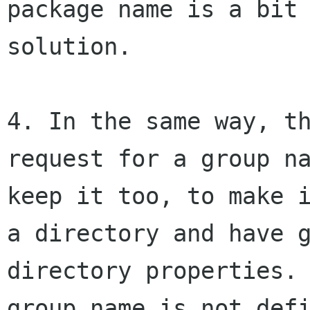
package name is a bit
solution.
4. In the same way, t
request for a group n
keep it too, to make 
a directory and have 
directory properties
group name is not def