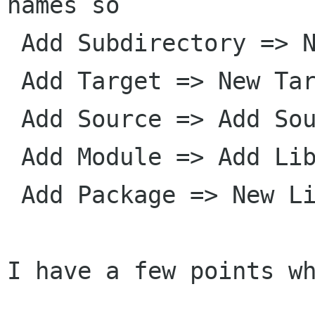
names so

 Add Subdirectory => New Directory

 Add Target => New Target

 Add Source => Add Source

 Add Module => Add Library

 Add Package => New Library

I have a few points wh