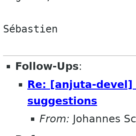
Sébastien

Follow-Ups
:
Re: [anjuta-devel]
suggestions
From:
Johannes S