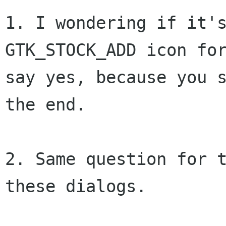
1. I wondering if it'
GTK_STOCK_ADD icon fo
say yes, because you 
the end.
2. Same question for t
these dialogs.
