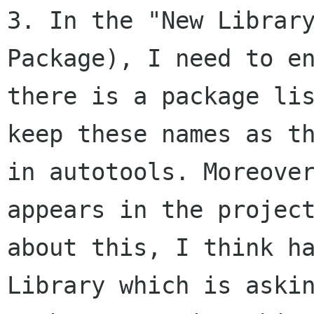
3. In the "New Librar
Package), I need to e
there is a package li
keep
these names as t
in autotools. Moreov
appears in the projec
about
this, I think h
Library which is aski