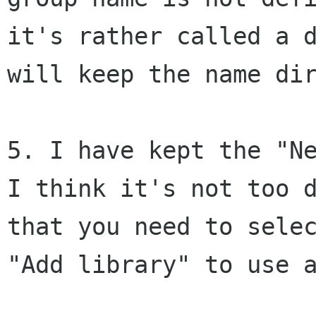
it's rather called a 
will keep the name di
5. I have kept the "N
I think it's not too
that you need to sele
"Add library" to use 