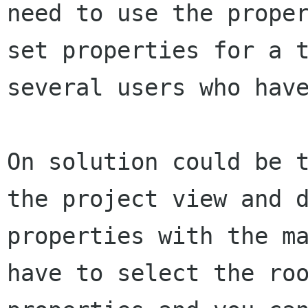
need to use the prope
set
properties for a 
several users who hav
On solution could be 
the project view and
properties with the m
have to select the ro