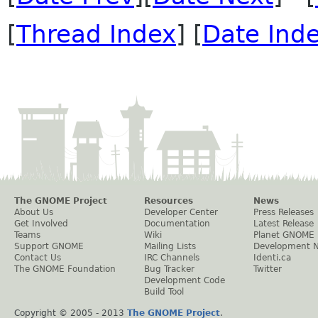
[
Thread Index
] [
Date Ind
The GNOME Project
Resources
News
About Us
Developer Center
Press Releases
Get Involved
Documentation
Latest Release
Teams
Wiki
Planet GNOME
Support GNOME
Mailing Lists
Development 
Contact Us
IRC Channels
Identi.ca
The GNOME Foundation
Bug Tracker
Twitter
Development Code
Build Tool
Copyright © 2005 - 2013
The GNOME Project
.