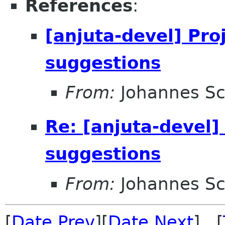
References
:
[anjuta-devel] Pro
suggestions
From:
Johannes S
Re: [anjuta-devel]
suggestions
From:
Johannes S
[
Date Prev
][
Date Next
] [