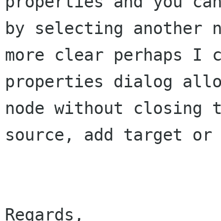
properties and you
ca
by selecting another 
more clear perhaps I 
properties dialog
all
node without closing 
source, add target or
Regards,
