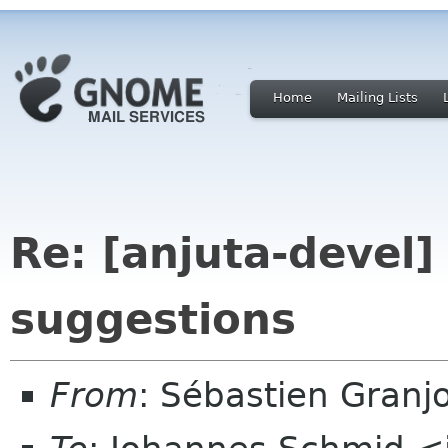
Home
Mailing Lists
Re: [anjuta-devel]
suggestions
From
: Sébastien Granj