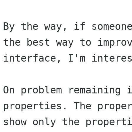
By the way, if someon
the best way to impr
interface, I'm intere
On problem remaining 
properties. The
prope
show only the propert