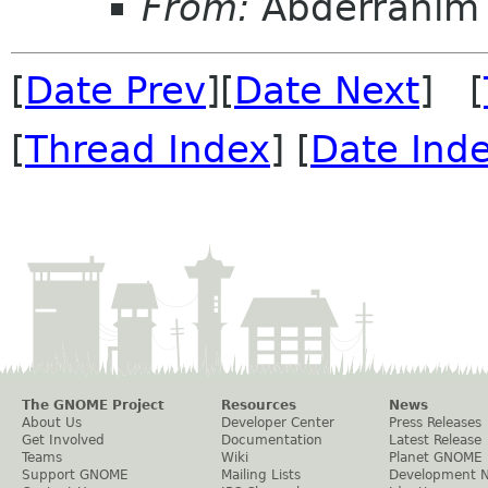
From:
Abderrahim 
[
Date Prev
][
Date Next
] [
[
Thread Index
] [
Date Ind
The GNOME Project
Resources
News
About Us
Developer Center
Press Releases
Get Involved
Documentation
Latest Release
Teams
Wiki
Planet GNOME
Support GNOME
Mailing Lists
Development 