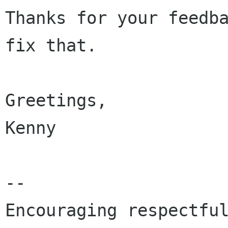
Thanks for your feedba
fix that.

Greetings,

Kenny

-- 

Encouraging respectful