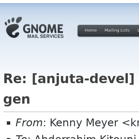
Home
Mailing Lists
Re: [anjuta-devel] 
gen
From
: Kenny Meyer <