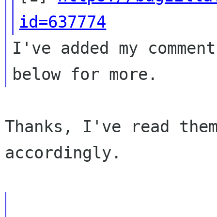
id=637774
I've added my comment
Thanks, I've read them
accordingly.
