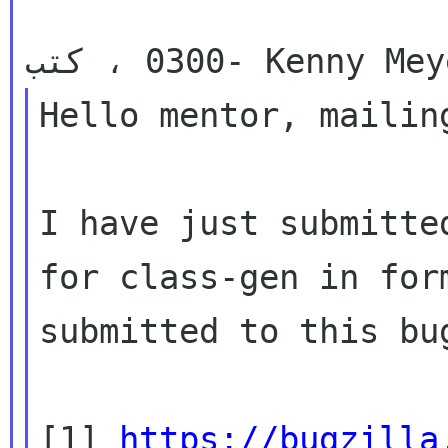
                     في ث، 21-12-2010 عند 18:15 
Hello mentor, mailing
I have just submitte
for class-gen in form
submitted to this bu
[1] 
https://bugzilla