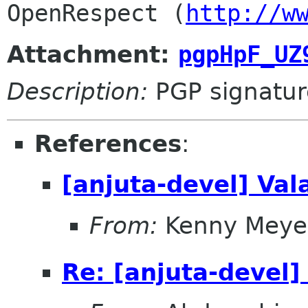
OpenRespect (
http://w
Attachment:
pgpHpF_UZ
Description:
PGP signatur
References
:
[anjuta-devel] Val
From:
Kenny Meye
Re: [anjuta-devel]