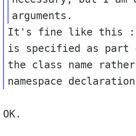
It's fine like this :
is specified as part o
the class name rather
OK.
