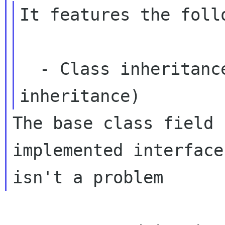
It features the foll
  - Class inheritance (not interface 
The base class field 
implemented interface