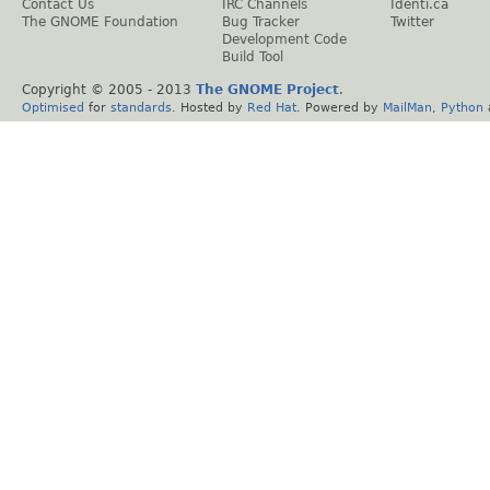
Contact Us
IRC Channels
Identi.ca
The GNOME Foundation
Bug Tracker
Twitter
Development Code
Build Tool
Copyright © 2005 - 2013
The GNOME Project
.
Optimised
for
standards
. Hosted by
Red Hat
. Powered by
MailMan
,
Python