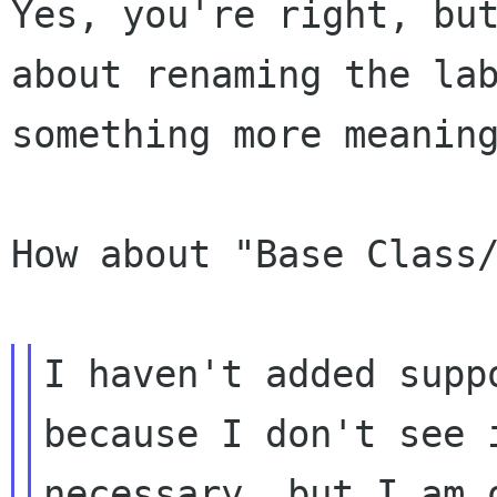
Yes, you're right, but
about renaming the lab
something more meaning
How about "Base Class/
I haven't added supp
because I don't see i
necessary, but I am 