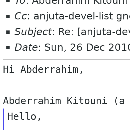
To
: Abderrahim Kitouni
Cc
: anjuta-devel-list 
Subject
: Re: [anjuta-de
Date
: Sun, 26 Dec 201
Hi Abderrahim,

Hello,
