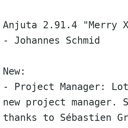
Anjuta 2.91.4 "Merry 
- Johannes Schmid

New:

- Project Manager: Lot
new project manager. S
thanks to Sébastien Gr