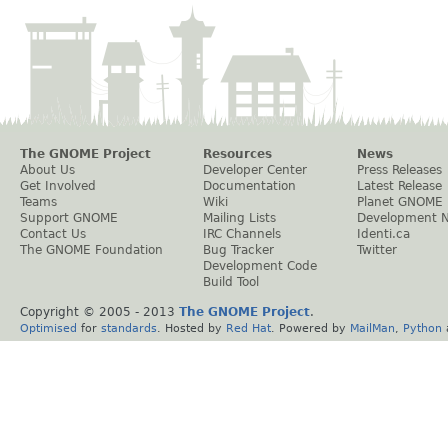
The GNOME Project
Resources
News
About Us
Developer Center
Press Releases
Get Involved
Documentation
Latest Release
Teams
Wiki
Planet GNOME
Support GNOME
Mailing Lists
Development 
Contact Us
IRC Channels
Identi.ca
The GNOME Foundation
Bug Tracker
Twitter
Development Code
Build Tool
Copyright © 2005 - 2013
The GNOME Project
.
Optimised
for
standards
. Hosted by
Red Hat
. Powered by
MailMan
,
Python