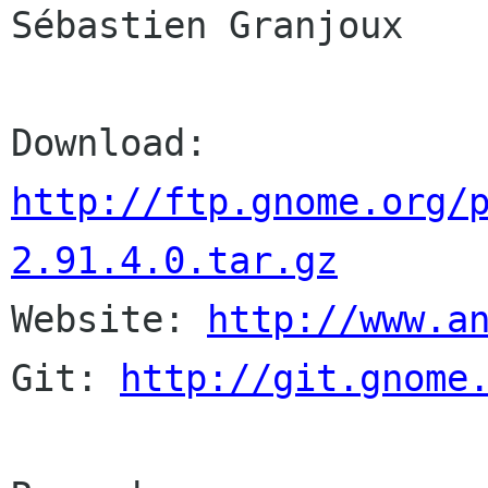
Sébastien Granjoux

http://ftp.gnome.org/
2.91.4.0.tar.gz

Website: 
http://www.a
Git: 
http://git.gnome