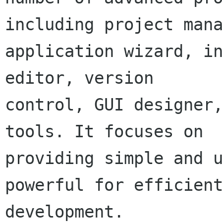
including project mana
application wizard, in
editor, version

control, GUI designer,
tools. It focuses on

providing simple and u
powerful for efficient
development.
