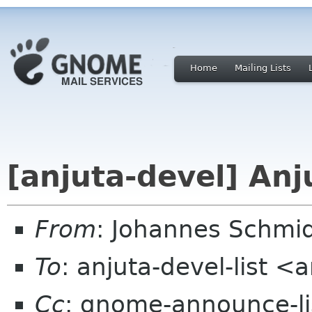
Home
Mailing Lists
[anjuta-devel] Anj
From
: Johannes Schmi
To
: anjuta-devel-list <
Cc
: gnome-announce-lis