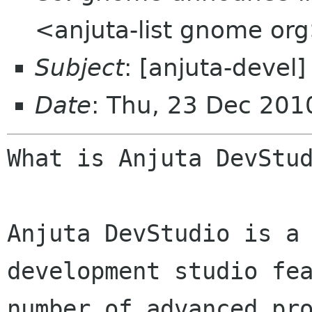
<anjuta-list gnome or
Subject
: [anjuta-devel
Date
: Thu, 23 Dec 20
What is Anjuta DevStud
Anjuta DevStudio is a 
development studio fea
number of advanced pro