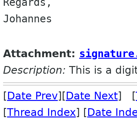
Regards,

Johannes

Attachment:
signature
Description:
This is a dig
[
Date Prev
][
Date Next
] [
[
Thread Index
] [
Date Ind