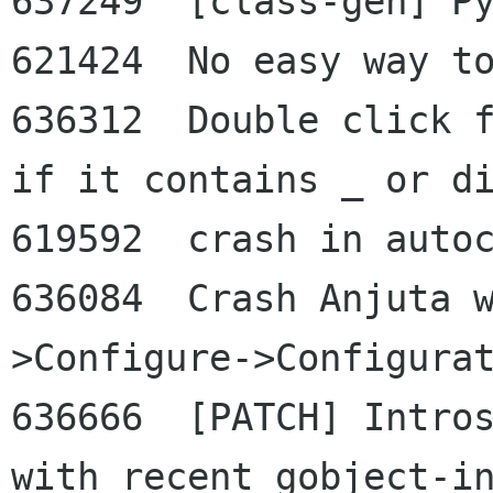
637249  [class-gen] Py
621424  No easy way to
636312  Double click f
if it contains _ or di
619592  crash in autoc
636084  Crash Anjuta 
>Configure->Configurat
636666  [PATCH] Intros
with recent gobject-in