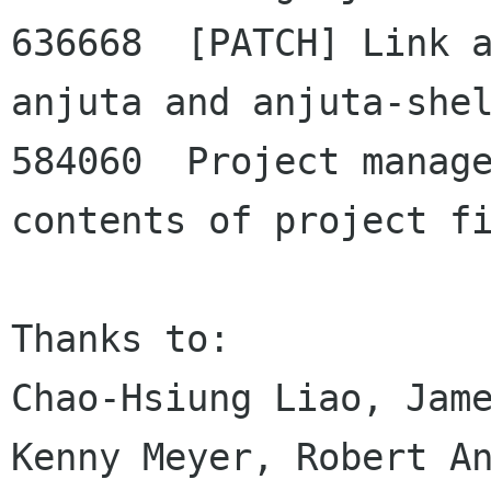
636668  [PATCH] Link a
anjuta and anjuta-shel
584060  Project manage
contents of project fi
Thanks to:

Chao-Hsiung Liao, Jame
Kenny Meyer, Robert An