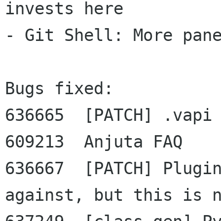
invests here

- Git Shell: More pane
Bugs fixed:

636665  [PATCH] .vapi 
609213  Anjuta FAQ

636667  [PATCH] Plugin
against, but this is n