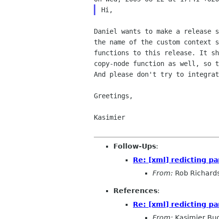
Daniel wants to make a release s
the name of the custom context s
functions to this release. It sh
copy-node function as well, so t
And please don't try to integrat
Greetings,

Kasimier

Follow-Ups
:
Re: [xml] redicting pa
From:
Rob Richard
References
:
Re: [xml] redicting pa
From:
Kasimier Bu