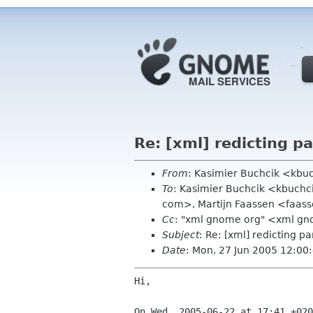
Re: [xml] redicting pa
From
: Kasimier Buchcik <kb
To
: Kasimier Buchcik <kbuchci
com>, Martijn Faassen <faas
Cc
: "xml gnome org" <xml g
Subject
: Re: [xml] redicting pa
Date
: Mon, 27 Jun 2005 12:0
Hi,
