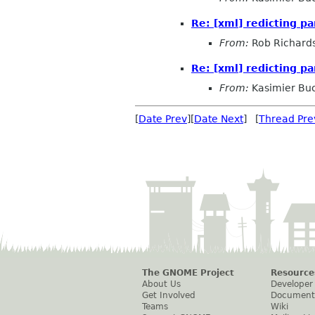
Re: [xml] redicting pa
From:
Rob Richard
Re: [xml] redicting pa
From:
Kasimier Bu
[
Date Prev
][
Date Next
] [
Thread Pre
The GNOME Project
Resource
About Us
Developer
Get Involved
Document
Teams
Wiki