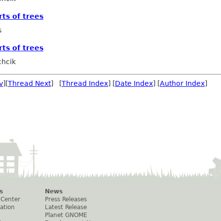
rts of trees
s
rts of trees
chcik
v
][
Thread Next
] [
Thread Index
] [
Date Index
] [
Author Index
]
s
News
 Center
Press Releases
ation
Latest Release
Planet GNOME