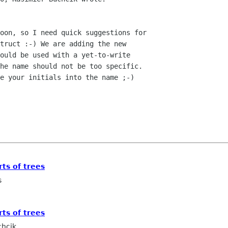
oon, so I need quick suggestions for

truct :-) We are adding the new

ould be used with a yet-to-write

he name should not be too specific.

e your initials into the name ;-)

rts of trees
s
rts of trees
chcik