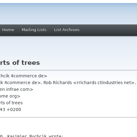
Home
Mailing Lists
List Archives
rts of trees
uchcik 4commerce de>
k 4commerce de>, Rob Richards <rrichards ctindustries net>, D
sen infrae com>
nome org>
rts of trees
0:43 +0200