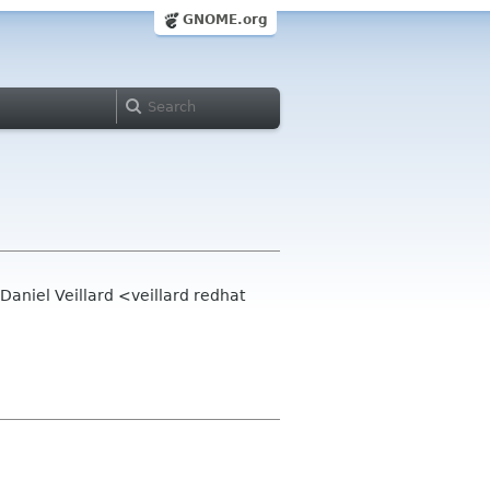
GNOME.org
aniel Veillard <veillard redhat