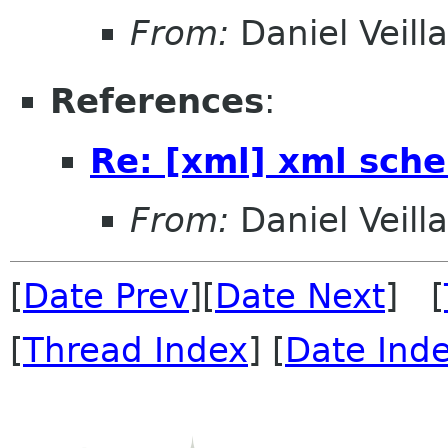
From:
Daniel Veill
References
:
Re: [xml] xml sch
From:
Daniel Veill
[
Date Prev
][
Date Next
] [
[
Thread Index
] [
Date Ind