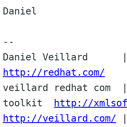
Daniel

-- 

http://redhat.com/

veillard redhat com  
toolkit  
http://xmlso
http://veillard.com/