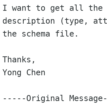
I want to get all the

description (type, att
the schema file.

Thanks,

Yong Chen

-----Original Message-