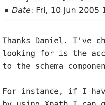
Date
: Fri, 10 Jun 2005
Thanks Daniel. I've ch
looking for is the acc
to the schema componen
For instance, if I hav
by using Xpath I can g