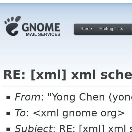
Home
Mailing Lists
RE: [xml] xml sch
From
: "Yong Chen (yo
To
: <xml gnome org>
Subject
: RE: [xml] xml