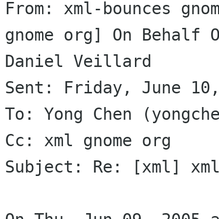
From: xml-bounces gno
gnome org] On Behalf O
Daniel Veillard

Sent: Friday, June 10,
To: Yong Chen (yongche
Cc: xml gnome org

Subject: Re: [xml] xml