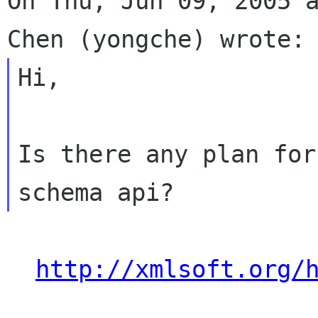
On Thu, Jun 09, 2005 a
Hi,

Is there any plan for
http://xmlsoft.org/