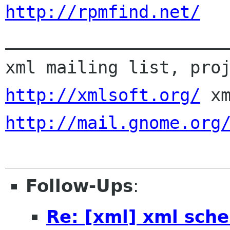
http://rpmfind.net/

_____________________
http://xmlsoft.org/
http://mail.gnome.org
Follow-Ups
:
Re: [xml] xml sch