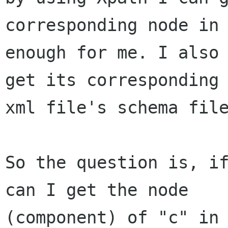
corresponding node in 
enough for me. I also 
get its corresponding 
xml file's schema file
So the question is, if
can I get the node

(component) of "c" in 