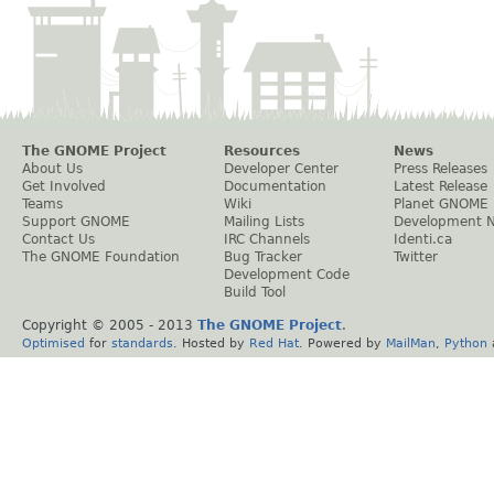
The GNOME Project
Resources
News
About Us
Developer Center
Press Releases
Get Involved
Documentation
Latest Release
Teams
Wiki
Planet GNOME
Support GNOME
Mailing Lists
Development 
Contact Us
IRC Channels
Identi.ca
The GNOME Foundation
Bug Tracker
Twitter
Development Code
Build Tool
Copyright © 2005 - 2013
The GNOME Project
.
Optimised
for
standards
. Hosted by
Red Hat
. Powered by
MailMan
,
Python