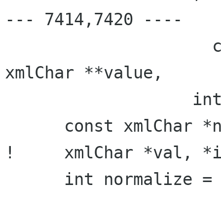
--- 7414,7420 ----

                     const xmlChar **prefix, 
xmlChar **value,

                   int *len, int *alloc) {

      const xmlChar *name;

!     xmlChar *val, *i
      int normalize = 0;
