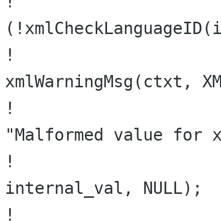
!                     
(!xmlCheckLanguageID(i
!                               
xmlWarningMsg(ctxt, XM
!                                                 
"Malformed value for x
!                                         
internal_val, NULL);

!                     