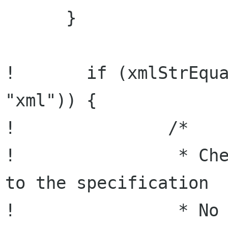
      }

!       if (xmlStrEqua
"xml")) {

!               /*

!                * Che
to the specification

!                * No 