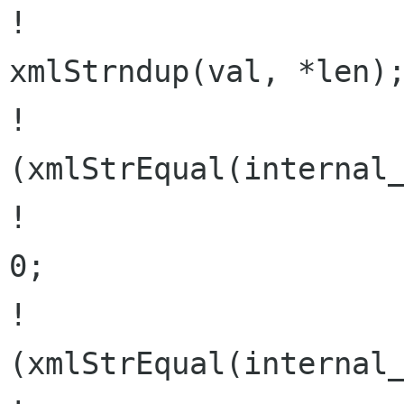
!                     
xmlStrndup(val, *len);
!                     
(xmlStrEqual(internal_
!                     
0;

!                     
(xmlStrEqual(internal_