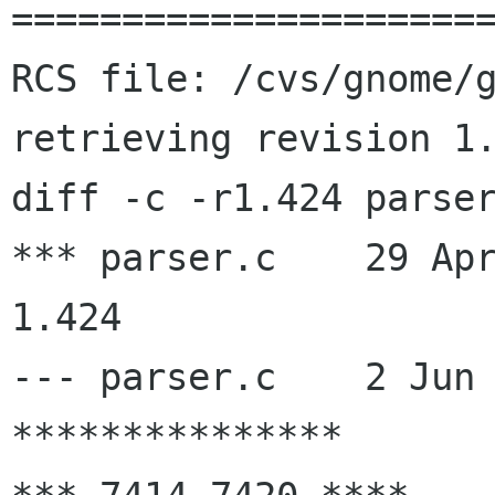
======================
RCS file: /cvs/gnome/g
retrieving revision 1.
diff -c -r1.424 parser
*** parser.c    29 Apr 20
1.424

--- parser.c    2 Jun 
***************
