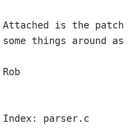
Attached is the patch 
some things around as 
Rob

Index: parser.c
