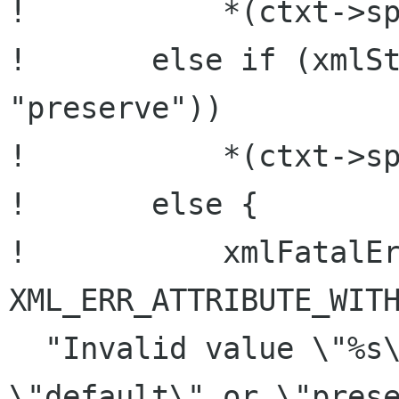
!           *(ctxt->sp
!       else if (xmlSt
"preserve"))

!           *(ctxt->sp
!       else {

!           xmlFatalEr
XML_ERR_ATTRIBUTE_WITH
  "Invalid value \"%s\" for xml:space : 
\"default\" or \"prese