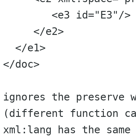
        <e3 id="E3"/>

     </e2>

  </e1>

</doc>

ignores the preserve w
(different function ca
xml:lang has the same 