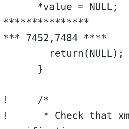
      *value = NULL;

***************

*** 7452,7484 ****

        return(NULL);

      }

!     /*

!      * Check that xm