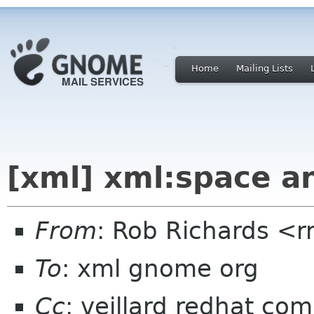
Home
Mailing Lists
[xml] xml:space a
From
: Rob Richards <r
To
: xml gnome org
Cc
: veillard redhat com