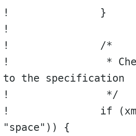
!               }

! 

!               /*

!                * Che
to the specification

!                */

!               if (xm
"space")) {
