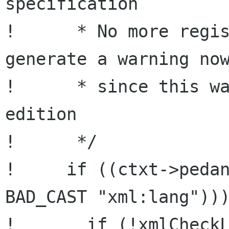
specification

!      * No more regis
generate a warning now
!      * since this wa
edition

!      */

!     if ((ctxt->pedan
BAD_CAST "xml:lang")))
!       if (!xmlCheckL