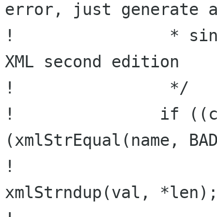
error, just generate a
!                * sin
XML second edition

!                */

!               if ((c
(xmlStrEqual(name, BAD
!                     
xmlStrndup(val, *len);