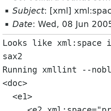
Subject
: [xml] xml:spa
Date
: Wed, 08 Jun 200
Looks like xml:space i
sax2

Running xmllint --nobl
<doc>

  <e1>

     <e2 xml:space="preserve">
