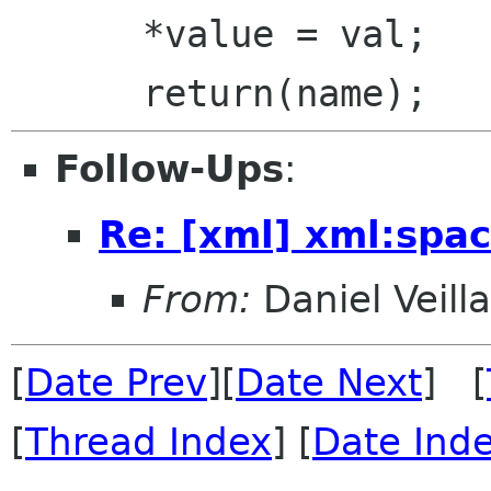
      *value = val;

Follow-Ups
:
Re: [xml] xml:spa
From:
Daniel Veill
[
Date Prev
][
Date Next
] [
[
Thread Index
] [
Date Ind