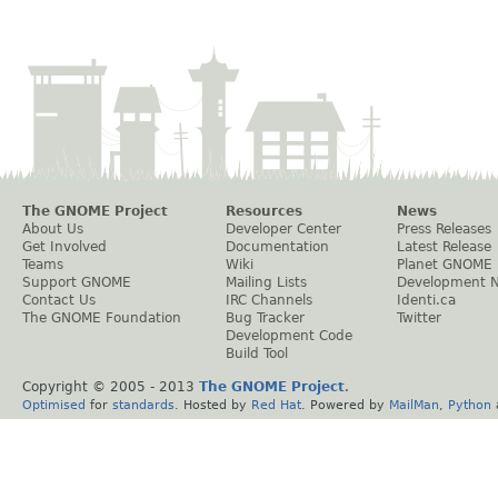
The GNOME Project
Resources
News
About Us
Developer Center
Press Releases
Get Involved
Documentation
Latest Release
Teams
Wiki
Planet GNOME
Support GNOME
Mailing Lists
Development 
Contact Us
IRC Channels
Identi.ca
The GNOME Foundation
Bug Tracker
Twitter
Development Code
Build Tool
Copyright © 2005 - 2013
The GNOME Project
.
Optimised
for
standards
. Hosted by
Red Hat
. Powered by
MailMan
,
Python