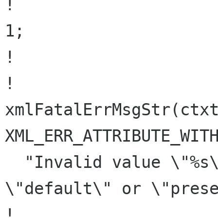
!                     
1;

!                     
!                               
xmlFatalErrMsgStr(ctxt
XML_ERR_ATTRIBUTE_WITH
  "Invalid value \"%s\" for xml:space : 
\"default\" or \"prese
!                                  