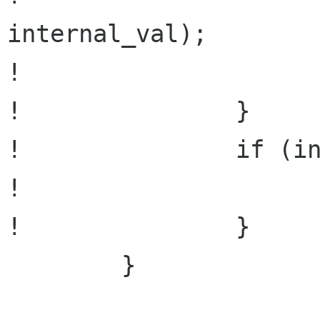
internal_val);

!                     
!               }

!               if (in
!                     
!               }

        }
