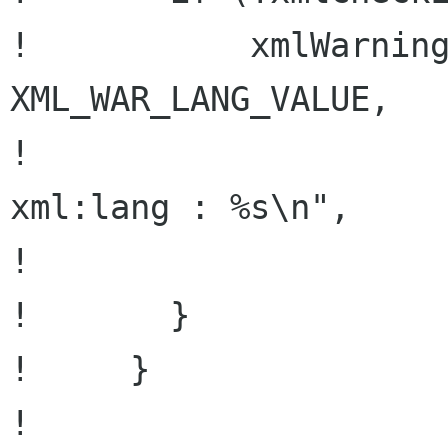
!           xmlWarning
XML_WAR_LANG_VALUE,

!                     
xml:lang : %s\n",

!                     
!       }

!     }

! 
