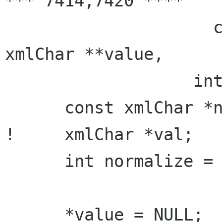
*** 7414,7420 ****

                     const xmlChar **prefix, 
xmlChar **value,

                   int *len, int *alloc) {

      const xmlChar *name;

!     xmlChar *val;

      int normalize = 0;

      *value = NULL;
