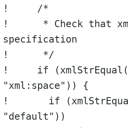
!     /*

!      * Check that xm
specification

!      */

!     if (xmlStrEqual(
"xml:space")) {

!       if (xmlStrEqua
"default"))
