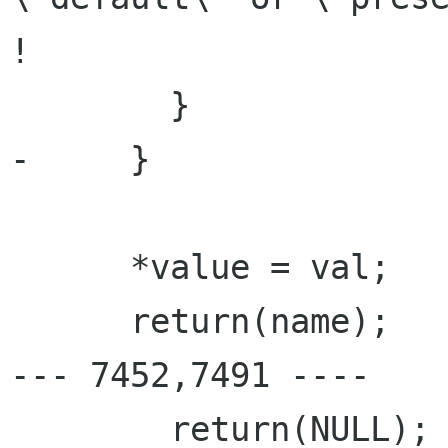
!                     
        }

-     }

      *value = val;

      return(name);

--- 7452,7491 ----

        return(NULL);
