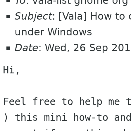
To
: vala-list gnome org
Subject
: [Vala] How to
under Windows
Date
: Wed, 26 Sep 20
Hi,

Feel free to help me t
) this mini how-to and