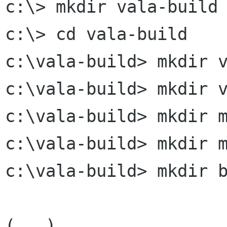
c:\> mkdir vala-build

c:\> cd vala-build

c:\vala-build> mkdir v
c:\vala-build> mkdir v
c:\vala-build> mkdir m
c:\vala-build> mkdir m
c:\vala-build> mkdir b
(...)
