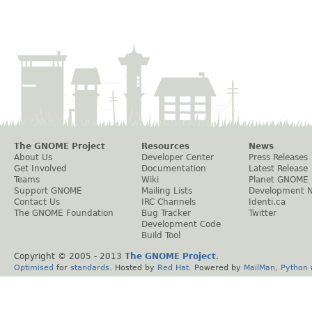
The GNOME Project
Resources
News
About Us
Developer Center
Press Releases
Get Involved
Documentation
Latest Release
Teams
Wiki
Planet GNOME
Support GNOME
Mailing Lists
Development 
Contact Us
IRC Channels
Identi.ca
The GNOME Foundation
Bug Tracker
Twitter
Development Code
Build Tool
Copyright © 2005 - 2013
The GNOME Project
.
Optimised
for
standards
. Hosted by
Red Hat
. Powered by
MailMan
,
Python