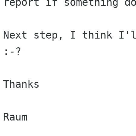
report if something do
Next step, I think I'l
:-?

Thanks

Raum
