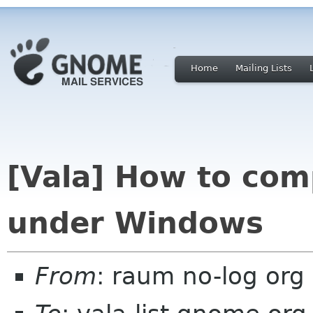
Home
Mailing Lists
[Vala] How to com
under Windows
From
: raum no-log org