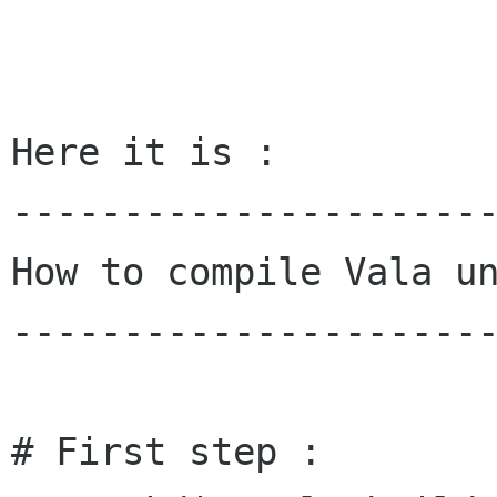
Here it is :

----------------------
How to compile Vala un
----------------------
# First step :
