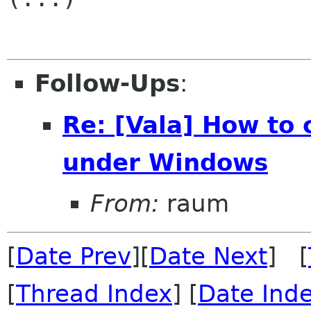
Follow-Ups
:
Re: [Vala] How to
under Windows
From:
raum
[
Date Prev
][
Date Next
] [
[
Thread Index
] [
Date Ind