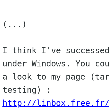
(...)

I think I've successed
under Windows. You cou
a look to my page (tar
http://linbox.free.fr