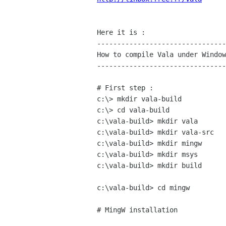
Here it is :

--------------------------------
How to compile Vala under Window
--------------------------------
# First step :

c:\> mkdir vala-build

c:\> cd vala-build

c:\vala-build> mkdir vala

c:\vala-build> mkdir vala-src

c:\vala-build> mkdir mingw

c:\vala-build> mkdir msys

c:\vala-build> mkdir build

c:\vala-build> cd mingw

# MingW installation
