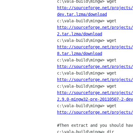
http://sourceforge.net/projects/
dev.tar.lzma/download
http://sourceforge.net/projects/
2.tar.lzma/download
http://sourceforge.net/projects/
8.tar.lzma/download
http://sourceforge.net/projects/
http://sourceforge.net/projects/
http://sourceforge.net/projects/
2.9.0-mingw32-pre-20110507-2-dev
http://sourceforge.net/projects/
#Then extract and you should hav
c:\vala-build\mingw> dir
