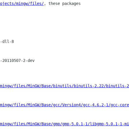
ojects/mingw/files/
, these packages

-dll-8

-20110507-2-dev

mingw/files/MinGW/Base/binutils/binutils-2.22/binutils-2
mingw/files/MinGW/Base/gcc/Version4/gcc-4.6.2-1/gcc-core
mingw/files/MinGW/Base/gmp/gmp-5.0.1-1/libgmp-5.0.1-1-mi