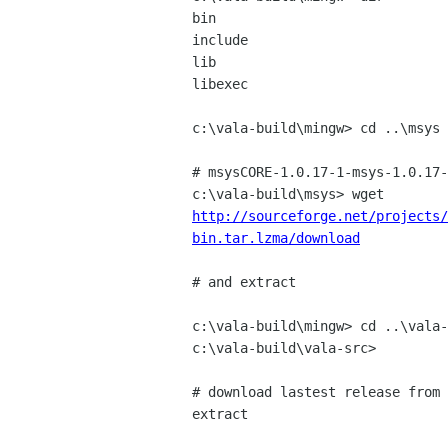
bin

include

lib

libexec

c:\vala-build\mingw> cd ..\msys

# msysCORE-1.0.17-1-msys-1.0.17-
http://sourceforge.net/projects/
bin.tar.lzma/download
# and extract

c:\vala-build\mingw> cd ..\vala-
c:\vala-build\vala-src>

# download lastest release from 
extract
