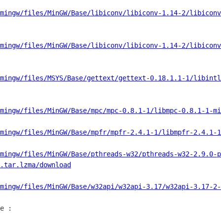
mingw/files/MinGW/Base/libiconv/libiconv-1.14-2/libiconv
mingw/files/MinGW/Base/libiconv/libiconv-1.14-2/libiconv
mingw/files/MSYS/Base/gettext/gettext-0.18.1.1-1/libintl
mingw/files/MinGW/Base/mpc/mpc-0.8.1-1/libmpc-0.8.1-1-mi
mingw/files/MinGW/Base/mpfr/mpfr-2.4.1-1/libmpfr-2.4.1-1
mingw/files/MinGW/Base/pthreads-w32/pthreads-w32-2.9.0-p
.tar.lzma/download
mingw/files/MinGW/Base/w32api/w32api-3.17/w32api-3.17-2-
e :
