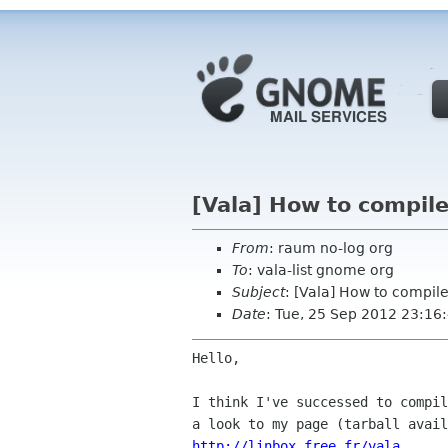
[Vala] How to compil
From
: raum no-log org
To
: vala-list gnome org
Subject
: [Vala] How to compi
Date
: Tue, 25 Sep 2012 23:1
Hello,

I think I've successed to compil
http://linbox.free.fr/vala