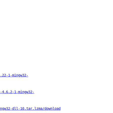
.22-1-mingw32-
-4.6.2-1-mingw32-
ngw32-dll-10.tar.lzma/download