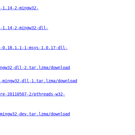
-1.14-2-mingw32-
-1.14-2-mingw32-dll-
-0.18.1.1-1-msys-1.0.17-dll-
ngw32-dll-2.tar.lzma/download
-mingw32-dll-1.tar.lzma/download
re-20110507-2/pthreads-w32-
mingw32-dev.tar.lzma/download