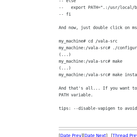
-- else

--   export PATH=".:/usr/local/b
-- fi

And now, just double click on ms
my_machine# cd /vala-src

my_machine:/vala-src# ./configur
(...)

my_machine:/vala-src# make

(...)

my_machine:/vala-src# make insta
And that's all... If you want to
PATH variable.

tips: --disable-vapigen to avoid
[
Date Prev
][
Date Next
] [
Thread Pre