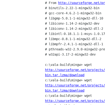
# From 
http://sourceforge.net/pr
# binutils-2.22-1-mingw32-bin

# gcc-core-4.6.2-1-mingw32-bin

# libgmp-5.0.1-1-mingw32-dll-10

# libiconv-1.14-2-mingw32-dev

# libiconv-1.14-2-mingw32-dll-2

# libintl-0.18.1.1-1-msys-1.0.17
# libmpc-0.8.1-1-mingw32-dll-2

# libmpfr-2.4.1-1-mingw32-dll-1

# pthreads-w32-2.9.0-mingw32-pre
# w32api-3.17-2-mingw32-dev

http://sourceforge.net/projects/
bin.tar.lzma/download
http://sourceforge.net/projects/
bin.tar.lzma/download
http://sourceforge.net/projects/