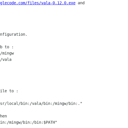
glecode.com/files/vala-0.12.0.exe
 and

nfiguration.

b to :

/mingw

/vala

ile to :

sr/local/bin:/vala/bin:/mingw/bin:."

hen

in:/mingw/bin:/bin:$PATH"
