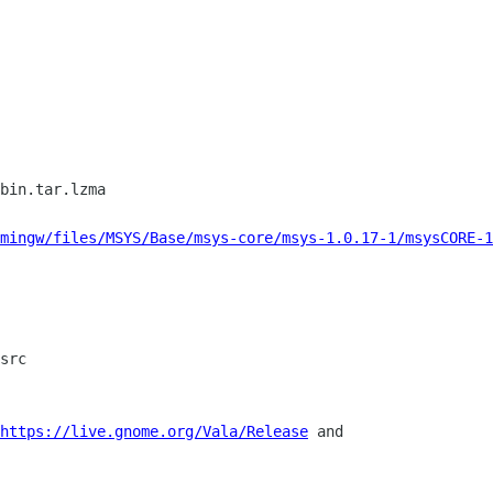
bin.tar.lzma

mingw/files/MSYS/Base/msys-core/msys-1.0.17-1/msysCORE-1
src

https://live.gnome.org/Vala/Release
 and
