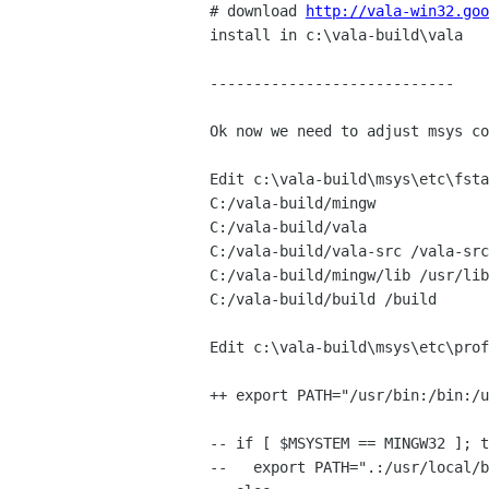
# download 
http://vala-win32.goo
install in c:\vala-build\vala

----------------------------

Ok now we need to adjust msys co
Edit c:\vala-build\msys\etc\fsta
C:/vala-build/mingw             
C:/vala-build/vala              
C:/vala-build/vala-src /vala-src

C:/vala-build/mingw/lib /usr/lib

C:/vala-build/build /build

Edit c:\vala-build\msys\etc\prof
++ export PATH="/usr/bin:/bin:/u
-- if [ $MSYSTEM == MINGW32 ]; t
--   export PATH=".:/usr/local/b