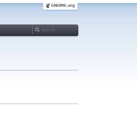
GNOME.org