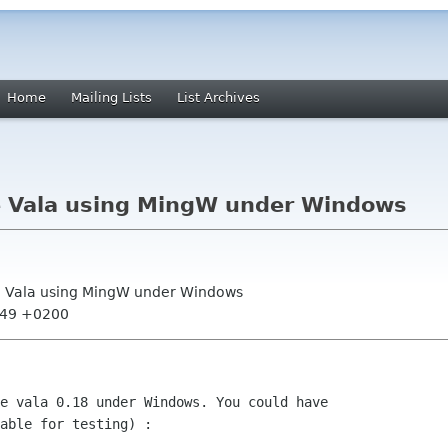
Home
Mailing Lists
List Archives
e Vala using MingW under Windows
le Vala using MingW under Windows
6:49 +0200
e vala 0.18 under Windows. You could have
