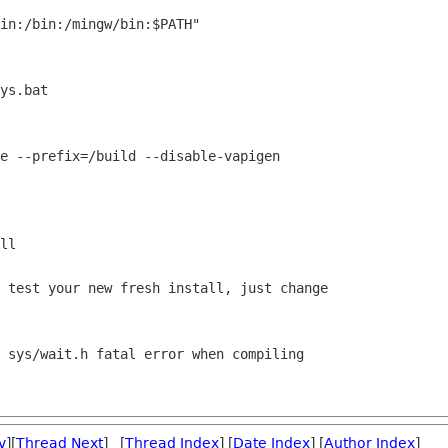
in:/bin:/mingw/bin:$PATH"

ys.bat

e --prefix=/build --disable-vapigen

ll

 test your new fresh install, just change

 sys/wait.h fatal error when compiling

v
][
Thread Next
] [
Thread Index
] [
Date Index
] [
Author Index
]