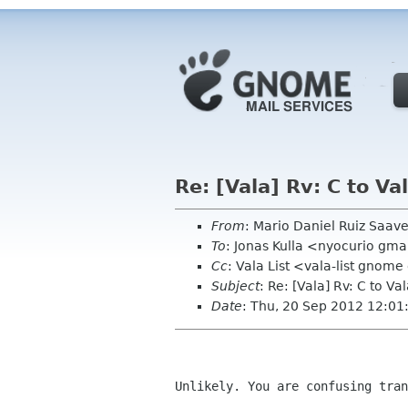
Re: [Vala] Rv: C to Va
From
: Mario Daniel Ruiz Saa
To
: Jonas Kulla <nyocurio gm
Cc
: Vala List <vala-list gnome
Subject
: Re: [Vala] Rv: C to Va
Date
: Thu, 20 Sep 2012 12:01
Unlikely. You are confusing tran