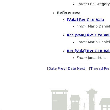
From:
Eric Gregory
References
:
[Vala] Rv: C to Vala
From:
Mario Daniel
Re: [Vala] Rv: C to Val
From:
Mario Daniel
Re: [Vala] Rv: C to Val
From:
Jonas Kulla
[
Date Prev
][
Date Next
] [
Thread Pre