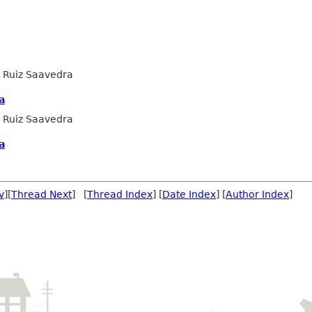
 Ruiz Saavedra
a
 Ruiz Saavedra
a
v
][
Thread Next
] [
Thread Index
] [
Date Index
] [
Author Index
]