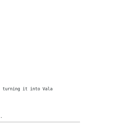
 turning it into Vala 

.