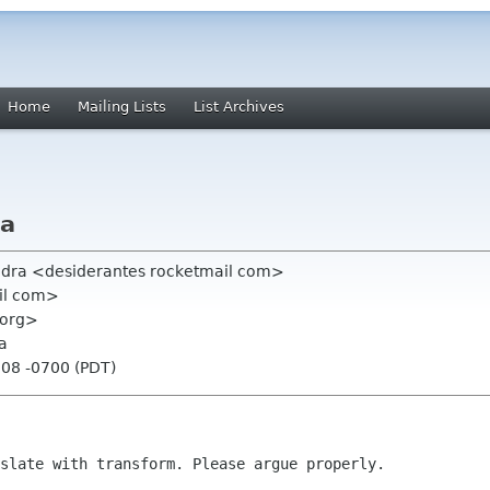
Home
Mailing Lists
List Archives
la
vedra <desiderantes rocketmail com>
ail com>
 org>
la
:08 -0700 (PDT)
slate with transform. Please argue properly.
