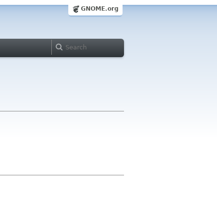
GNOME.org