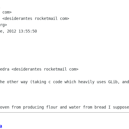
 <desiderantes rocketmail com> 

rg> 

e, 2012 13:55:50

edra <desiderantes rocketmail com>

he other way (taking c code which heavily uses GLib, and
oven from producing flour and water from bread I suppose
a