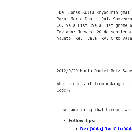
________________________________

 De: Jonas Kulla <nyocurio gmail com>

Para: Mario Daniel Ruiz Saavedra
CC: Vala List <vala-list gnome o
Enviado: Jueves, 20 de septiembr
Asunto: Re: [Vala] Rv: C to Vala

2012/9/20 Mario Daniel Ruiz Saav
What hinders it from making it t
 The same thing that hinders an 
Follow-Ups
:
Re: [Vala] Rv: C to Val