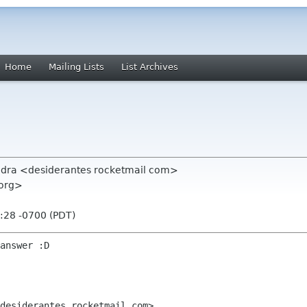
Home
Mailing Lists
List Archives
vedra <desiderantes rocketmail com>
 org>
:28 -0700 (PDT)
answer :D

desiderantes rocketmail com>
