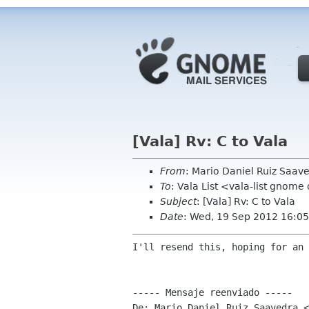
[Vala] Rv: C to Vala
From
: Mario Daniel Ruiz Saa
To
: Vala List <vala-list gnome
Subject
: [Vala] Rv: C to Vala
Date
: Wed, 19 Sep 2012 16:05
I'll resend this, hoping for an 
----- Mensaje reenviado -----

De: Mario Daniel Ruiz Saavedra <