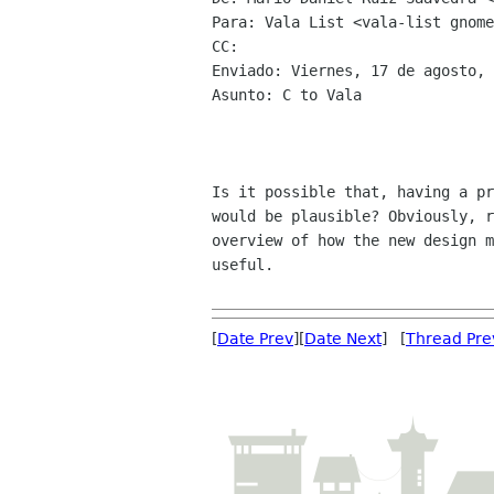
Para: Vala List <vala-list gnome
CC: 

Enviado: Viernes, 17 de agosto, 
Asunto: C to Vala

Is it possible that, having a pr
would be plausible? Obviously, r
overview of how the new design m
useful.

[
Date Prev
][
Date Next
] [
Thread Pre