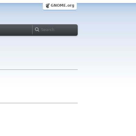
GNOME.org