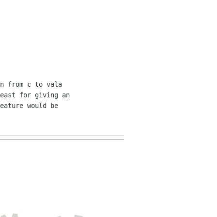
n from c to vala 

east for giving an 

eature would be 
