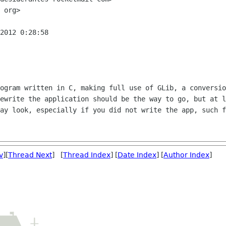
 org>

2012 0:28:58

ogram written in C, making full use of GLib, a conversio
ewrite the application should be the way to go, but at l
ay look, especially if you did not write the app, such f
v
][
Thread Next
] [
Thread Index
] [
Date Index
] [
Author Index
]