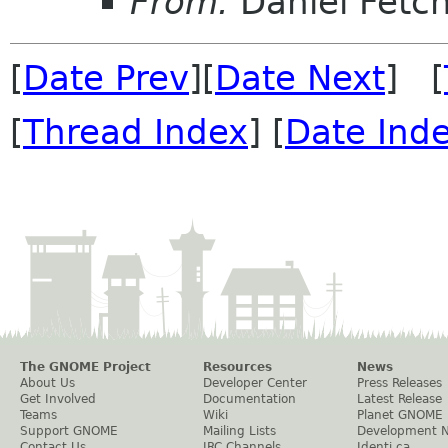
From:
Daniel Fetc
[
Date Prev
][
Date Next
] [
[
Thread Index
] [
Date Ind
The GNOME Project
Resources
News
About Us
Developer Center
Press Releases
Get Involved
Documentation
Latest Release
Teams
Wiki
Planet GNOME
Support GNOME
Mailing Lists
Development 
Contact Us
IRC Channels
Identi.ca