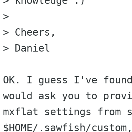
> knowledge :)

> 

> Cheers,

> Daniel

OK. I guess I've found
would ask you to provi
mxflat settings from s
$HOME/.sawfish/custom,