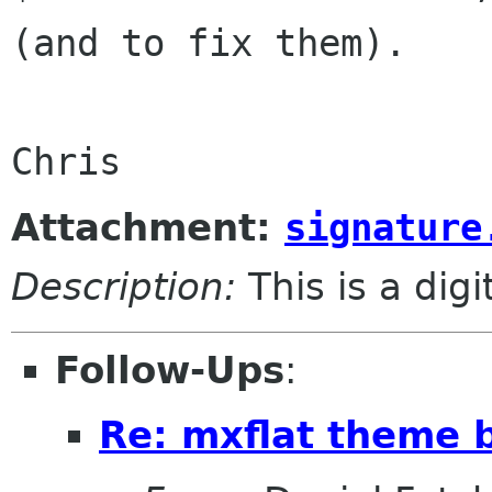
(and to fix them).

Chris
Attachment:
signature
Description:
This is a dig
Follow-Ups
:
Re: mxflat theme b