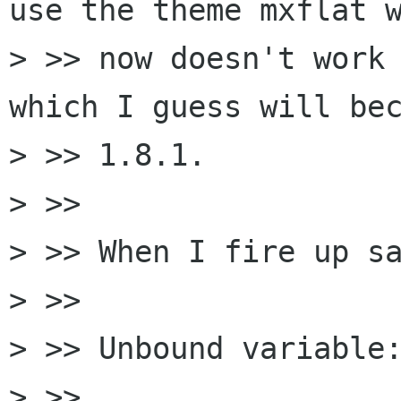
use the theme mxflat w
> >> now doesn't work 
which I guess will bec
> >> 1.8.1.

> >> 

> >> When I fire up sa
> >> 

> >> Unbound variable:
> >> 
