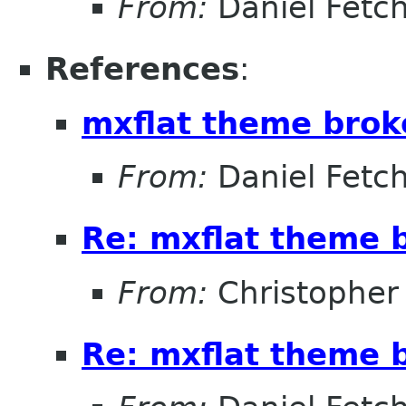
From:
Daniel Fetc
References
:
mxflat theme broke
From:
Daniel Fetc
Re: mxflat theme b
From:
Christopher
Re: mxflat theme b