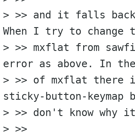
> >> and it falls back
When I try to change t
> >> mxflat from sawfi
error as above. In the
> >> of mxflat there i
sticky-button-keymap b
> >> don't know why it
> >> 
