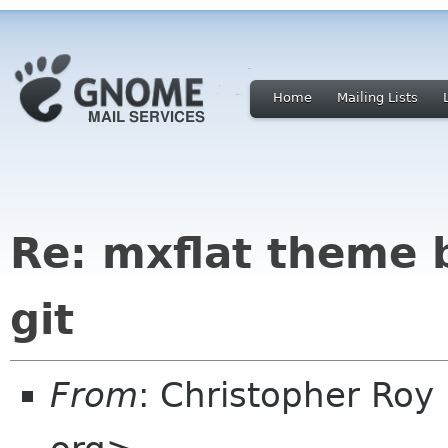
Home
Mailing Lists
Re: mxflat theme 
git
From
: Christopher Roy