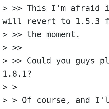
> >> This I'm afraid i
will revert to 1.5.3 f
> >> the moment.

> >> 

> >> Could you guys pl
1.8.1?

> > 

> > Of course, and I'l