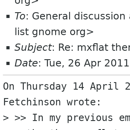
org>
To
: General discussion
list gnome org>
Subject
: Re: mxflat th
Date
: Tue, 26 Apr 201
On Thursday 14 April 2
Fetchinson wrote:

> >> In my previous em