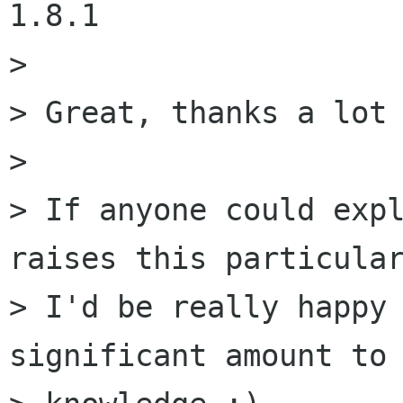
1.8.1

> 

> Great, thanks a lot 
> 

> If anyone could expl
raises this particular
> I'd be really happy 
significant amount to 