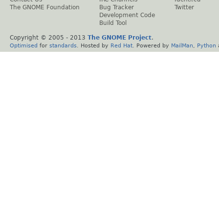
The GNOME Foundation
Bug Tracker
Twitter
Development Code
Build Tool
Copyright © 2005 - 2013
The GNOME Project
.
Optimised
for
standards
. Hosted by
Red Hat
. Powered by
MailMan
,
Python