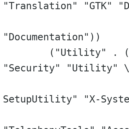
"Translation" "GTK" "D
			  "Qt" "Developmen
"Documentation"))

	("Utility" . ("X-SystemMemory" 
"Security" "Utility" \
		      "X-SetupEntry" "X-
SetupUtility" "X-Syste
		      "TextTools" 