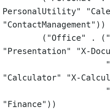
PersonalUtility" "Cale
"ContactManagement"))

	("Office" . ("Office" "WordProcessor" 
"Presentation" "X-Docu
		     "TextEditor" "SpreadSheet" 
"Calculator" "X-Calcul
		     "Chart" "FlowChart" 
"Finance"))
