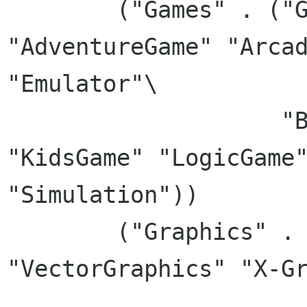
	("Games" . ("Game" "ActionGame" 
"AdventureGame" "Arcad
"Emulator"\

		    "BlocksGame" "CardGame" 
"KidsGame" "LogicGame"
"Simulation"))

	("Graphics" . ("RasterGraphics" 
"VectorGraphics" "X-Gr
		       "2DGraphics" "3dGraphics" 