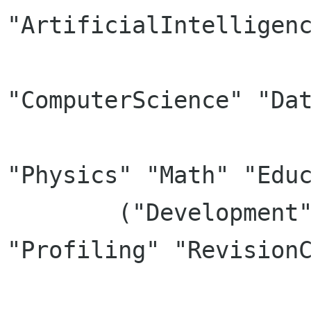
"ArtificialIntelligenc
		      "Biology" "Chemistry" 
"ComputerScience" "Dat
		      "Electricity" "Robotics" 
"Physics" "Math" "Educ
	("Development" . ("GUIDesigner" "IDE" 
"Profiling" "RevisionC
			  "ProjectManagemen