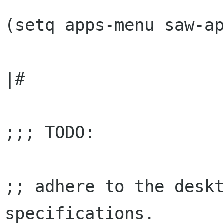
(setq apps-menu saw-ap
|#

;;; TODO:

;; adhere to the deskt
specifications.
