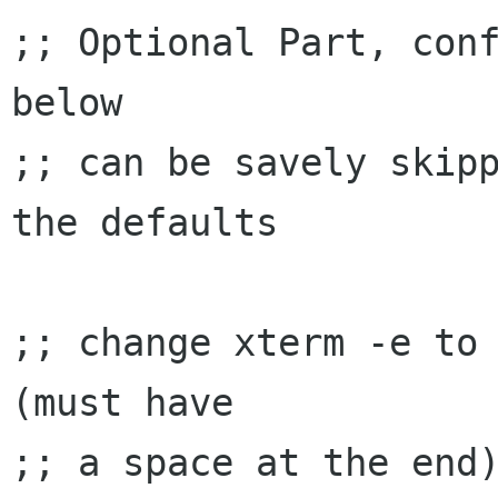
;; Optional Part, conf
below

;; can be savely skipp
the defaults

;; change xterm -e to 
(must have

;; a space at the end)