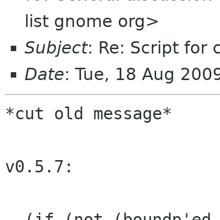
list gnome org>
Subject
: Re: Script for
Date
: Tue, 18 Aug 20
*cut old message*

v0.5.7:

- (if (not (boundp'ed 