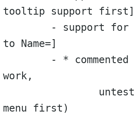
tooltip support first]
	- support for Name[LC]= [with fallback 
to Name=]

	- * commented out dummies added (may not 
work,

		untested as needs changes in 
menu first)
