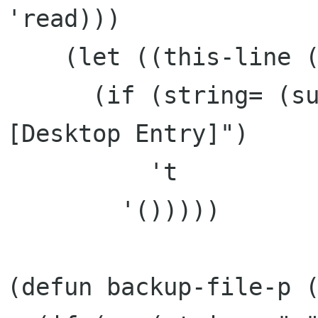
'read)))

    (let ((this-line (read-line this-file)))

      (if (string= (substring this-line 0 15) "
[Desktop Entry]")

	  't

	'()))))

(defun backup-file-p (