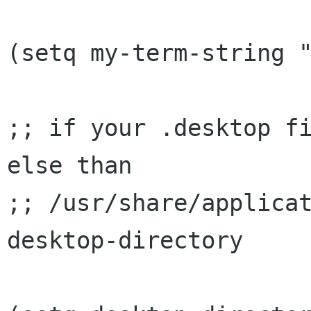
(setq my-term-string "
;; if your .desktop fi
else than

;; /usr/share/applicat
desktop-directory
