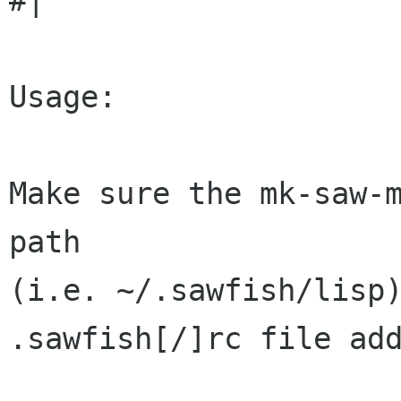
#| 

Usage:

Make sure the mk-saw-m
path

(i.e. ~/.sawfish/lisp)
.sawfish[/]rc file add