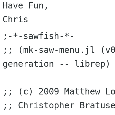
Have Fun,

;-*-sawfish-*-

;; (mk-saw-menu.jl (v0
generation -- librep)

;; (c) 2009 Matthew Lo
;; Christopher Bratuse