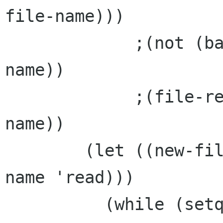
file-name)))

	     ;(not (backup-file-p desktop-file-
name))

	     ;(file-regular-p desktop-file-
name))

	(let ((new-file (open-file desktop-file-
name 'read)))

	  (while (setq file-line (read-line new-