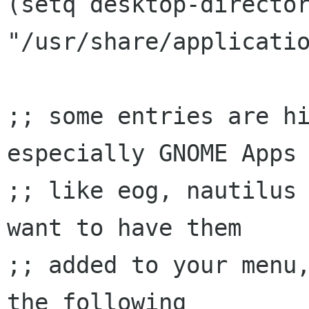
(setq desktop-director
"/usr/share/applicatio
;; some entries are hi
especially GNOME Apps

;; like eog, nautilus 
want to have them

;; added to your menu,
the following
