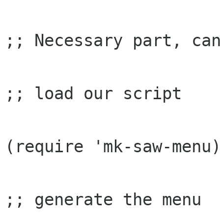
;; Necessary part, can
;; load our script

(require 'mk-saw-menu)
;; generate the menu
