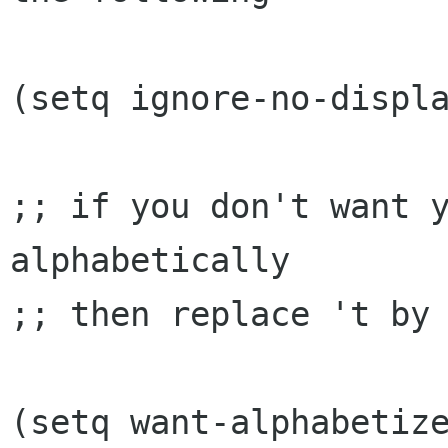
(setq ignore-no-displa
;; if you don't want y
alphabetically

;; then replace 't by 
(setq want-alphabetize