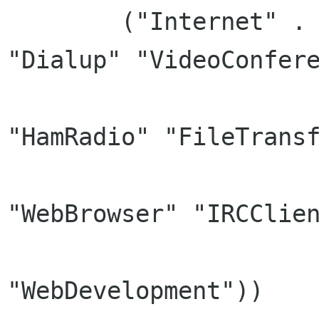
	("Internet" . ("Telephony" "Network" 
"Dialup" "VideoConfere
		      "RemoteAccess" "News" 
"HamRadio" "FileTransf
		      "X-Internet" "P2P" "Email" 
"WebBrowser" "IRCClien
		      "InstantMessaging" "Chat" 
"WebDevelopment"))
