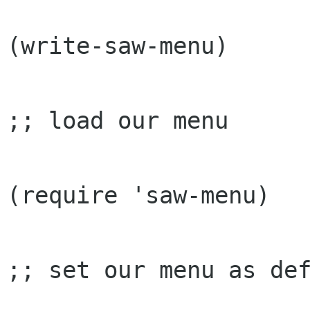
(write-saw-menu)

;; load our menu

(require 'saw-menu)

;; set our menu as def