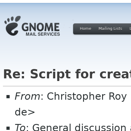
Home
Mailing Lists
Re: Script for cre
From
: Christopher Roy
de>
To
: General discussion