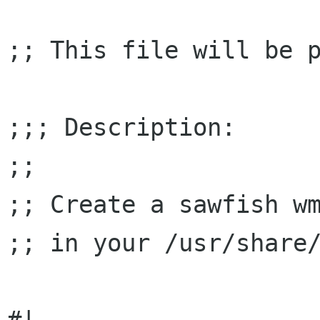
;; This file will be p
;;; Description:

;;

;; Create a sawfish wm
;; in your /usr/share/