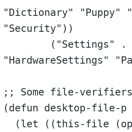
"Dictionary" "Puppy" "
"Security"))

	("Settings" . ("Settings" 
"HardwareSettings" "Pa
;; Some file-verifiers
(defun desktop-file-p 
  (let ((this-file (open-file directory-file 