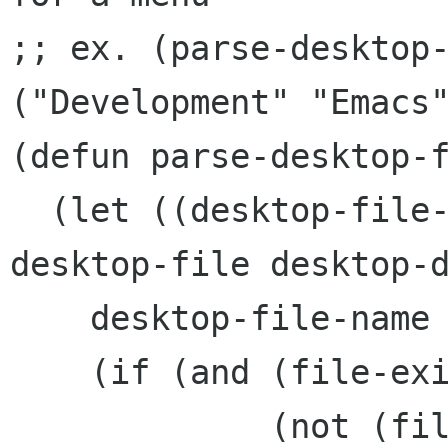
;; ex. (parse-desktop-
("Development" "Emacs"
(defun parse-desktop-f
  (let ((desktop-file-name (expand-file-name 
desktop-file desktop-d
    desktop-file-name

    (if (and (file-exists-p desktop-file-name)

	     (not (file-directory-p desktop-