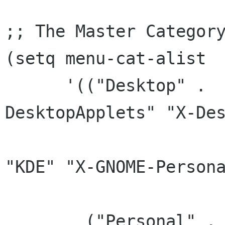
;; The Master Category
(setq menu-cat-alist

      '(("Desktop" .  ("X-Desktop" "X-
DesktopApplets" "X-Des
		       "DesktopSettings" "GNOME" 
"KDE" "X-GNOME-Persona
		       "X-Xfce-Toplevel"))

	("Personal" . ("X-Personal" "X-