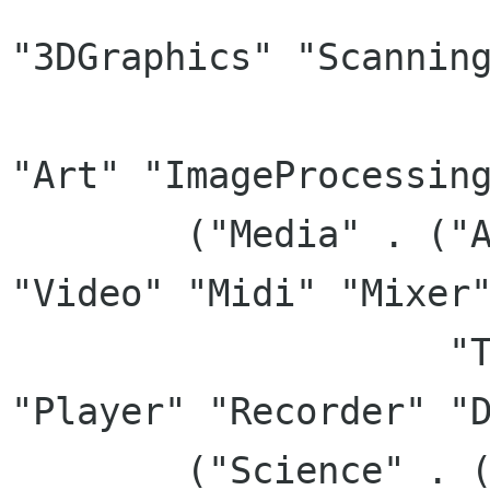
"3DGraphics" "Scanning
		       "Viewer" "Publishing" 
"Art" "ImageProcessing
	("Media" . ("AudioVideo" "Audio", 
"Video" "Midi" "Mixer"
		    "TV" "AudioVideoEditing" 
"Player" "Recorder" "D
	("Science" . ("Science" "Astrology" 