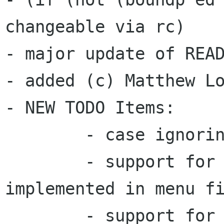
changeable via rc)

- major update of READ
- added (c) Matthew Lo
- NEW TODO Items:

	- case ignoring alphabetize

	- support for Icon= [needs to be 
implemented in menu fi
	- support for Comment/[LC]= [menu needs 