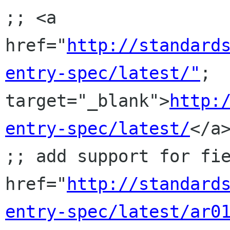
;; <a 
href="
http://standard
entry-spec/latest/"
; 
target="_blank">
http:
entry-spec/latest/
</a>
;; add support for fie
href="
http://standard
entry-spec/latest/ar0