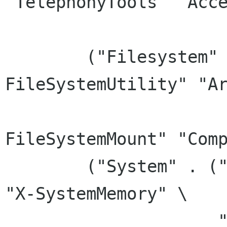
"TelephonyTools" "Acce
		      "ConsoleOnly"))

	("Filesystem" .  ("X-FileSystemFind" "X-
FileSystemUtility" "Ar
			  "FileManager" "
FileSystemMount" "Comp
	("System" . ("X-SystemSchedule" "System" 
"X-SystemMemory" \

		     "TerminalEmulator" 