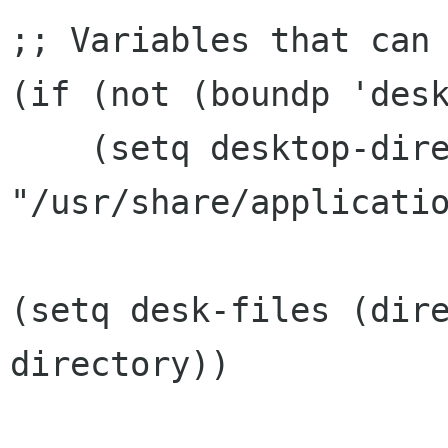
;; Variables that can 
(if (not (boundp 'desk
    (setq desktop-directory 
"/usr/share/applicatio
(setq desk-files (dir
directory))
