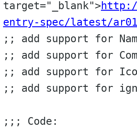
target="_blank">
http:
entry-spec/latest/ar0
;; add support for Nam
;; add support for Com
;; add support for Ico
;; add support for ign
;;; Code:
