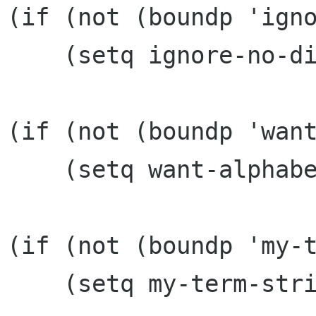
(if (not (boundp 'igno
    (setq ignore-no-display '()))

(if (not (boundp 'want
    (setq want-alphabetize 't))

(if (not (boundp 'my-t
    (setq my-term-string "xterm -e "))
