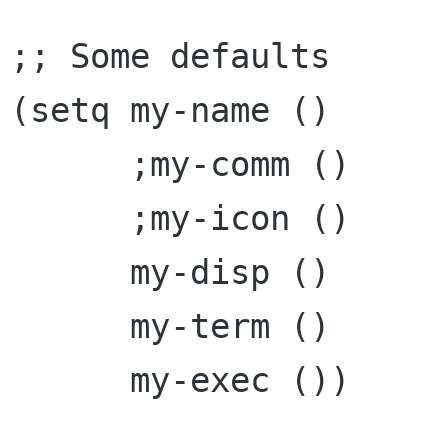
;; Some defaults

(setq my-name ()

      ;my-comm ()

      ;my-icon ()

      my-disp ()

      my-term ()

      my-exec ())
