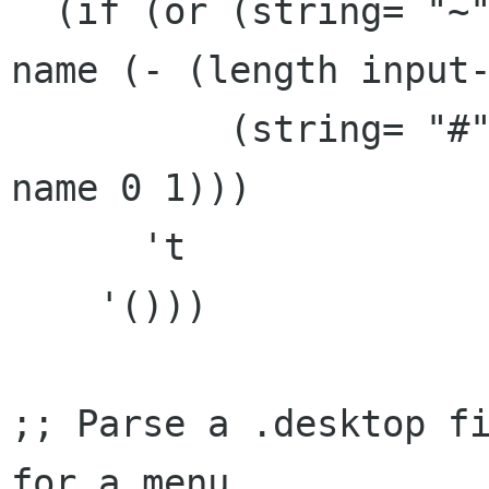
  (if (or (string= "~" (substring input-file-
name (- (length input-
	  (string= "#" (substring input-file-
name 0 1)))

      't

    '()))

;; Parse a .desktop fi
for a menu
