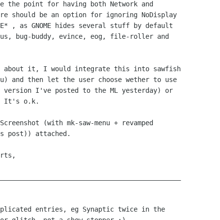
e the point for having both Network and

re should be an option for ignoring NoDisplay

E* , as GNOME hides several stuff by default

us, bug-buddy, evince, eog, file-roller and

 about it, I would integrate this into sawfish

u) and then let the user choose wether to use

 version I've posted to the ML yesterday) or

 It's o.k.

Screenshot (with mk-saw-menu + revamped

s post)) attached.

rts,

______________________________________________

plicated entries, eg Synaptic twice in the
