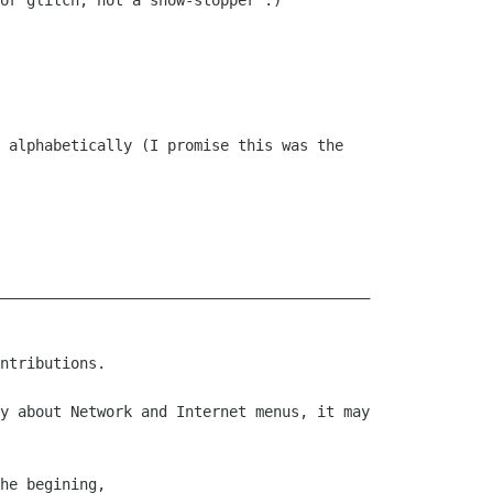
or glitch, not a show-stopper :)

 alphabetically (I promise this was the

__________________________________________

ntributions.

y about Network and Internet menus, it may

he begining, 
