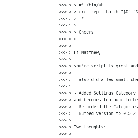
>>> > > #! /bin/sh

>>> > > exec rep --batch "$0" "$
>>> > > !#

>>> > > 

>>> > > Cheers

>>> > > 

>>> > 

>>> > Hi Matthew,

>>> > 

>>> > you're script is great and
>>> > 

>>> > I also did a few small cha
>>> > 

>>> > - Added Settings Category 
>>> > and becomes too huge to be
>>> > - Re-orderd the Categories
>>> > - Bumped version to 0.5.2 
>>> > 

>>> > Two thoughts:

>>> > 
