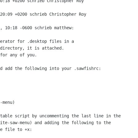
0:18 +0200 schrieb Christopher Roy

20:09 +0200 schrieb Christopher Roy

, 10:18 -0600 schrieb matthew:

erator for .desktop files in a

directory, it is attached. 

for any of you.

d add the following into your .sawfishrc:

-menu)

table script by uncommenting the last line in the

ite-saw-menu) and adding the following to the

e file to +x:
