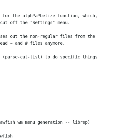
 for the alph*a*betize function, which,

cut off the "Settings" menu.

ses out the non-regular files from the

ead ~ and # files anymore.

 (parse-cat-list) to do specific things

awfish wm menu generation -- librep)

wfish
