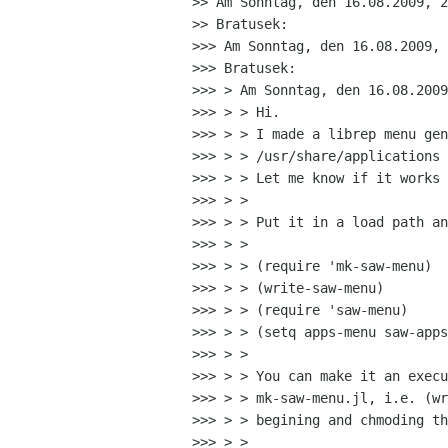
>> Am Sonntag, den 16.08.2009, 2
>> Bratusek:

>>> Am Sonntag, den 16.08.2009, 
>>> Bratusek:

>>> > Am Sonntag, den 16.08.2009
>>> > > Hi.

>>> > > I made a librep menu gen
>>> > > /usr/share/applications 
>>> > > Let me know if it works 
>>> > > 

>>> > > Put it in a load path an
>>> > > 

>>> > > (require 'mk-saw-menu)

>>> > > (write-saw-menu)

>>> > > (require 'saw-menu)

>>> > > (setq apps-menu saw-apps
>>> > > 

>>> > > You can make it an execu
>>> > > mk-saw-menu.jl, i.e. (wr
>>> > > begining and chmoding th
>>> > > 
