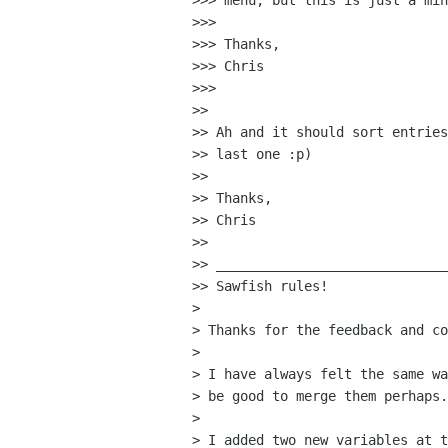
>>> menu, but this is just a min
>>> 

>>> Thanks,

>>> Chris

>>> 

>>

>> Ah and it should sort entries
>> last one :p)

>>

>> Thanks,

>> Chris

>>

>> _____________________________
>> Sawfish rules!

>

> Thanks for the feedback and co
>

> I have always felt the same wa
> be good to merge them perhaps.

>

> I added two new variables at t