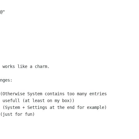
@"

 works like a charm.

nges:

(Otherwise System contains too many entries

 usefull (at least on my box))

 (System + Settings at the end for example)

(just for fun)
