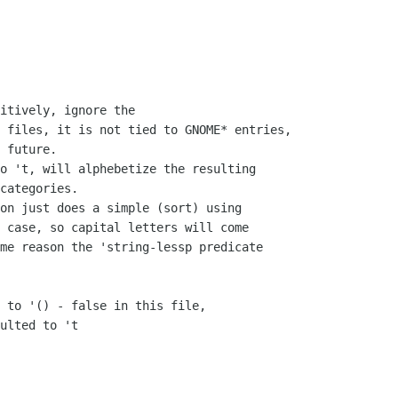
itively, ignore the

 files, it is not tied to GNOME* entries,

 future.  

o 't, will alphebetize the resulting

categories.

on just does a simple (sort) using

 case, so capital letters will come

me reason the 'string-lessp predicate

 to '() - false in this file,

ulted to 't
