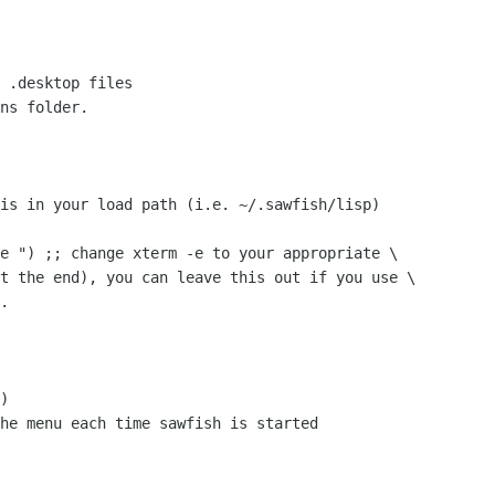
 .desktop files

ns folder.

is in your load path (i.e. ~/.sawfish/lisp)

e ") ;; change xterm -e to your appropriate \

t the end), you can leave this out if you use \

.

)

he menu each time sawfish is started
