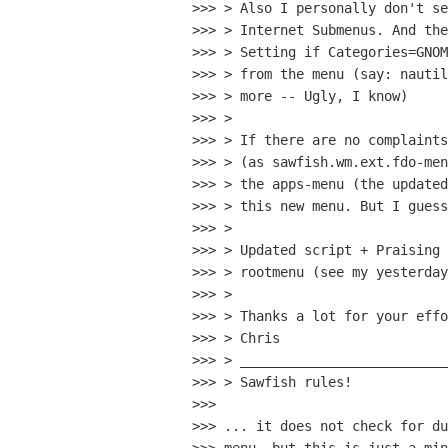
>>> > Also I personally don't se
>>> > Internet Submenus. And the
>>> > Setting if Categories=GNOM
>>> > from the menu (say: nautil
>>> > more -- Ugly, I know)

>>> > 

>>> > If there are no complaints
>>> > (as sawfish.wm.ext.fdo-men
>>> > the apps-menu (the updated
>>> > this new menu. But I guess
>>> > 

>>> > Updated script + Praising 
>>> > rootmenu (see my yesterday
>>> > 

>>> > Thanks a lot for your effo
>>> > Chris

>>> > __________________________
>>> > Sawfish rules!

>>> 

>>> ... it does not check for du