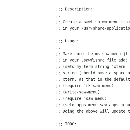
;;; Description:

;;

;; Create a sawfish wm menu from
;; in your /usr/share/applicatio
;;; Usage:

;;

;; Make sure the mk-saw-menu.jl 
;; in your .sawfishrc file add:

;; (setq my-term-string "xterm -
;; string (should have a space a
;; xterm, as that is the default
;; (require 'mk-saw-menu)

;; (write-saw-menu)

;; (require 'saw-menu)

;; (setq apps-menu saw-apps-menu
;; Doing the above will update t
;;; TODO:
