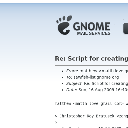
Re: Script for creati
From
: matthew <matth love 
To
: sawfish-list gnome org
Subject
: Re: Script for creati
Date
: Sun, 16 Aug 2009 16:40
matthew <matth love gmail com> w
> Christopher Roy Bratusek <zang
>
