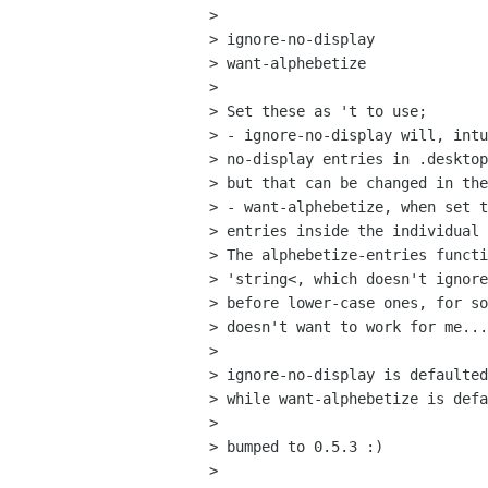
>

> ignore-no-display

> want-alphebetize

>

> Set these as 't to use; 

> - ignore-no-display will, intu
> no-display entries in .desktop
> but that can be changed in the
> - want-alphebetize, when set t
> entries inside the individual 
> The alphebetize-entries functi
> 'string<, which doesn't ignore
> before lower-case ones, for so
> doesn't want to work for me...

>

> ignore-no-display is defaulted
> while want-alphebetize is defa
>

> bumped to 0.5.3 :)

>
