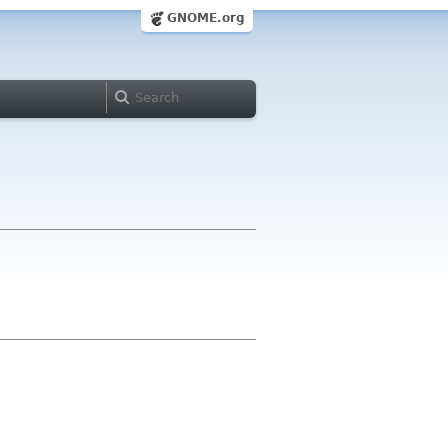
GNOME.org