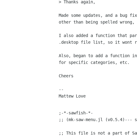
> Thanks again,

Made some updates, and a bug fix
other than being spelled wrong, 
I also added a function that par
.desktop file list, so it wont r
Also, began to add a function in
for specific categories, etc.

Cheers

-- 

Mattew Love

;-*-sawfish-*-

;; (mk-saw-menu.jl (v0.5.4)--- s
;; This file is not a part of Sa