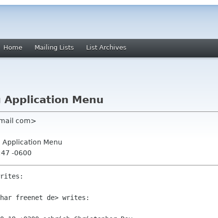
Home
Mailing Lists
List Archives
ng Application Menu
gmail com>
ng Application Menu
:47 -0600
rites:

har freenet de> writes:
