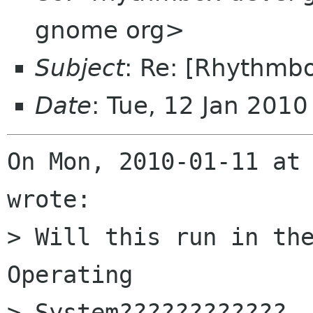
gnome org>
Subject
: Re: [Rhythmb
Date
: Tue, 12 Jan 201
On Mon, 2010-01-11 at 
wrote:

> Will this run in the
Operating

> System????????????
