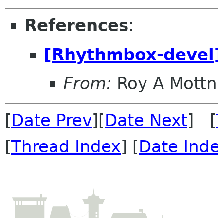
References
:
[Rhythmbox-devel
From:
Roy A Mottn
[
Date Prev
][
Date Next
] [
[
Thread Index
] [
Date Ind