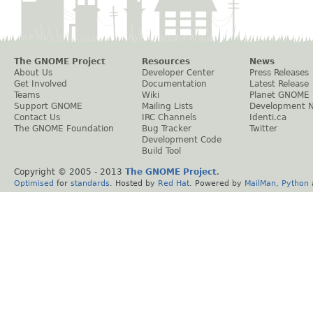
The GNOME Project
Resources
News
About Us
Developer Center
Press Releases
Get Involved
Documentation
Latest Release
Teams
Wiki
Planet GNOME
Support GNOME
Mailing Lists
Development 
Contact Us
IRC Channels
Identi.ca
The GNOME Foundation
Bug Tracker
Twitter
Development Code
Build Tool
Copyright © 2005 - 2013
The GNOME Project
.
Optimised
for
standards
. Hosted by
Red Hat
. Powered by
MailMan
,
Python