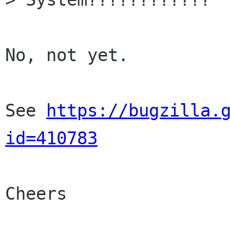
No, not yet.

See 
https://bugzilla.
id=410783
Cheers
