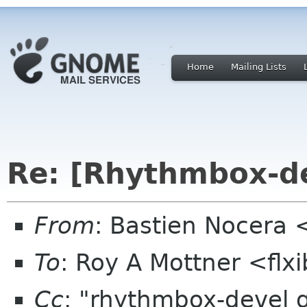
Home
Mailing Lists
Re: [Rhythmbox-de
From
: Bastien Nocera
To
: Roy A Mottner <flx
Cc
: "rhythmbox-devel