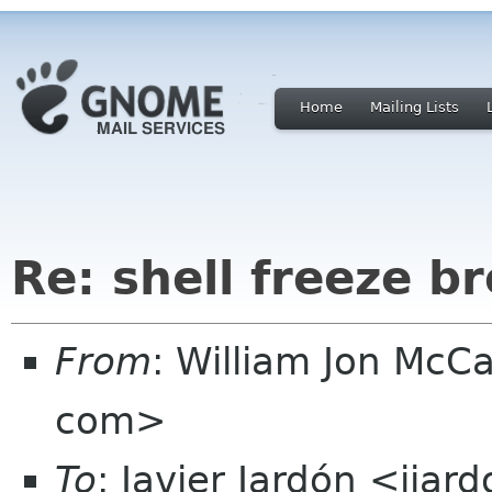
Home
Mailing Lists
Re: shell freeze b
From
: William Jon McC
com>
To
: Javier Jardón <jja