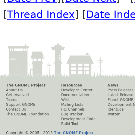
[
Thread Index
] [
Date Ind
The GNOME Project
Resources
News
About Us
Developer Center
Press Releases
Get Involved
Documentation
Latest Release
Teams
Wiki
Planet GNOME
Support GNOME
Mailing Lists
Development 
Contact Us
IRC Channels
Identi.ca
The GNOME Foundation
Bug Tracker
Twitter
Development Code
Build Tool
Copyright © 2005 - 2013
The GNOME Project
.