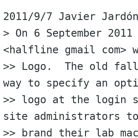
2011/9/7 Javier Jardón
> On 6 September 2011 
<halfline gmail com> w
>> Logo.  The old fall
way to specify an opti
>> logo at the login s
site administrators to
>> brand their lab mac