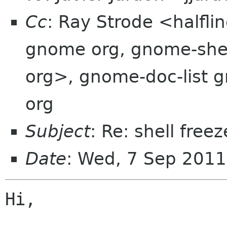
Cc
: Ray Strode <halfl
gnome org, gnome-shell
org>, gnome-doc-list
org
Subject
: Re: shell free
Date
: Wed, 7 Sep 2011
Hi,
