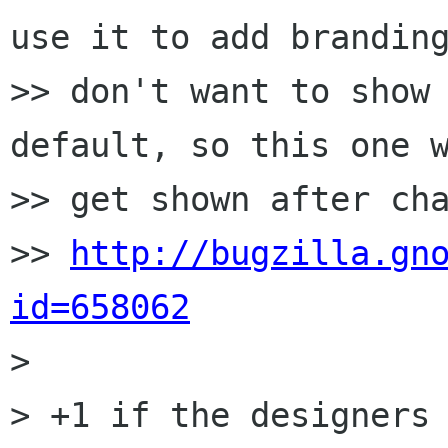
use it to add branding
>> don't want to show 
default, so this one w
>> get shown after cha
>> 
http://bugzilla.gn
id=658062

>

> +1 if the designers 