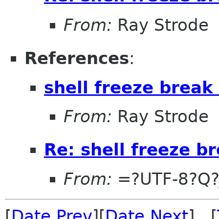
From:
Ray Strode
References
:
shell freeze break
From:
Ray Strode
Re: shell freeze b
From:
=?UTF-8?Q?
[
Date Prev
][
Date Next
] [