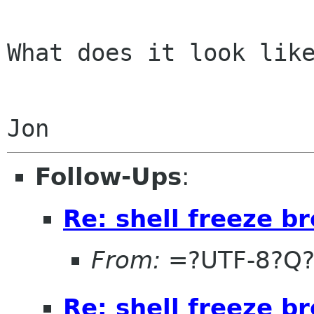
What does it look like
Follow-Ups
:
Re: shell freeze b
From:
=?UTF-8?Q?
Re: shell freeze b