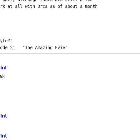
rk at all with Orca as of about a month

yle?"

mint
ak
mint
mint