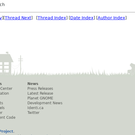
sch
v
][
Thread Next
] [
Thread Index
] [
Date Index
] [
Author Index
]
s
News
 Center
Press Releases
ation
Latest Release
Planet GNOME
ts
Development News
els
Identi.ca
er
Twitter
ent Code
roject
.