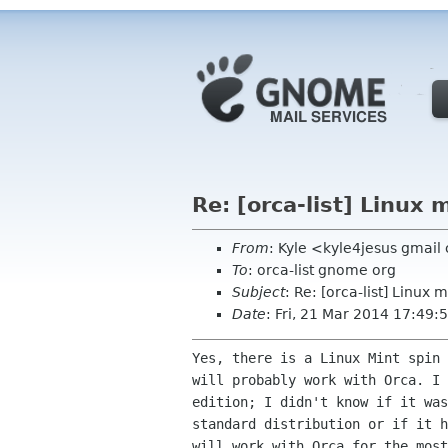
Re: [orca-list] Linux 
From
: Kyle <kyle4jesus gmai
To
: orca-list gnome org
Subject
: Re: [orca-list] Linux m
Date
: Fri, 21 Mar 2014 17:49:
Yes, there is a Linux Mint spin 
will probably work with Orca. I 
edition; I didn't know if it was
standard distribution or if it h
will work with Orca for the most