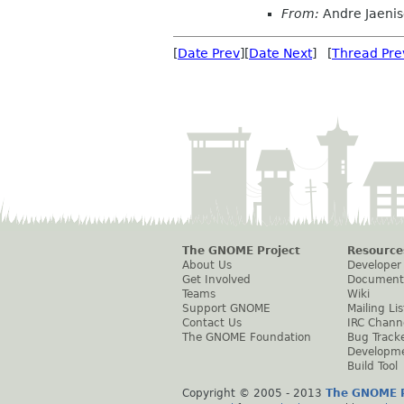
From:
Andre Jaeni
[
Date Prev
][
Date Next
] [
Thread Pre
The GNOME Project
Resource
About Us
Developer
Get Involved
Document
Teams
Wiki
Support GNOME
Mailing Lis
Contact Us
IRC Chann
The GNOME Foundation
Bug Track
Developm
Build Tool
Copyright © 2005 - 2013
The GNOME P