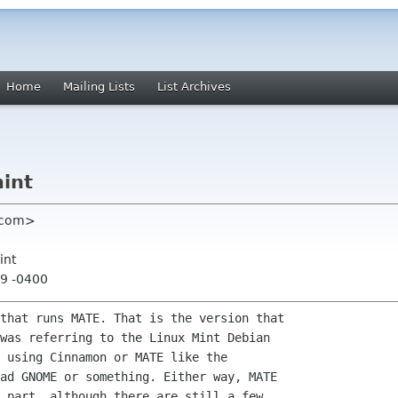
Home
Mailing Lists
List Archives
mint
l com>
int
59 -0400
that runs MATE. That is the version that

was referring to the Linux Mint Debian

 using Cinnamon or MATE like the

ad GNOME or something. Either way, MATE

 part, although there are still a few
