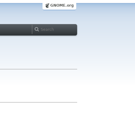
GNOME.org