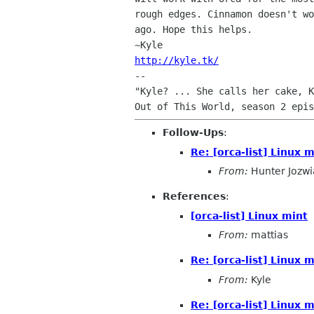
rough edges. Cinnamon doesn't wo
ago. Hope this helps.

http://kyle.tk/

-- 

"Kyle? ... She calls her cake, K
Follow-Ups
:
Re: [orca-list] Linux 
From:
Hunter Jozwi
References
:
[orca-list] Linux mint
From:
mattias
Re: [orca-list] Linux 
From:
Kyle
Re: [orca-list] Linux 