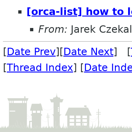
[orca-list] how to 
From:
Jarek Czekal
[
Date Prev
][
Date Next
] [
[
Thread Index
] [
Date Ind