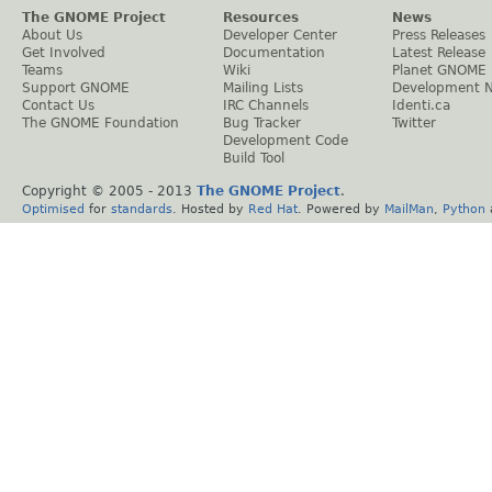
The GNOME Project
Resources
News
About Us
Developer Center
Press Releases
Get Involved
Documentation
Latest Release
Teams
Wiki
Planet GNOME
Support GNOME
Mailing Lists
Development 
Contact Us
IRC Channels
Identi.ca
The GNOME Foundation
Bug Tracker
Twitter
Development Code
Build Tool
Copyright © 2005 - 2013
The GNOME Project
.
Optimised
for
standards
. Hosted by
Red Hat
. Powered by
MailMan
,
Python