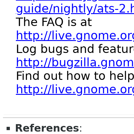
guide/nightly/ats-2.
The FAQ is at
http://live.gnome.o
Log bugs and featur
http://bugzilla.gno
Find out how to help
http://live.gnome.
References
: