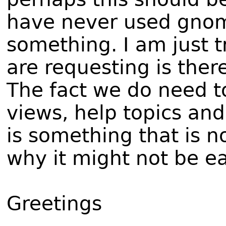
have never used gnom
something. I am just tr
are requesting is ther
The fact we do need to
views, help topics an
is something that is n
why it might not be ea
Greetings