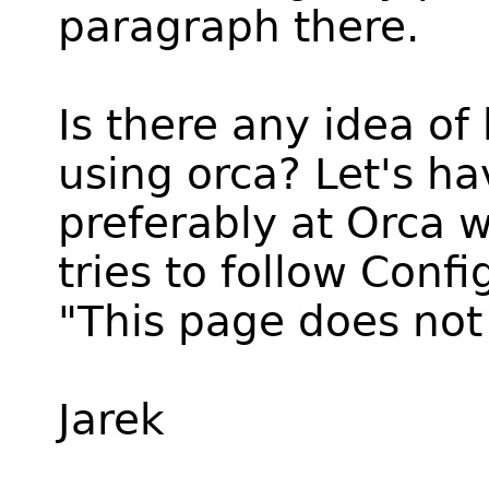
paragraph there.
Is there any idea of
using orca? Let's h
preferably at Orca w
tries to follow Confi
"This page does not 
Jarek