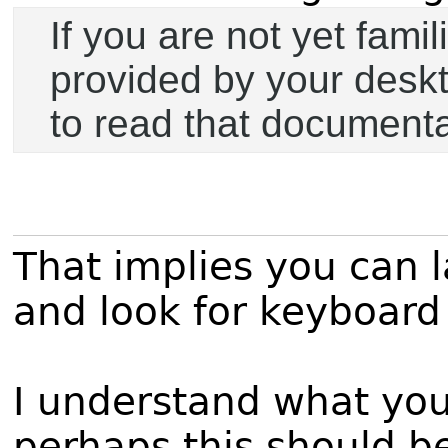
If you are not yet fam
provided by your desk
to read that documentat
That implies you can 
and look for keyboard s
I understand what you a
perhaps this should be