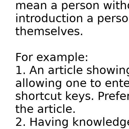
mean a person withou
introduction a pers
themselves.
For example:
1. An article showin
allowing one to ent
shortcut keys. Prefe
the article.
2. Having knowledge