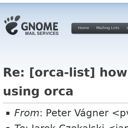
Home
Mailing Lists
Re: [orca-list] how
using orca
From
: Peter Vágner <