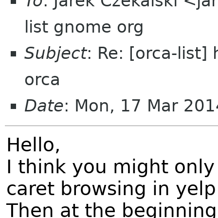
To
: Jarek Czekalski <ja
list gnome org
Subject
: Re: [orca-list
orca
Date
: Mon, 17 Mar 20
Hello,
I think you might only
caret browsing in yelp
Then at the beginning