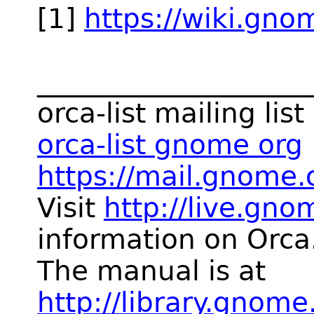
[1]
https://wiki.gno
___________________
orca-list mailing list
orca-list gnome org
https://mail.gnome.o
Visit
http://live.gno
information on Orca
The manual is at
http://library.gnom