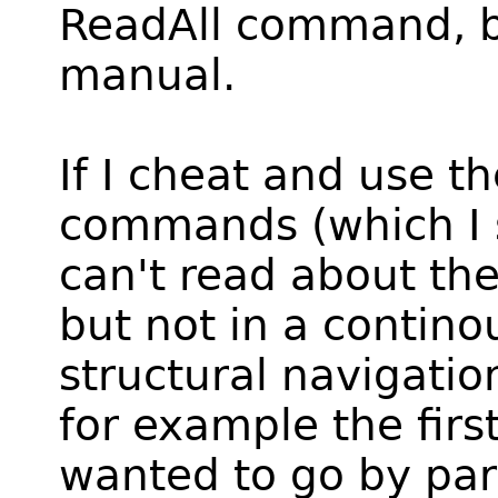
ReadAll command, bu
manual.
If I cheat and use t
commands (which I 
can't read about the
but not in a contino
structural navigatio
for example the first
wanted to go by par