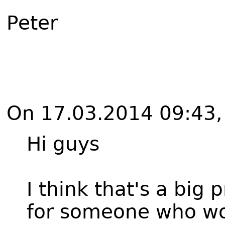
Peter
On 17.03.2014 09:43, 
Hi guys
I think that's a big 
for someone who wou