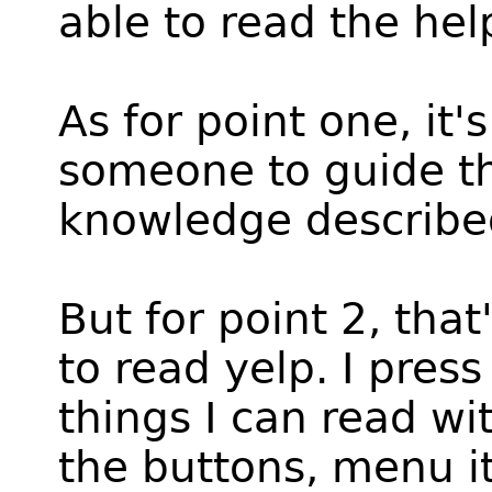
able to read the hel
As for point one, it's
someone to guide the
knowledge described
But for point 2, tha
to read yelp. I pres
things I can read wit
the buttons, menu it