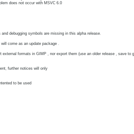
oblem does not occur with MSVC 6.0
s and debugging symbols are missing in this alpha release.
d will come as an update package .
rt external formats in GIMP , nor export them (use an older release , save to 
nt, further notices will only
intented to be used