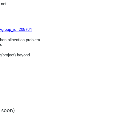
.net
hp?group_id=209784
hen allocation problem
s .
p(project) beyond
t soon)