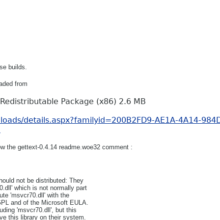
se builds.
aded from
Redistributable Package (x86) 2.6 MB
nloads/details.aspx?familyid=200B2FD9-AE1A-4A14-984
n
ollow the gettext-0.4.14 readme.woe32 comment :
ould not be distributed: They
dll' which is not normally part
te 'msvcr70.dll' with the
 GPL and of the Microsoft EULA.
ding 'msvcr70.dll', but this
e this library on their system.