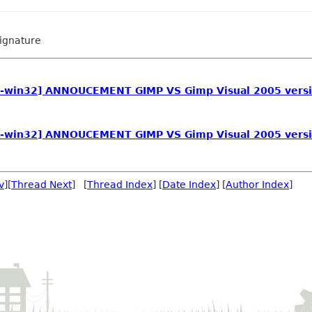
ignature
tk-win32] ANNOUCEMENT GIMP VS Gimp Visual 2005 vers
tk-win32] ANNOUCEMENT GIMP VS Gimp Visual 2005 vers
v
][
Thread Next
] [
Thread Index
] [
Date Index
] [
Author Index
]