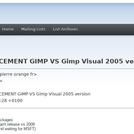
Home
Mailing Lists
List Archives
EMENT GIMP VS Gimp Visual 2005 ve
epierre orange fr>
g>
CEMENT GIMP VS Gimp Visual 2005 version
1:28 +0100
packages
can't release vs 2008
and waiting for MSFT)