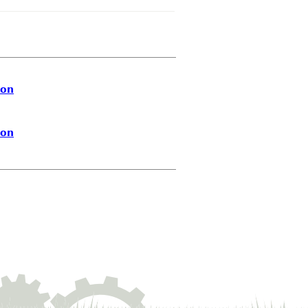
ion
ion