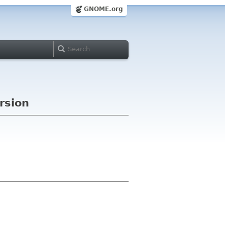
GNOME.org
rsion