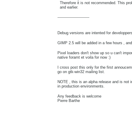
Therefore it is not recommended. This pr
and earlier.
---------------------------
Debug versions are intented for developper
GIMP 2.5 will be added in a few hours , an
Pixel loaders don't show up so u can't impo
native foramt et voila for now :)
I cross post this only for the first annouceme
go on gtk-win32 mailing list.
NOTE , this is an alpha release and is not 
in production environments.
Any feedback is welcome
Pierre Barthe