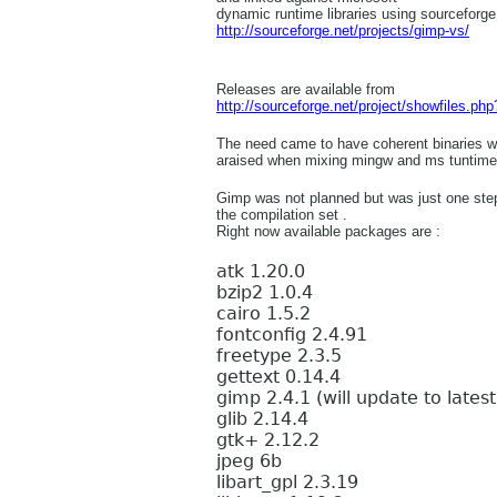
dynamic runtime libraries using sourceforge
http://sourceforge.net/projects/gimp-vs/
Releases are available from
http://sourceforge.net/project/showfiles.p
The need came to have coherent binaries w
araised when mixing mingw and ms tuntime
Gimp was not planned but was just one ste
the compilation set .
Right now available packages are :
atk 1.20.0
bzip2 1.0.4
cairo 1.5.2
fontconfig 2.4.91
freetype 2.3.5
gettext 0.14.4
gimp 2.4.1 (will update to lates
glib 2.14.4
gtk+ 2.12.2
jpeg 6b
libart_gpl 2.3.19