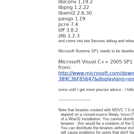
libiconv 1.19.2
libpng 1.2.22
libxml2 2.6.30
pango 1.19
pcre 7.4
tiff 3.8.2
zlib 1.2.3
and come into two flavours debug and relea
Microsoft Runtime SP1 needs to be downlo
Microsoft Visual C++ 2005 SP1 
from:
http://www.microsoft.com/dow
389C36F85647&displaylang=e
since until I get more precise advice , I f
---------------------------
Note that binaries created with MSVC 7.0 sh
depend on a closed-source library 'msvcr70.
of a Woe32 installation. You cannot distribu
binaries - this would be a violation of the
You can distribute the binaries without inclu
will cause problems for users that don't hav