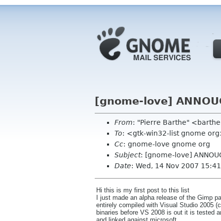
[gnome-love] ANNOUC
From
: "Pierre Barthe" <barth
To
: <gtk-win32-list gnome or
Cc
: gnome-love gnome org
Subject
: [gnome-love] ANNOU
Date
: Wed, 14 Nov 2007 15:4
Hi this is my first post to this list
I just made an alpha release of the Gimp 
entirely compiled with Visual Studio 2005 (
binaries before VS 2008 is out it is tested 
and linked against microsoft