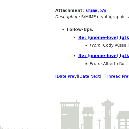
Attachment:
smime.p7s
Description:
S/MIME cryptographic s
Follow-Ups
:
Re: [gnome-love] [g
From:
Cody Russell
Re: [gnome-love] [g
From:
Alberto Ruiz
[
Date Prev
][
Date Next
] [
Thread Pre