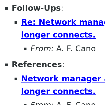
Follow-Ups
:
Re: Network mana
longer connects.
From:
A. F. Cano
References
:
Network manager 
longer connects.