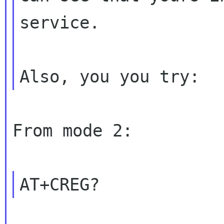
service.

From mode 2:
