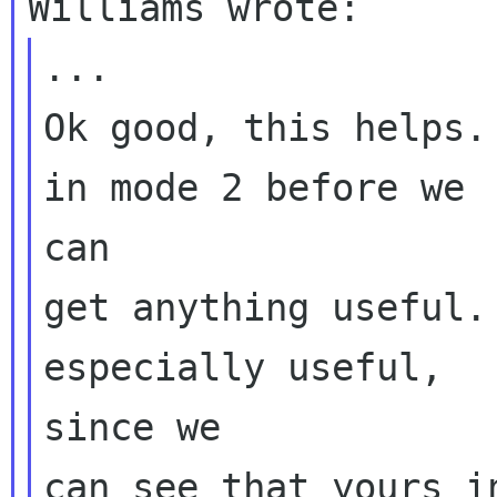
...

Ok good, this helps.
in mode 2 before we

can

get anything useful.
especially useful,

since we

can see that yours i