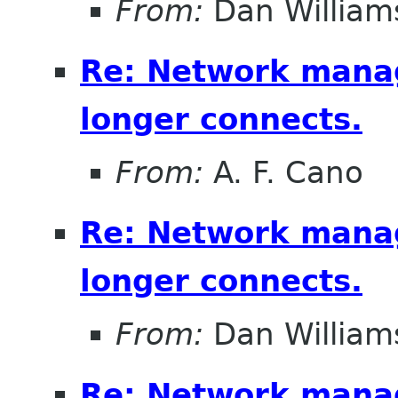
From:
Dan William
Re: Network mana
longer connects.
From:
A. F. Cano
Re: Network mana
longer connects.
From:
Dan William
Re: Network mana