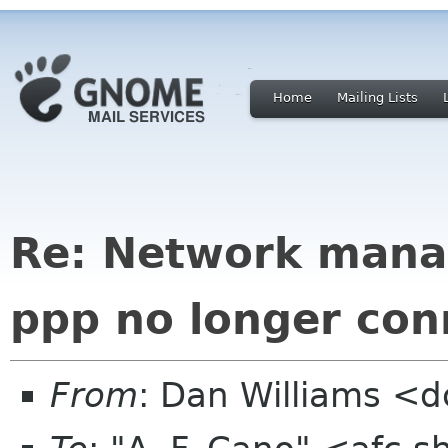
Home
Mailing Lists
Re: Network mana
ppp no longer con
From
: Dan Williams <