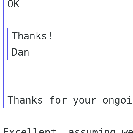
OK

Thanks!

Excellent, assuming we