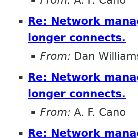
From:
A. F. Cano
Re: Network mana
longer connects.
From:
Dan William
Re: Network mana
longer connects.
From:
A. F. Cano
Re: Network mana