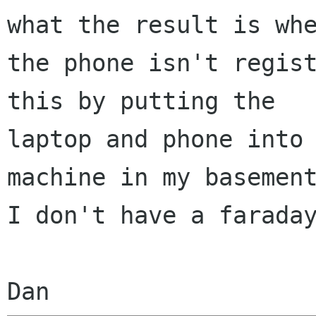
what the result is whe
the phone isn't regist
this by putting the

laptop and phone into 
machine in my basement
I don't have a faraday