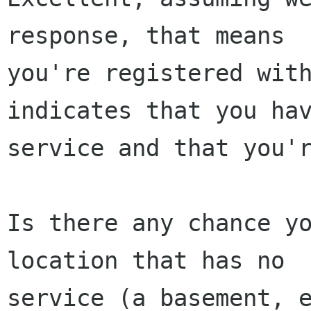
response, that means

you're registered with
indicates that you hav
service and that you'r
Is there any chance yo
location that has no

service (a basement, e