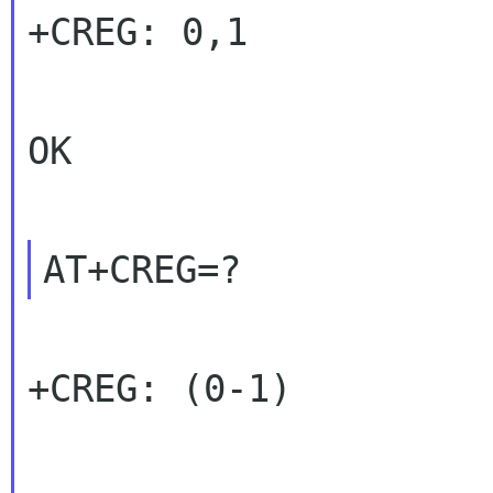
+CREG: 0,1

OK

+CREG: (0-1)
