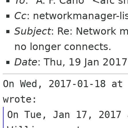
To
: "A. F. Cano" <afc 
Cc
: networkmanager-li
Subject
: Re: Network 
no longer connects.
Date
: Thu, 19 Jan 201
On Wed, 2017-01-18 at 
On Tue, Jan 17, 2017 