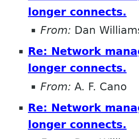
longer connects.
From:
Dan William
Re: Network mana
longer connects.
From:
A. F. Cano
Re: Network mana
longer connects.