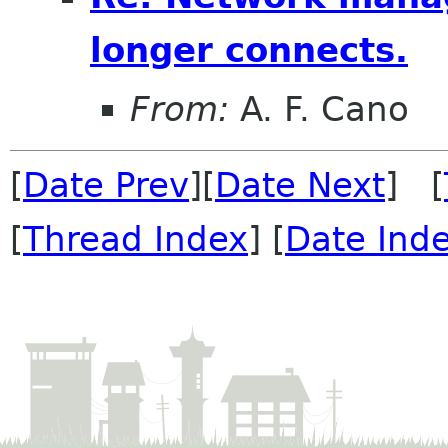
longer connects.
From:
A. F. Cano
[
Date Prev
][
Date Next
] [
[
Thread Index
] [
Date Ind