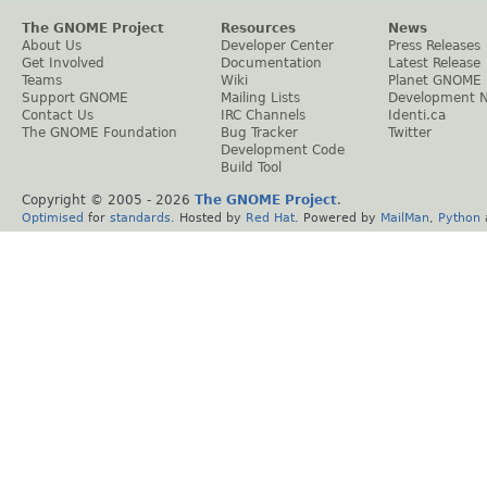
The GNOME Project
Resources
News
About Us
Developer Center
Press Releases
Get Involved
Documentation
Latest Release
Teams
Wiki
Planet GNOME
Support GNOME
Mailing Lists
Development 
Contact Us
IRC Channels
Identi.ca
The GNOME Foundation
Bug Tracker
Twitter
Development Code
Build Tool
Copyright © 2005 -
2026
The GNOME Project
.
Optimised
for
standards
. Hosted by
Red Hat
. Powered by
MailMan
,
Python