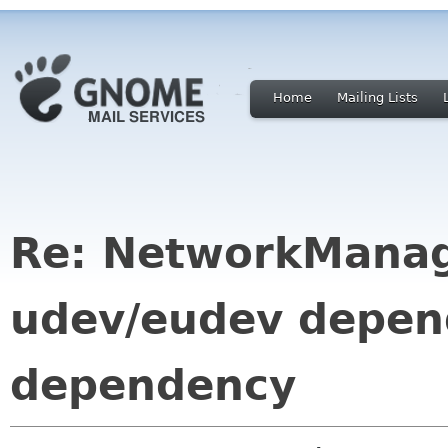
Home
Mailing Lists
Re: NetworkManag
udev/eudev depend
dependency