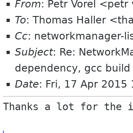
From
: Petr Vorel <pet
To
: Thomas Haller <th
Cc
: networkmanager-li
Subject
: Re: NetworkM
dependency, gcc buil
Date
: Fri, 17 Apr 201
Thanks a lot for the i