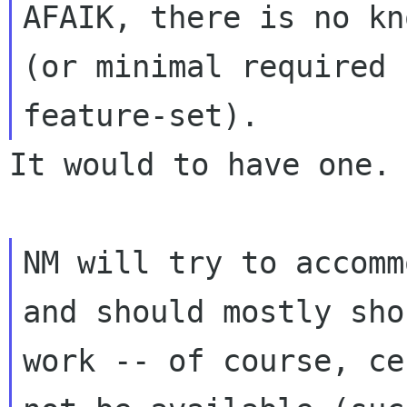
AFAIK, there is no kn
(or minimal required

It would to have one.

NM will try to accomm
and should mostly shou
work -- of course, ce