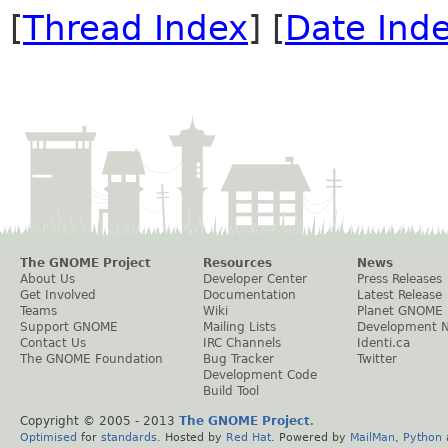
[
Thread Index
] [
Date Ind
The GNOME Project
Resources
News
About Us
Developer Center
Press Releases
Get Involved
Documentation
Latest Release
Teams
Wiki
Planet GNOME
Support GNOME
Mailing Lists
Development 
Contact Us
IRC Channels
Identi.ca
The GNOME Foundation
Bug Tracker
Twitter
Development Code
Build Tool
Copyright © 2005 - 2013
The GNOME Project
.
Optimised
for
standards
. Hosted by
Red Hat
. Powered by
MailMan
,
Python