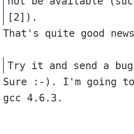
not be available (such
That's quite good news
Sure :-). I'm going to
gcc 4.6.3.
