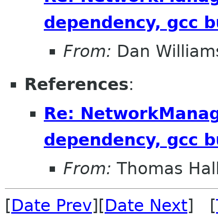
dependency, gcc b
From:
Dan William
References
:
Re: NetworkManag
dependency, gcc b
From:
Thomas Hall
[
Date Prev
][
Date Next
] [