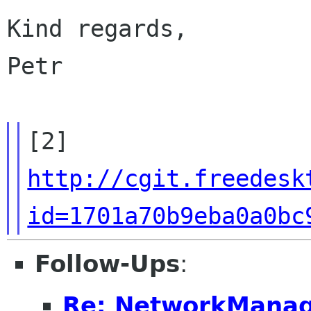
Kind regards,

Petr

http://cgit.freedesk
id=1701a70b9eba0a0bc
Follow-Ups
:
Re: NetworkManag