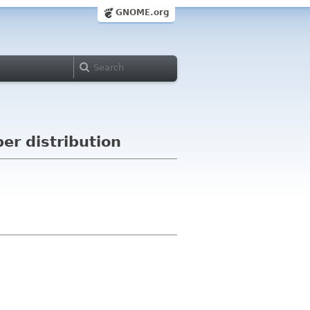
GNOME.org
er distribution