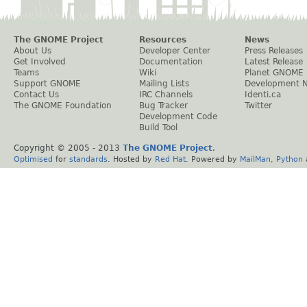
The GNOME Project
Resources
News
About Us
Developer Center
Press Releases
Get Involved
Documentation
Latest Release
Teams
Wiki
Planet GNOME
Support GNOME
Mailing Lists
Development 
Contact Us
IRC Channels
Identi.ca
The GNOME Foundation
Bug Tracker
Twitter
Development Code
Build Tool
Copyright © 2005 - 2013
The GNOME Project
.
Optimised
for
standards
. Hosted by
Red Hat
. Powered by
MailMan
,
Python