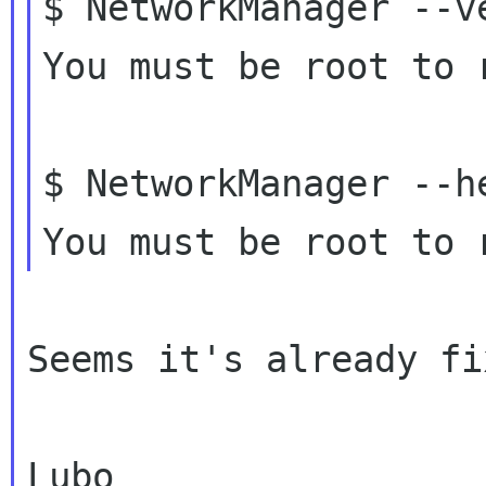
$ NetworkManager --ve
You must be root to 
$ NetworkManager --he
Seems it's already fi
Lubo
