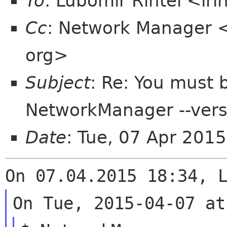
To
: Lubomir Rintel <lr
Cc
: Network Manager 
org>
Subject
: Re: You must 
NetworkManager --versi
Date
: Tue, 07 Apr 201