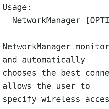
Usage:

  NetworkManager [OPTION...]

NetworkManager monitor
and automatically

chooses the best conne
allows the user to

specify wireless acces