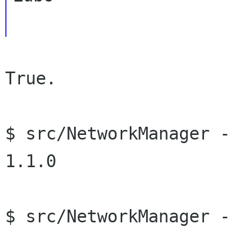
True.

$ src/NetworkManager -
1.1.0

$ src/NetworkManager -