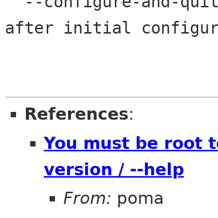
  --configure-and-quit                   Quit 
after initial configur
References
:
You must be root 
version / --help
From:
poma