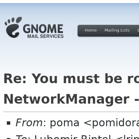
Home
Mailing Lists
Re: You must be r
NetworkManager --
From
: poma <pomidor