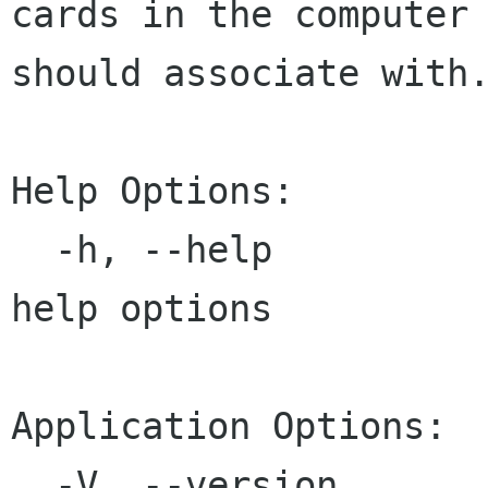
cards in the computer

should associate with.
Help Options:

  -h, --help                             Show 
help options

Application Options:

  -V, --version                          Print 