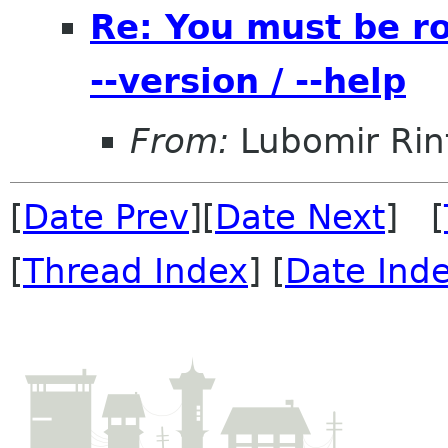
Re: You must be r
--version / --help
From:
Lubomir Rin
[
Date Prev
][
Date Next
] [
[
Thread Index
] [
Date Ind