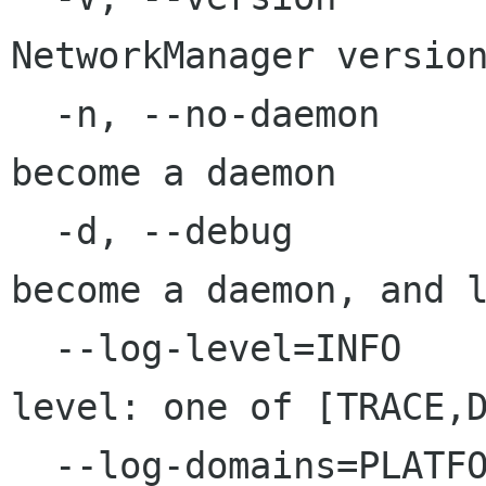
NetworkManager version
  -n, --no-daemon                        Don't 
become a daemon

  -d, --debug                            Don't 
become a daemon, and l
  --log-level=INFO                       Log 
level: one of [TRACE,D
  --log-domains=PLATFORM,RFKILL,WIFI     Log 