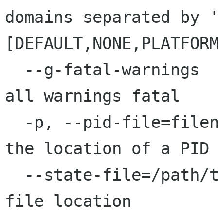
domains separated by '
[DEFAULT,NONE,PLATFOR
  --g-fatal-warnings                     Make 
all warnings fatal

  -p, --pid-file=filename                Specify 
the location of a PID 
  --state-file=/path/to/state.file       State 
file location
