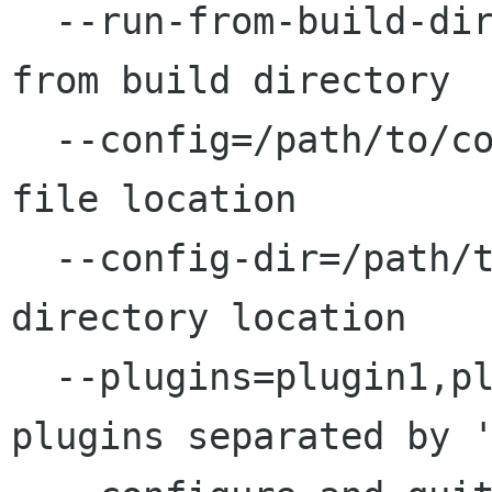
  --run-from-build-dir                   Run 
from build directory

  --config=/path/to/config.file          Config 
file location

  --config-dir=/path/to/config/dir       Config 
directory location

  --plugins=plugin1,plugin2              List of 
plugins separated by '