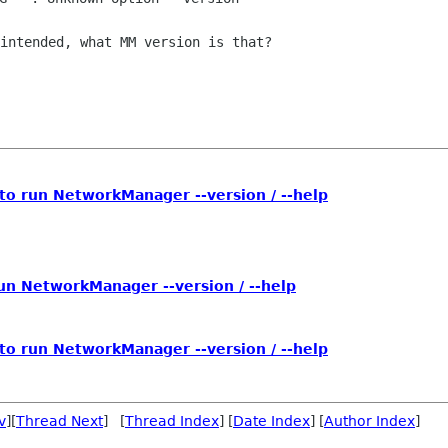
intended, what MM version is that?

to run NetworkManager --version / --help
un NetworkManager --version / --help
to run NetworkManager --version / --help
v
][
Thread Next
] [
Thread Index
] [
Date Index
] [
Author Index
]