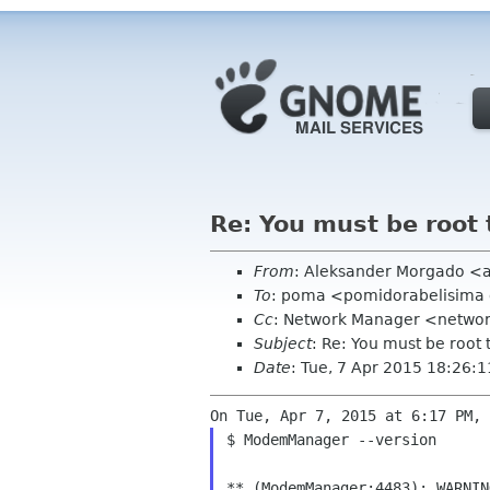
Re: You must be root 
From
: Aleksander Morgado <
To
: poma <pomidorabelisima
Cc
: Network Manager <netwo
Subject
: Re: You must be root 
Date
: Tue, 7 Apr 2015 18:26:
$ ModemManager --version
