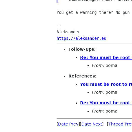
You get a warning there? No pun 
-- 

https://aleksander.es
Follow-Ups
:
Re: You must be root 
From:
poma
References
:
You must be root to r
From:
poma
Re: You must be root 
From:
poma
[
Date Prev
][
Date Next
] [
Thread Pre