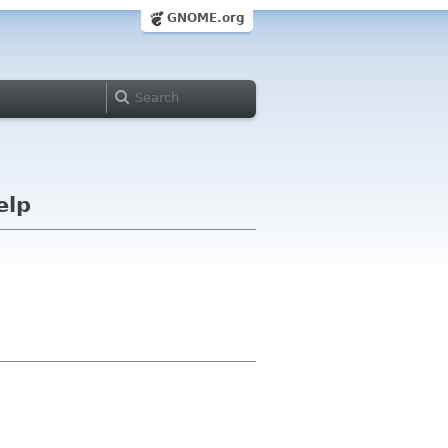
GNOME.org
elp