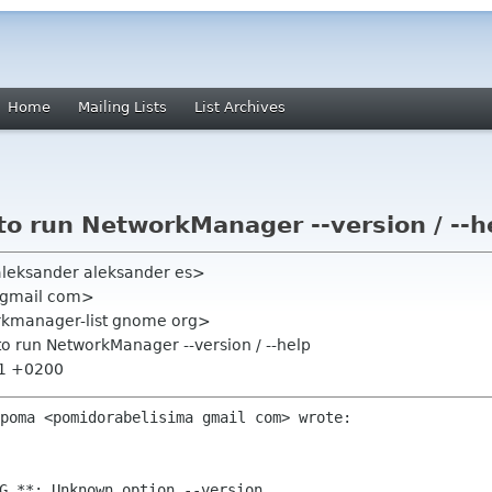
Home
Mailing Lists
List Archives
to run NetworkManager --version / --h
aleksander aleksander es>
 gmail com>
rkmanager-list gnome org>
to run NetworkManager --version / --help
11 +0200