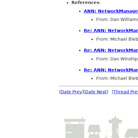
References
:
ANN: NetworkManager 
From:
Dan William
Re: ANN: NetworkMana
From:
Michael Bieb
Re: ANN: NetworkMana
From:
Dan Winship
Re: ANN: NetworkMana
From:
Michael Bieb
[
Date Prev
][
Date Next
] [
Thread Pre