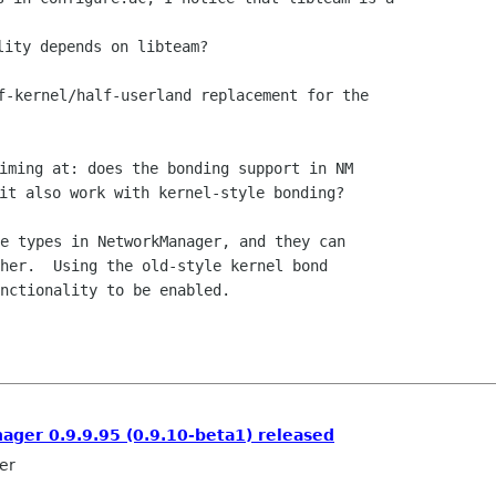
f-kernel/half-userland replacement for the

iming at: does the bonding support in NM

e types in NetworkManager, and they can

her.  Using the old-style kernel bond

nctionality to be enabled.

ger 0.9.9.95 (0.9.10-beta1) released
er