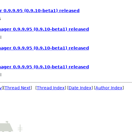
0.9.9.95 (0.9.10-beta1) released
s
ger 0.9.9.95 (0.9.10-beta1) released
l
ger 0.9.9.95 (0.9.10-beta1) released
ger 0.9.9.95 (0.9.10-beta1) released
l
v
][
Thread Next
] [
Thread Index
] [
Date Index
] [
Author Index
]