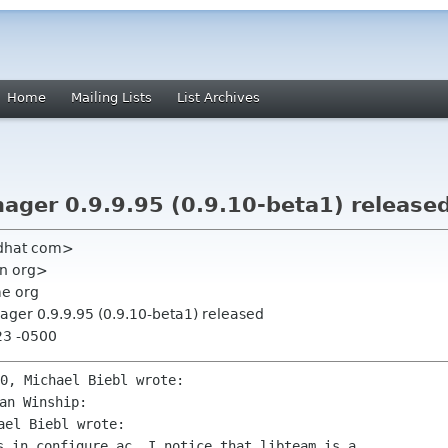
Home
Mailing Lists
List Archives
ger 0.9.9.95 (0.9.10-beta1) release
edhat com>
an org>
me org
ger 0.9.9.95 (0.9.10-beta1) released
23 -0500
s in configure.ac, I notice that libteam is a
