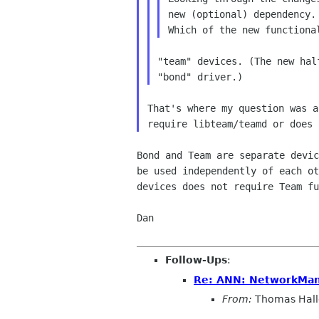
new (optional) dependency.

"team" devices. (The new hal
That's where my question was a
Bond and Team are separate devic
be used independently of each ot
devices does not require Team fu
Dan

Follow-Ups
:
Re: ANN: NetworkMana
From:
Thomas Hall