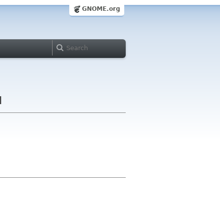
GNOME.org
d