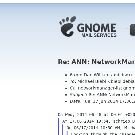
Re: ANN: NetworkMana
From
: Dan Williams <dcbw r
To
: Michael Biebl <biebl debi
Cc
: networkmanager-list gno
Subject
: Re: ANN: NetworkMana
Date
: Tue, 17 Jun 2014 17:36:
Looking through the change