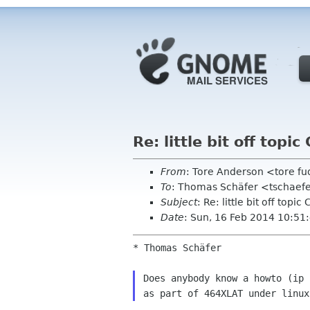
Re: little bit off top
From
: Tore Anderson <tore f
To
: Thomas Schäfer <tschaefe
Subject
: Re: little bit off top
Date
: Sun, 16 Feb 2014 10:5
* Thomas Schäfer

Does anybody know a howto (ip 