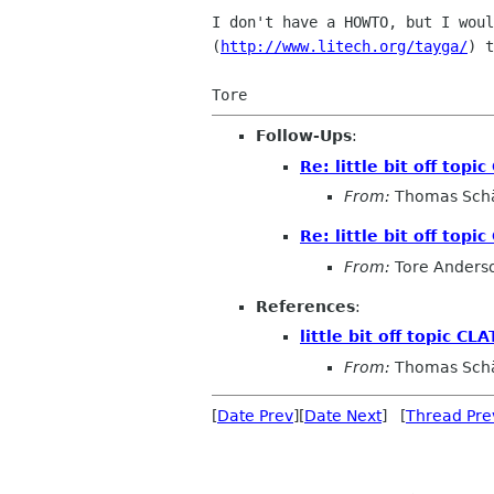
I don't have a HOWTO, but I woul
(
http://www.litech.org/tayga/
) t
Follow-Ups
:
Re: little bit off top
From:
Thomas Sch
Re: little bit off top
From:
Tore Anders
References
:
little bit off topic C
From:
Thomas Sch
[
Date Prev
][
Date Next
] [
Thread Pre