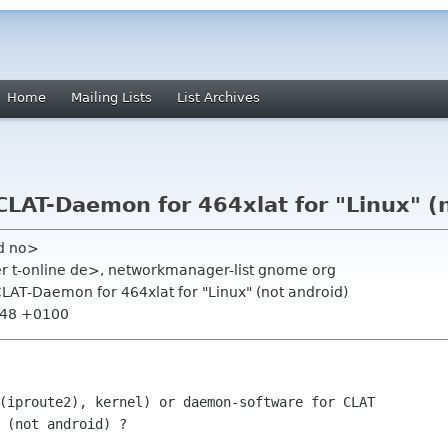
Home
Mailing Lists
List Archives
ic CLAT-Daemon for 464xlat for "Linux" (
ud no>
r t-online de>, networkmanager-list gnome org
ic CLAT-Daemon for 464xlat for "Linux" (not android)
1:48 +0100
(iproute2), kernel) or daemon-software for CLAT 
