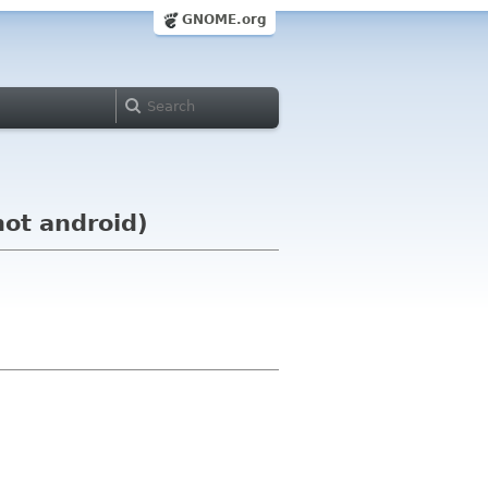
GNOME.org
not android)