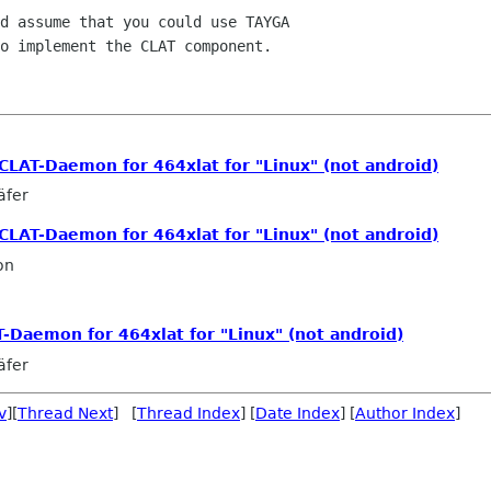
d assume that you could use TAYGA

o implement the CLAT component.

ic CLAT-Daemon for 464xlat for "Linux" (not android)
äfer
ic CLAT-Daemon for 464xlat for "Linux" (not android)
on
LAT-Daemon for 464xlat for "Linux" (not android)
äfer
v
][
Thread Next
] [
Thread Index
] [
Date Index
] [
Author Index
]