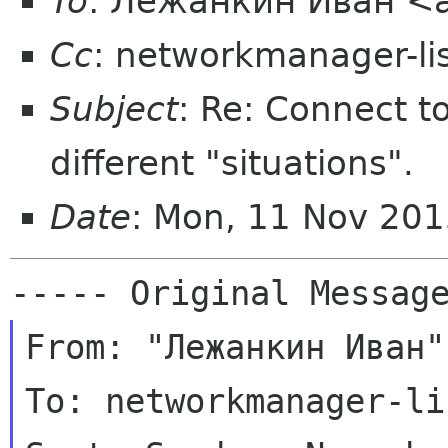
To
: Лежанкин Иван <a
Cc
: networkmanager-li
Subject
: Re: Connect t
different "situations".
Date
: Mon, 11 Nov 201
From: "Лежанкин Иван"
To: networkmanager-li