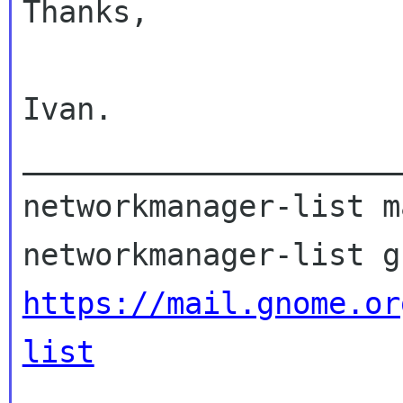
Thanks,

Ivan.

_____________________
networkmanager-list m
https://mail.gnome.or
list