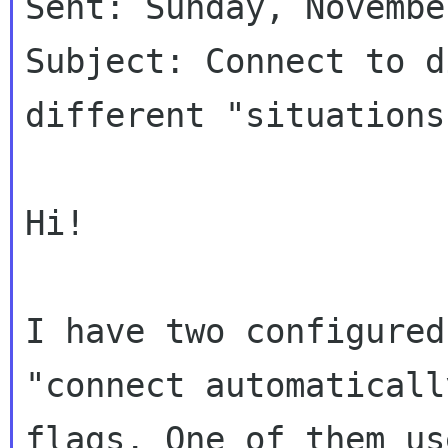
Sent: Sunday, Novembe
Subject: Connect to d
different "situations"
Hi!

I have two configured
"connect automatically
flags. One of them us