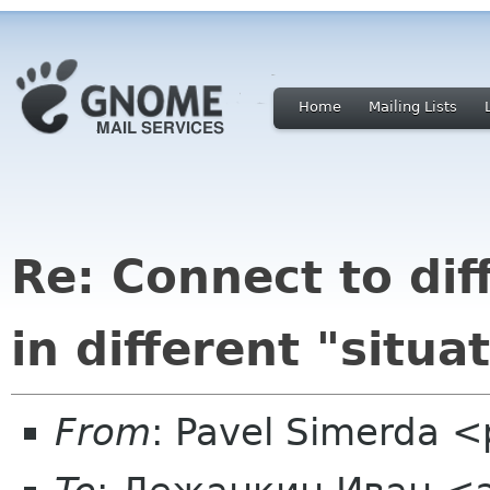
Home
Mailing Lists
Re: Connect to di
in different "situa
From
: Pavel Simerda 