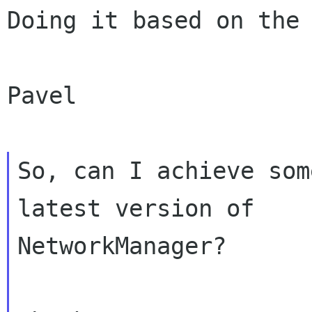
Doing it based on the 
Pavel

So, can I achieve som
latest version of

NetworkManager?
