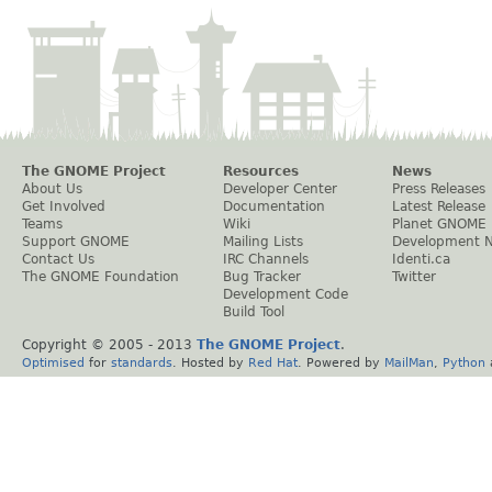
The GNOME Project
Resources
News
About Us
Developer Center
Press Releases
Get Involved
Documentation
Latest Release
Teams
Wiki
Planet GNOME
Support GNOME
Mailing Lists
Development 
Contact Us
IRC Channels
Identi.ca
The GNOME Foundation
Bug Tracker
Twitter
Development Code
Build Tool
Copyright © 2005 - 2013
The GNOME Project
.
Optimised
for
standards
. Hosted by
Red Hat
. Powered by
MailMan
,
Python