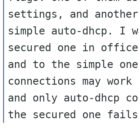
settings, and another
simple auto-dhcp. I w
secured one in office,
and to the simple one
connections may work 
and only auto-dhcp co