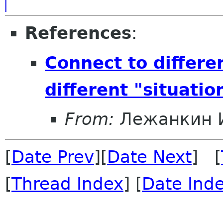
References
:
Connect to differe
different "situatio
From:
Лежанкин 
[
Date Prev
][
Date Next
] [
[
Thread Index
] [
Date Ind