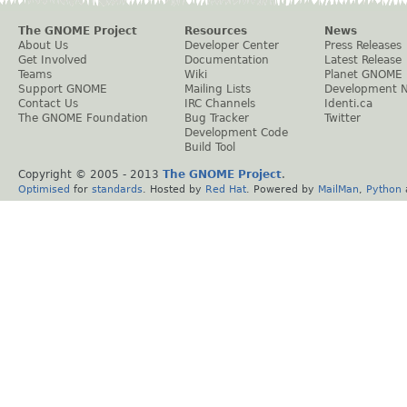
The GNOME Project
Resources
News
About Us
Developer Center
Press Releases
Get Involved
Documentation
Latest Release
Teams
Wiki
Planet GNOME
Support GNOME
Mailing Lists
Development 
Contact Us
IRC Channels
Identi.ca
The GNOME Foundation
Bug Tracker
Twitter
Development Code
Build Tool
Copyright © 2005 - 2013
The GNOME Project
.
Optimised
for
standards
. Hosted by
Red Hat
. Powered by
MailMan
,
Python