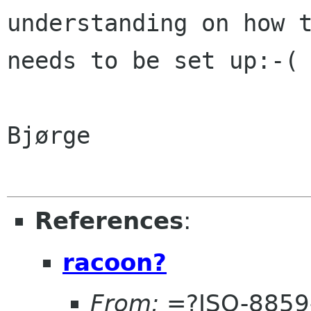
understanding on how 
needs to be set up:-(
Bjørge

References
:
racoon?
From:
=?ISO-8859-