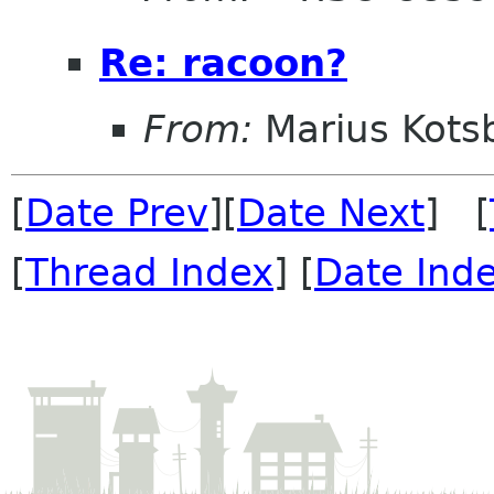
Re: racoon?
From:
Marius Kots
[
Date Prev
][
Date Next
] [
[
Thread Index
] [
Date Ind