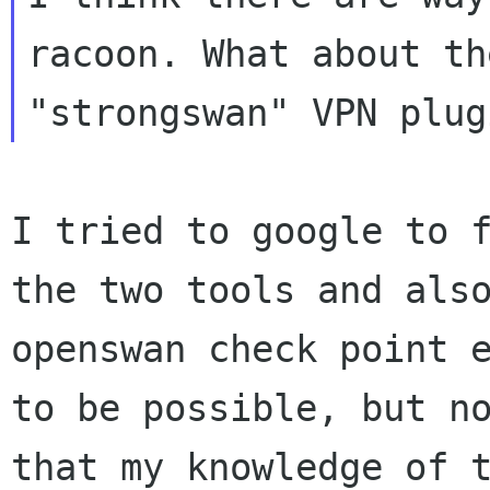
racoon. What about the
I tried to google to 
the two tools and al
openswan check point 
to
be possible, but n
that my knowledge of 