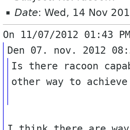
Date
: Wed, 14 Nov 20
Is there racoon capa
other way to achieve 
I think there are way