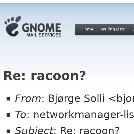
Home
Mailing Lists
Re: racoon?
From
: Bjørge Solli <bj
To
: networkmanager-li
Subject
: Re: racoon?