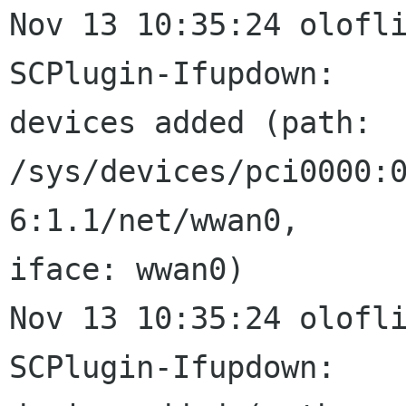
Nov 13 10:35:24 oloflin
SCPlugin-Ifupdown:

devices added (path:

/sys/devices/pci0000:
6:1.1/net/wwan0,

iface: wwan0)

Nov 13 10:35:24 oloflin
SCPlugin-Ifupdown:
