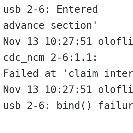
usb 2-6: Entered

advance section'

Nov 13 10:27:51 olofli
cdc_ncm 2-6:1.1:

Failed at 'claim inter
Nov 13 10:27:51 olofli
usb 2-6: bind() failur