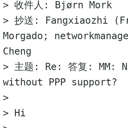
> 收件人: Bjørn Mork

> 抄送: Fangxiaozhi (Fr
Morgado; networkmanage
Cheng

> 主题: Re: 答复: MM: No
without PPP support?

>

> Hi
