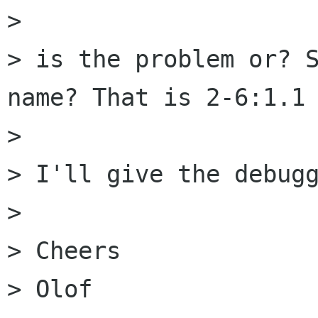
>

> is the problem or? S
name? That is 2-6:1.1 
>

> I'll give the debugg
>

> Cheers

> Olof
