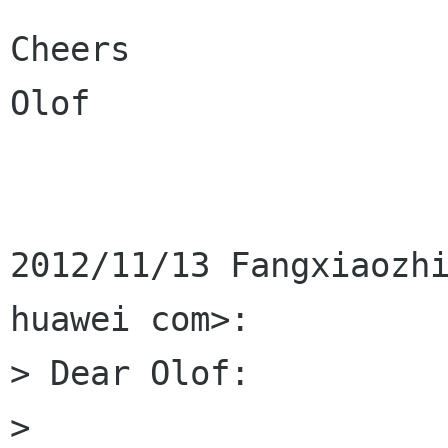
Cheers

Olof

2012/11/13 Fangxiaozhi
huawei com>:

> Dear Olof:

>
