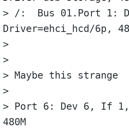
> /:  Bus 01.Port 1: D
Driver=ehci_hcd/6p, 48
>

>

> Maybe this strange

>

> Port 6: Dev 6, If 1,
480M
