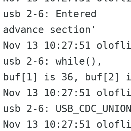
usb 2-6: Entered

advance section'

Nov 13 10:27:51 olofli
usb 2-6: while(),

buf[1] is 36, buf[2] i
Nov 13 10:27:51 olofli
usb 2-6: USB_CDC_UNION
Nov 13 10:27:51 olofli