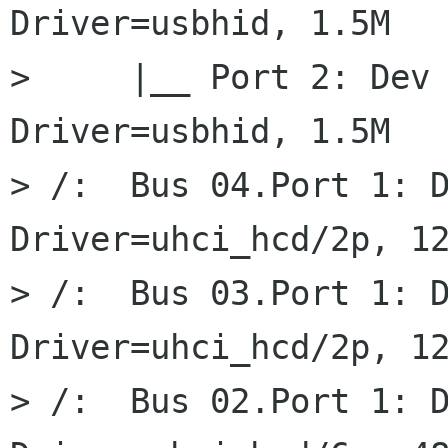
Driver=usbhid, 1.5M

>     |__ Port 2: Dev 
Driver=usbhid, 1.5M

> /:  Bus 04.Port 1: D
Driver=uhci_hcd/2p, 12
> /:  Bus 03.Port 1: D
Driver=uhci_hcd/2p, 12
> /:  Bus 02.Port 1: D