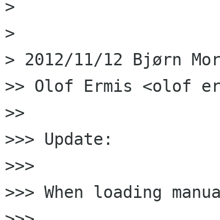
>

>

> 2012/11/12 Bjørn Mor
>> Olof Ermis <olof er
>>

>>> Update:

>>>

>>> When loading manua
>>>
