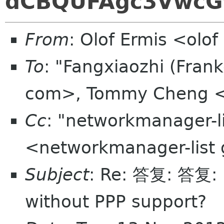
dCBQUFAgc3VwcG
From
: Olof Ermis <olo
To
: "Fangxiaozhi (Fran
com>, Tommy Cheng 
Cc
: "networkmanager-l
<networkmanager-list
Subject
: Re: 答复: 答复:
without PPP support?