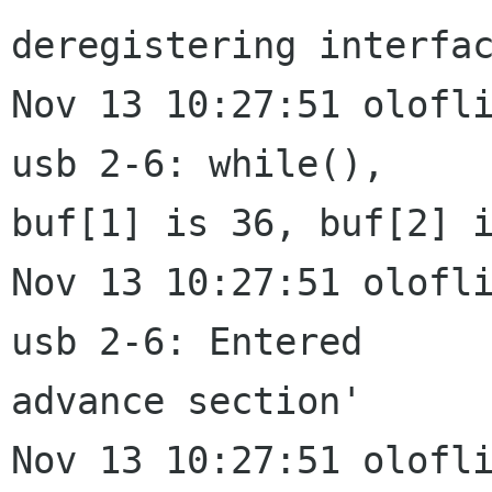
deregistering interfac
Nov 13 10:27:51 olofli
usb 2-6: while(),

buf[1] is 36, buf[2] i
Nov 13 10:27:51 olofli
usb 2-6: Entered

advance section'

Nov 13 10:27:51 olofli