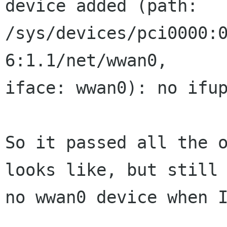
device added (path:

/sys/devices/pci0000:
6:1.1/net/wwan0,

iface: wwan0): no ifup
So it passed all the o
looks like, but still

no wwan0 device when I