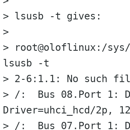
>

> lsusb -t gives:

>

> root@oloflinux:/sys/
lsusb -t

> 2-6:1.1: No such fil
> /:  Bus 08.Port 1: D
Driver=uhci_hcd/2p, 12
> /:  Bus 07.Port 1: D