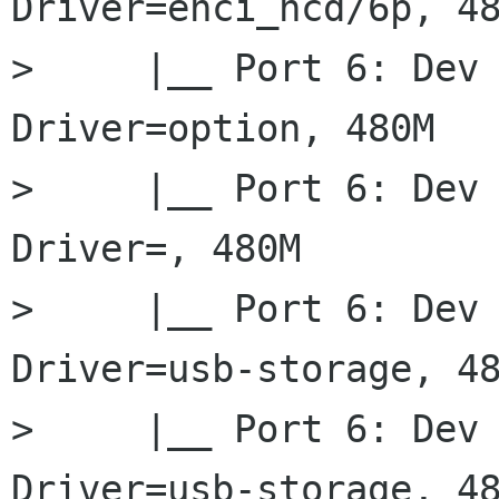
Driver=ehci_hcd/6p, 48
>     |__ Port 6: Dev 
Driver=option, 480M

>     |__ Port 6: Dev 
Driver=, 480M

>     |__ Port 6: Dev 
Driver=usb-storage, 48
>     |__ Port 6: Dev 
Driver=usb-storage, 48