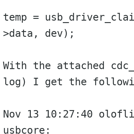
temp = usb_driver_cla
>data, dev);

With the attached cdc_
log) I get the followi
Nov 13 10:27:40 olofli
usbcore:
