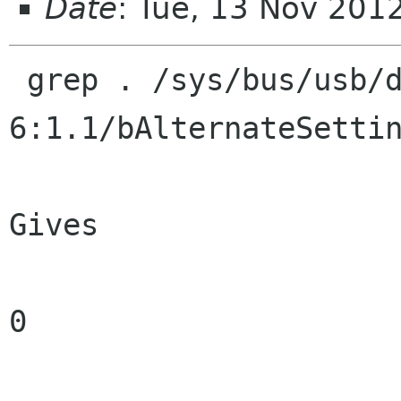
Date
: Tue, 13 Nov 201
 grep . /sys/bus/usb/devices/2-
6:1.1/bAlternateSettin
Gives

0
