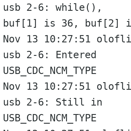
usb 2-6: while(),

buf[1] is 36, buf[2] i
Nov 13 10:27:51 olofli
usb 2-6: Entered

USB_CDC_NCM_TYPE

Nov 13 10:27:51 olofli
usb 2-6: Still in

USB_CDC_NCM_TYPE
