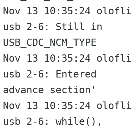
Nov 13 10:35:24 olofli
usb 2-6: Still in

USB_CDC_NCM_TYPE

Nov 13 10:35:24 olofli
usb 2-6: Entered

advance section'

Nov 13 10:35:24 olofli
usb 2-6: while(),
