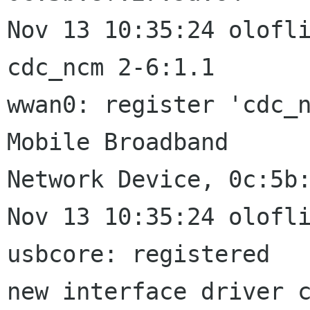
Nov 13 10:35:24 olofli
cdc_ncm 2-6:1.1

wwan0: register 'cdc_n
Mobile Broadband

Network Device, 0c:5b:
Nov 13 10:35:24 olofli
usbcore: registered

new interface driver c