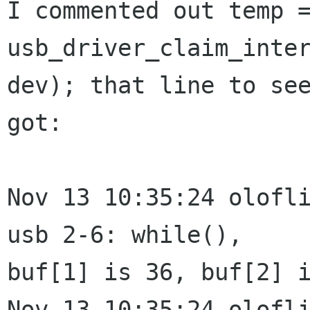
I commented out temp =
usb_driver_claim_inter
dev); that line to see
got:

Nov 13 10:35:24 olofli
usb 2-6: while(),

buf[1] is 36, buf[2] i
Nov 13 10:35:24 olofli