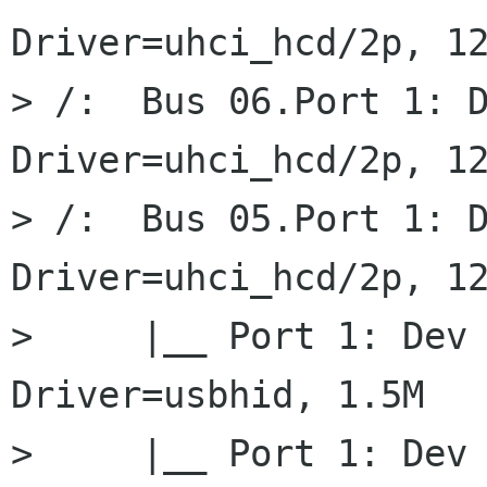
Driver=uhci_hcd/2p, 12
> /:  Bus 06.Port 1: D
Driver=uhci_hcd/2p, 12
> /:  Bus 05.Port 1: D
Driver=uhci_hcd/2p, 12
>     |__ Port 1: Dev 
Driver=usbhid, 1.5M

>     |__ Port 1: Dev 