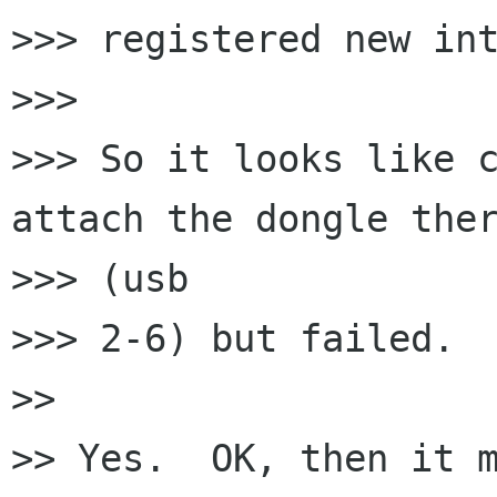
>>> registered new int
>>>

>>> So it looks like c
attach the dongle ther
>>> (usb

>>> 2-6) but failed.

>>

>> Yes.  OK, then it m