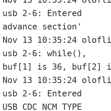
usb 2-6: Entered

advance section'

Nov 13 10:35:24 olofli
usb 2-6: while(),

buf[1] is 36, buf[2] i
Nov 13 10:35:24 olofli
usb 2-6: Entered

USB_CDC_NCM_TYPE
