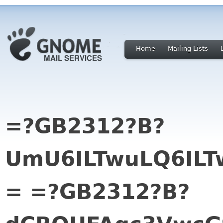
Home
Mailing Lists
=?GB2312?B?
UmU6ILTwuLQ6ILT
= =?GB2312?B?