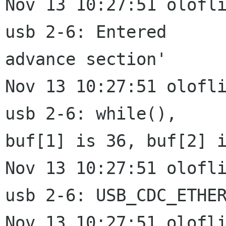
Nov 13 10:27:51 olofli
usb 2-6: Entered

advance section'

Nov 13 10:27:51 olofli
usb 2-6: while(),

buf[1] is 36, buf[2] i
Nov 13 10:27:51 olofli
usb 2-6: USB_CDC_ETHER
Nov 13 10:27:51 olofli