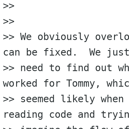
>>

>>

>> We obviously overlo
can be fixed.  We just
>> need to find out wh
worked for Tommy, whic
>> seemed likely when 
reading code and tryin