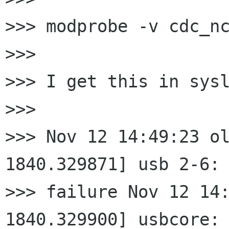
>>> modprobe -v cdc_nc
>>>

>>> I get this in sysl
>>>

>>> Nov 12 14:49:23 ol
1840.329871] usb 2-6: 
>>> failure Nov 12 14:
1840.329900] usbcore:
