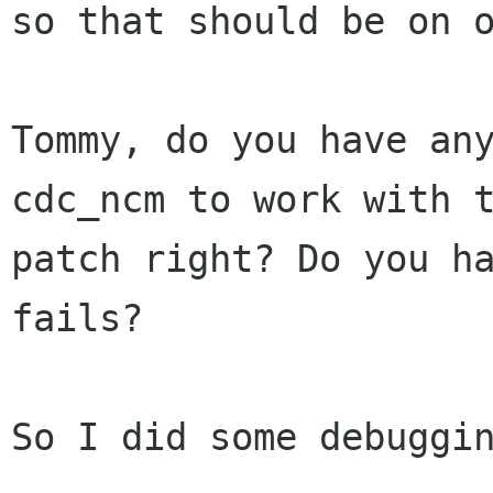
so that should be on o
Tommy, do you have any
cdc_ncm to work with t
patch right? Do you ha
fails?

So I did some debuggin