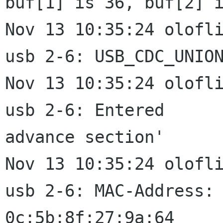
buf[1] is 36, buf[2] i
Nov 13 10:35:24 olofli
usb 2-6: USB_CDC_UNION
Nov 13 10:35:24 olofli
usb 2-6: Entered

advance section'

Nov 13 10:35:24 olofli
usb 2-6: MAC-Address:

0c:5b:8f:27:9a:64
