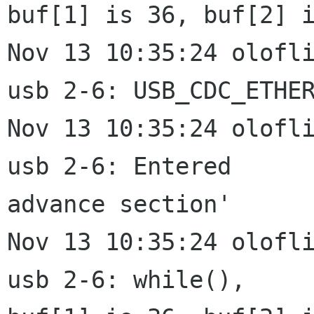
buf[1] is 36, buf[2] i
Nov 13 10:35:24 olofli
usb 2-6: USB_CDC_ETHER
Nov 13 10:35:24 olofli
usb 2-6: Entered

advance section'

Nov 13 10:35:24 olofli
usb 2-6: while(),
