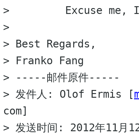
>         Excuse me, I
>

> Best Regards,

> Franko Fang

> -----邮件原件-----

> 发件人: Olof Ermis [
com]

> 发送时间: 2012年11月12日