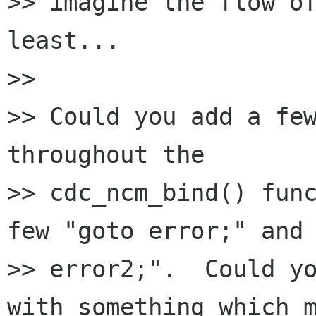
>> imagine the flow of
least...

>>

>> Could you add a few
throughout the

>> cdc_ncm_bind() func
few "goto error;" and 
>> error2;".  Could yo
with something which m