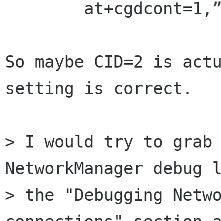
        at+cgdcont=1,”ip”,”internet”

So maybe CID=2 is actu
setting is correct.

> I would try to grab 
NetworkManager debug l
> the "Debugging Netwo