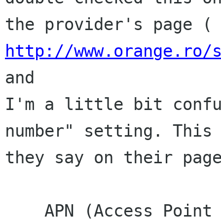
the provider's page
http://www.orange.ro/
and

I'm a little bit confu
number" setting. This 
they say on their page
    APN (Access Point Name): "internet"
