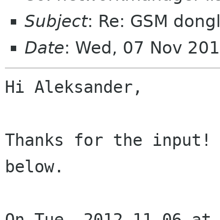
Subject
: Re: GSM dongl
Date
: Wed, 07 Nov 20
Hi Aleksander,

Thanks for the input! 
below.

On Tue, 2012-11-06 at 