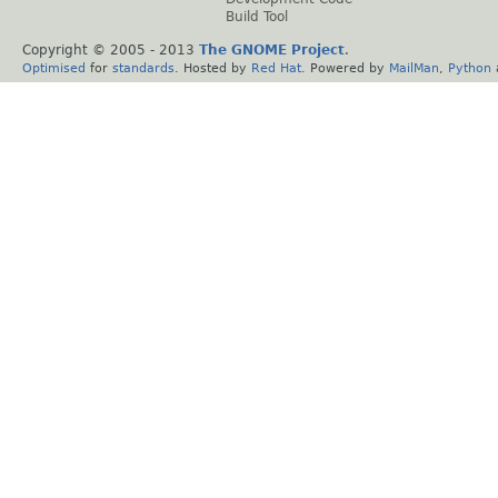
Build Tool
Copyright © 2005 - 2013
The GNOME Project
.
Optimised
for
standards
. Hosted by
Red Hat
. Powered by
MailMan
,
Python