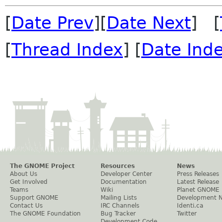
[
Date Prev
][
Date Next
] [
[
Thread Index
] [
Date Ind
The GNOME Project
Resources
News
About Us
Developer Center
Press Releases
Get Involved
Documentation
Latest Release
Teams
Wiki
Planet GNOME
Support GNOME
Mailing Lists
Development 
Contact Us
IRC Channels
Identi.ca
The GNOME Foundation
Bug Tracker
Twitter
Development Code