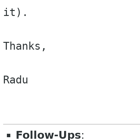
it).

Thanks,

Radu

Follow-Ups
: