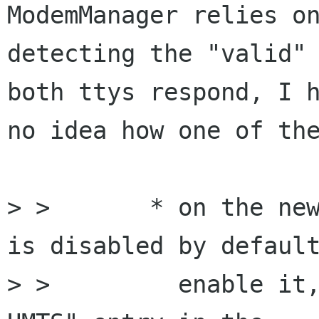
ModemManager relies on
detecting the "valid" 
both ttys respond, I h
no idea how one of the
> >       * on the new
is disabled by default
> >         enable it,