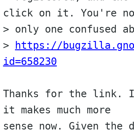
click on it. You're no
> only one confused ab
> 
https://bugzilla.gn
id=658230
Thanks for the link. I
it makes much more

sense now. Given the d