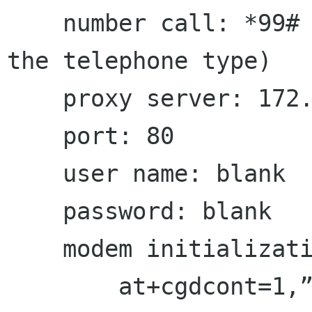
    number call: *99# or *99***1# (depending on 
the telephone type)

    proxy server: 172.22.7.20

    port: 80

    user name: blank

    password: blank

    modem initialization commands:

        at+cgdcont=1,”ip”,”internet”,””,0,0
