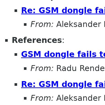
Re: GSM dongle fai
From:
Aleksander
References
:
GSM dongle fails t
From:
Radu Rende
Re: GSM dongle fai
From:
Aleksander