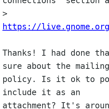
connections" section a
> 
https://live.gnome.or
Thanks! I had done tha
sure about the mailing
policy. Is it ok to po
include it as an

attachment? It's aroun