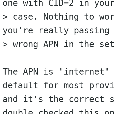
one with CID=2 in your
> case. Nothing to wor
you're really passing 
> wrong APN in the set
The APN is "internet" 
default for most provi
and it's the correct s
double checked this on