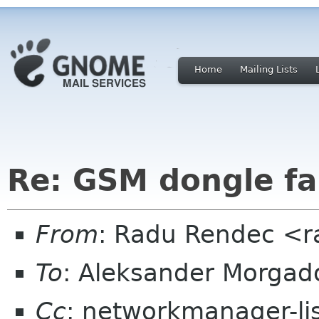
Home
Mailing Lists
Re: GSM dongle fai
From
: Radu Rendec <r
To
: Aleksander Morga
Cc
: networkmanager-li