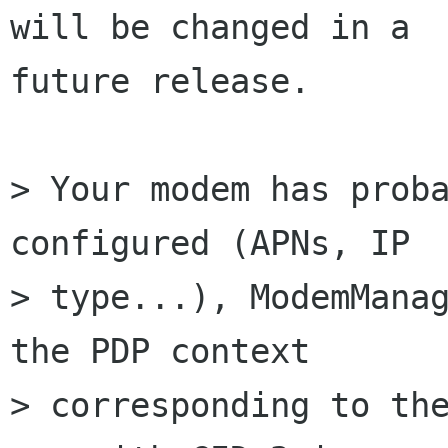
will be changed in a

future release.

> Your modem has proba
configured (APNs, IP

> type...), ModemManag
the PDP context

> corresponding to the