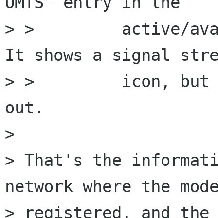
UMTS" entry in the

> >         active/ava
It shows a signal stre
> >         icon, but 
out.

> 

> That's the informati
network where the mode
> registered, and the 