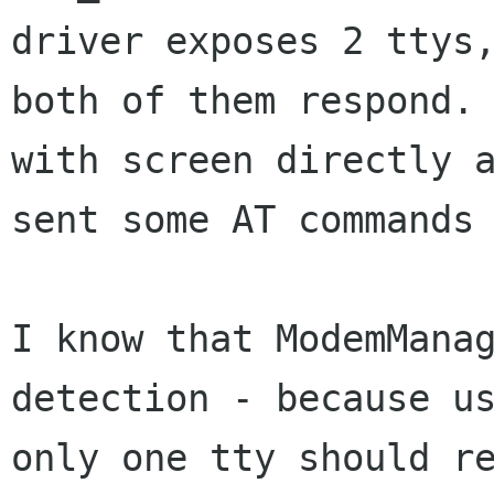
driver exposes 2 ttys,
both of them respond. 
with screen directly a
sent some AT commands 
I know that ModemManag
detection - because us
only one tty should re