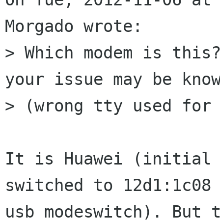
Morgado wrote:

> Which modem is this?
your issue may be know
> (wrong tty used for 
It is Huawei (initial 
switched to 12d1:1c08 
usb_modeswitch). But t