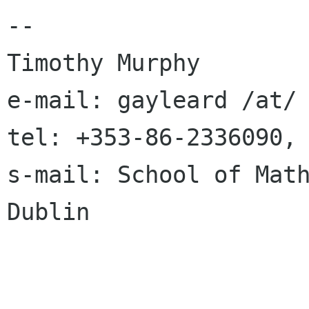
-- 

Timothy Murphy  

e-mail: gayleard /at/ 
tel: +353-86-2336090, 
s-mail: School of Math
Dublin
