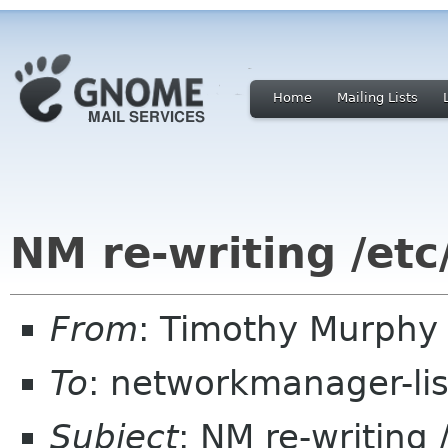
Home
Mailing Lists
NM re-writing /etc
From
: Timothy Murphy
To
: networkmanager-li
Subject
: NM re-writing 