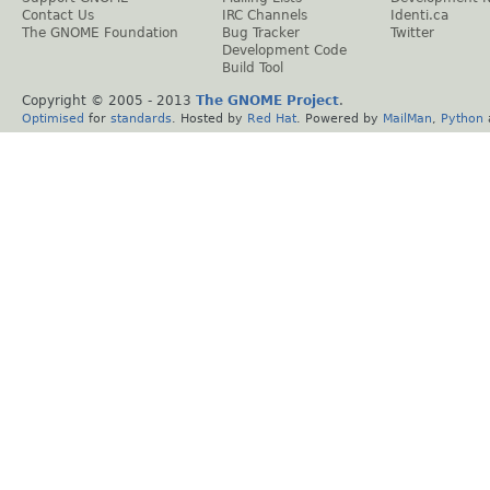
Contact Us
IRC Channels
Identi.ca
The GNOME Foundation
Bug Tracker
Twitter
Development Code
Build Tool
Copyright © 2005 - 2013
The GNOME Project
.
Optimised
for
standards
. Hosted by
Red Hat
. Powered by
MailMan
,
Python