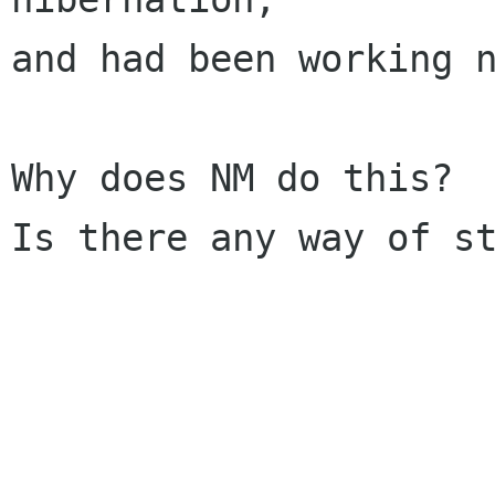
and had been working n
Why does NM do this?

Is there any way of st