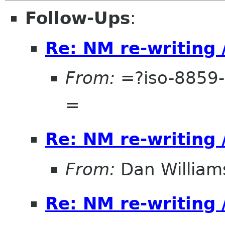
Follow-Ups
:
Re: NM re-writing 
From:
=?iso-8859-
=
Re: NM re-writing 
From:
Dan William
Re: NM re-writing 