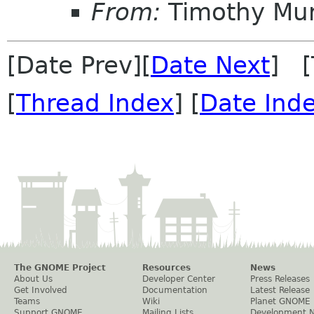
From:
Timothy Mu
[Date Prev][
Date Next
] [
[
Thread Index
] [
Date Ind
The GNOME Project
Resources
News
About Us
Developer Center
Press Releases
Get Involved
Documentation
Latest Release
Teams
Wiki
Planet GNOME
Support GNOME
Mailing Lists
Development 