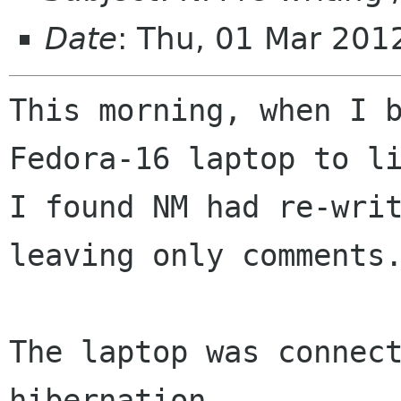
Date
: Thu, 01 Mar 20
This morning, when I b
Fedora-16 laptop to li
I found NM had re-writ
leaving only comments.
The laptop was connect
hibernation,
