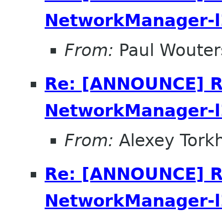
NetworkManager-l
From:
Paul Wouter
Re: [ANNOUNCE] R
NetworkManager-l
From:
Alexey Tork
Re: [ANNOUNCE] R
NetworkManager-l