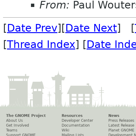
From:
Paul Wouter
[
Date Prev
][
Date Next
] [
[
Thread Index
] [
Date Ind
The GNOME Project
Resources
News
About Us
Developer Center
Press Releases
Get Involved
Documentation
Latest Release
Teams
Wiki
Planet GNOME
Support GNOME
Mailing Lists
Development 