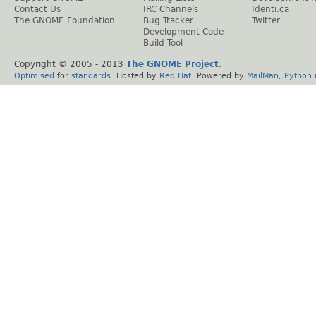
Contact Us
IRC Channels
Identi.ca
The GNOME Foundation
Bug Tracker
Twitter
Development Code
Build Tool
Copyright © 2005 - 2013
The GNOME Project
.
Optimised
for
standards
. Hosted by
Red Hat
. Powered by
MailMan
,
Python