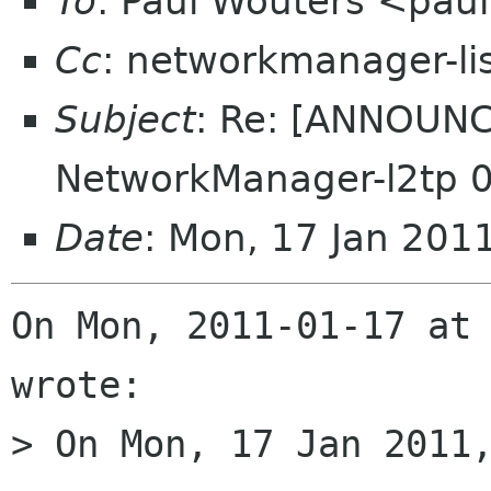
To
: Paul Wouters <pau
Cc
: networkmanager-li
Subject
: Re: [ANNOUNC
NetworkManager-l2tp 0
Date
: Mon, 17 Jan 201
On Mon, 2011-01-17 at 
wrote:

> On Mon, 17 Jan 2011,