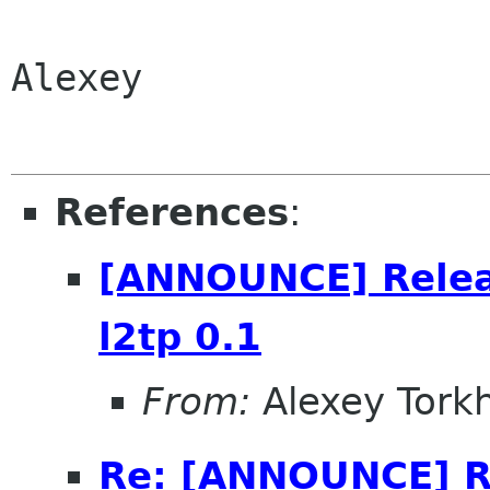
Alexey

References
:
[ANNOUNCE] Relea
l2tp 0.1
From:
Alexey Tork
Re: [ANNOUNCE] R