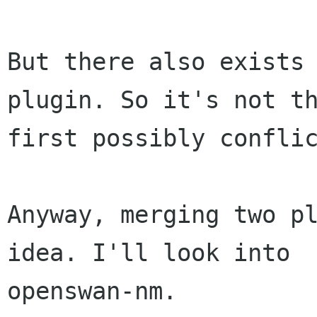
But there also exists 
plugin. So it's not th
first possibly conflic
Anyway, merging two pl
idea. I'll look into

openswan-nm.
