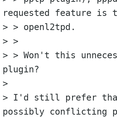
requested feature is t
> > openl2tpd.

> >

> > Won't this unneces
plugin?

> 

> I'd still prefer tha
possibly conflicting p