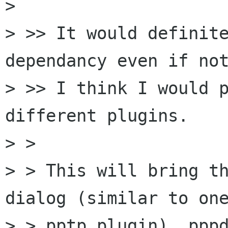
> 

> >> It would definite
dependancy even if not
> >> I think I would p
different plugins.

> >

> > This will bring th
dialog (similar to one
> > pptp plugin), pppd