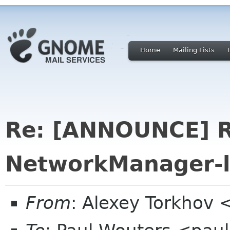
Home
Mailing Lists
Re: [ANNOUNCE] R
NetworkManager-l
From
: Alexey Torkhov