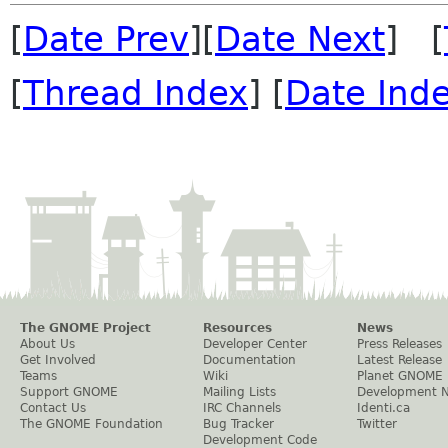
[
Date Prev
][
Date Next
] [
[
Thread Index
] [
Date Ind
The GNOME Project
Resources
News
About Us
Developer Center
Press Releases
Get Involved
Documentation
Latest Release
Teams
Wiki
Planet GNOME
Support GNOME
Mailing Lists
Development 
Contact Us
IRC Channels
Identi.ca
The GNOME Foundation
Bug Tracker
Twitter
Development Code