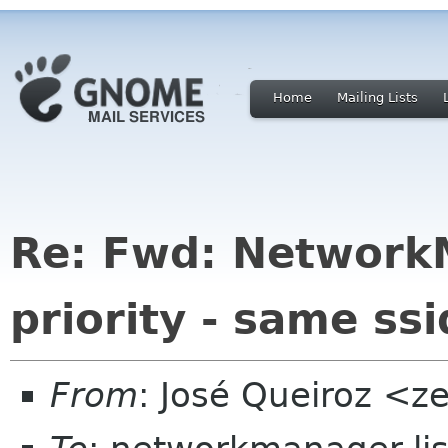
Home
Mailing Lists
Re: Fwd: Network
priority - same ssi
From
: José Queiroz <z