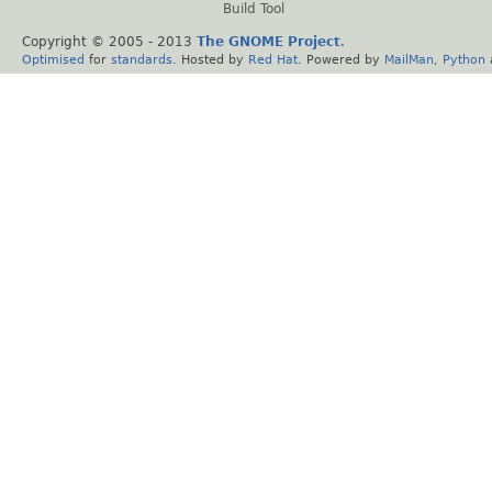
Build Tool
Copyright © 2005 - 2013
The GNOME Project
.
Optimised
for
standards
. Hosted by
Red Hat
. Powered by
MailMan
,
Python