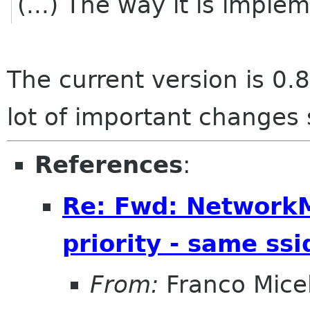
(...) The way it is imple
The current version is 0.8
lot of important changes 
References
:
Re: Fwd: Network
priority - same ssi
From:
Franco Micel