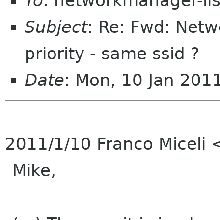
To
: networkmanager-li
Subject
: Re: Fwd: Net
priority - same ssid ?
Date
: Mon, 10 Jan 201
2011/1/10 Franco Miceli
Mike,