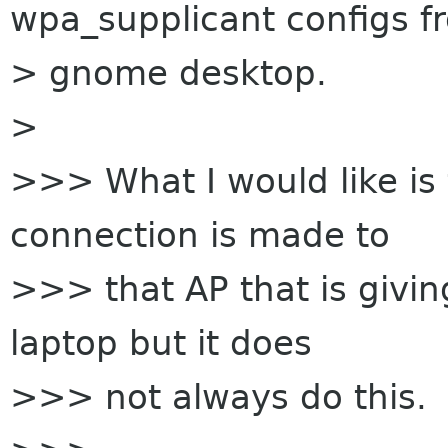
wpa_supplicant configs f
> gnome desktop.
>
>>> What I would like is 
connection is made to
>>> that AP that is givin
laptop but it does
>>> not always do this.