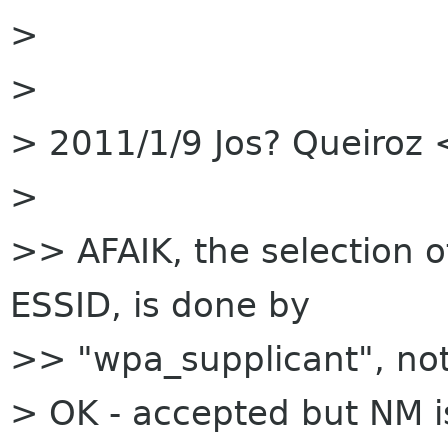
>
>
> 2011/1/9 Jos? Queiroz 
>
>> AFAIK, the selection o
ESSID, is done by
>> "wpa_supplicant", no
> OK - accepted but NM i