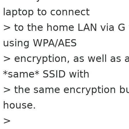
laptop to connect
> to the home LAN via G w
using WPA/AES
> encryption, as well as 
*same* SSID with
> the same encryption but
house.
>