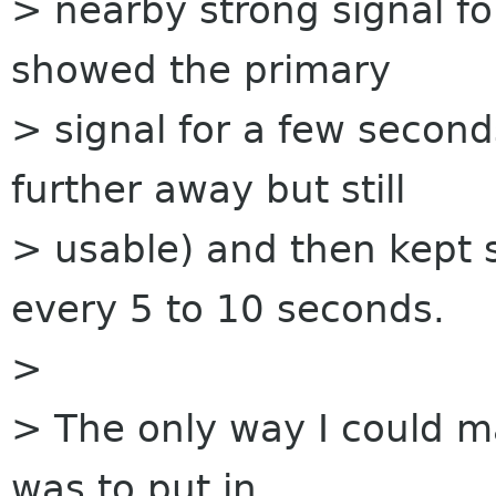
> nearby strong signal f
showed the primary
> signal for a few secon
further away but still
> usable) and then kept 
every 5 to 10 seconds.
>
> The only way I could mak
was to put in