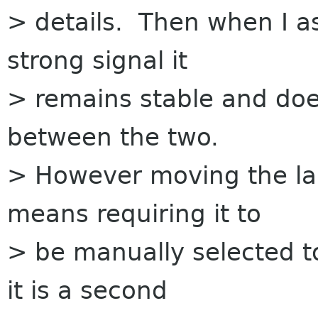
> details. Then when I a
strong signal it
> remains stable and doe
between the two.
> However moving the la
means requiring it to
> be manually selected t
it is a second