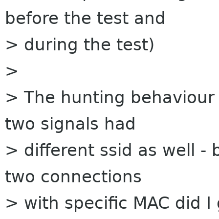
before the test and
> during the test)
>
> The hunting behaviour
two signals had
> different ssid as well -
two connections
> with specific MAC did I 