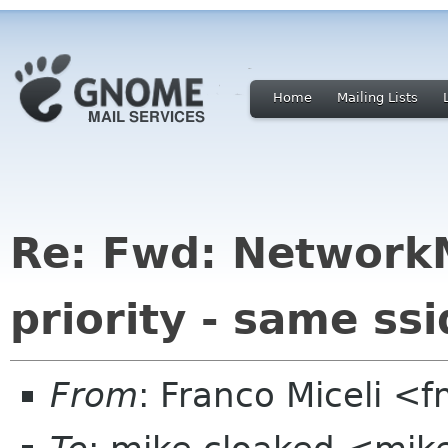
Home
Mailing Lists
Re: Fwd: Network
priority - same ssi
From
: Franco Miceli <f