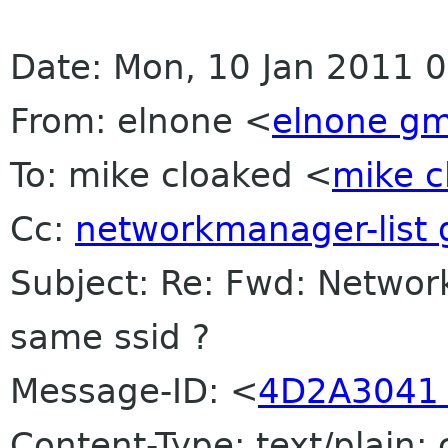
Date: Mon, 10 Jan 2011 
From: elnone <
elnone gm
To: mike cloaked <
mike c
Cc:
networkmanager-list
Subject: Re: Fwd: Networ
same ssid ?
Message-ID: <
4D2A3041 
Content-Type: text/plain