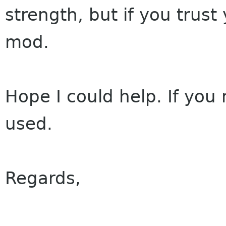
strength, but if you trus
mod.
Hope I could help. If you
used.
Regards,