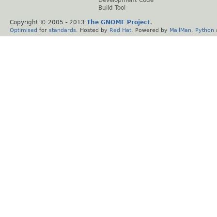
Build Tool
Copyright © 2005 - 2013
The GNOME Project
.
Optimised
for
standards
. Hosted by
Red Hat
. Powered by
MailMan
,
Python