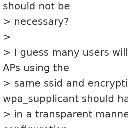
should not be
> necessary?
>
> I guess many users will
APs using the
> same ssid and encrypt
wpa_supplicant should ha
> in a transparent manne