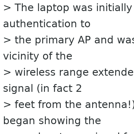
> The laptop was initially
authentication to
> the primary AP and wa
vicinity of the
> wireless range extende
signal (in fact 2
> feet from the antenna!)
began showing the