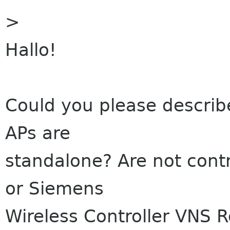
>
Hallo!
Could you please describe
APs are
standalone? Are not contr
or Siemens
Wireless Controller VNS 