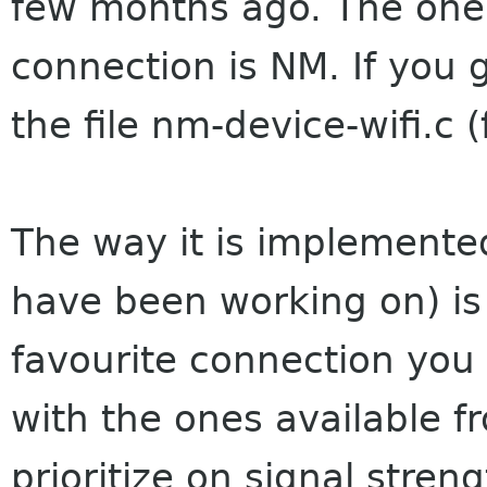
few months ago. The one 
connection is NM. If you g
the file nm-device-wifi.c 
The way it is implemented
have been working on) is
favourite connection yo
with the ones available fr
prioritize on signal stre