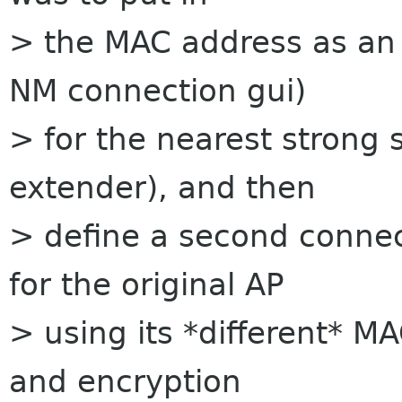
> the MAC address as an a
NM connection gui)
> for the nearest strong 
extender), and then
> define a second conne
for the original AP
> using its *different* 
and encryption