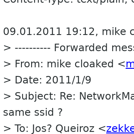
09.01.2011 19:12, mike c
> ---------- Forwarded mess
> From: mike cloaked <
m
> Date: 2011/1/9
> Subject: Re: NetworkMa
same ssid ?
> To: Jos? Queiroz <
zekke