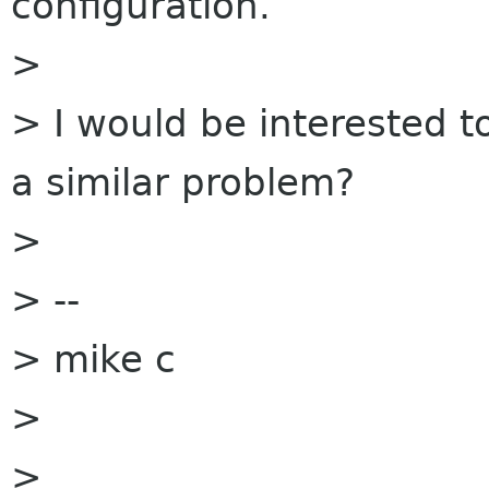
configuration.
>
> I would be interested t
a similar problem?
>
> --
> mike c
>
>