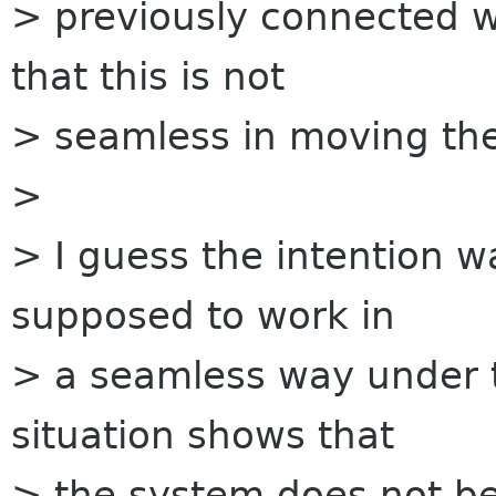
> previously connected w
that this is not
> seamless in moving the
>
> I guess the intention 
supposed to work in
> a seamless way under 
situation shows that
> the system does not b