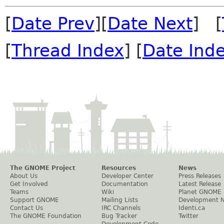
[
Date Prev
][
Date Next
] [
[
Thread Index
] [
Date Ind
The GNOME Project
Resources
News
About Us
Developer Center
Press Releases
Get Involved
Documentation
Latest Release
Teams
Wiki
Planet GNOME
Support GNOME
Mailing Lists
Development 
Contact Us
IRC Channels
Identi.ca
The GNOME Foundation
Bug Tracker
Twitter
Development Code