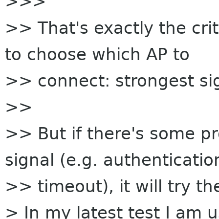
>>>
>> That's exactly the cr
to choose which AP to
>> connect: strongest si
>>
>> But if there's some p
signal (e.g. authenticatio
>> timeout), it will try t
> In my latest test I am 