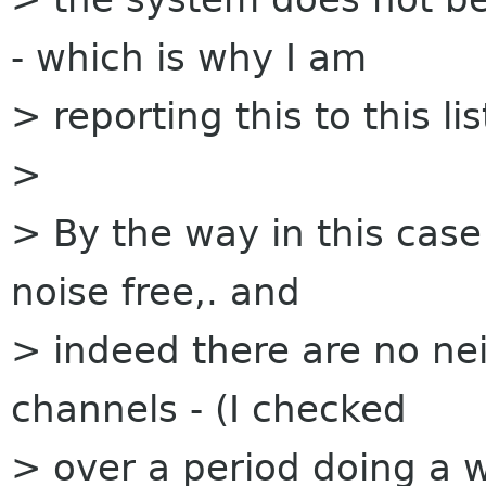
- which is why I am
> reporting this to this lis
>
> By the way in this case 
noise free,. and
> indeed there are no ne
channels - (I checked
> over a period doing a w