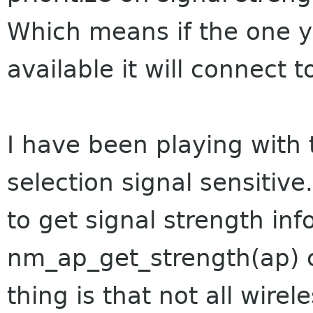
Which means if the one y
available it will connect t
I have been playing with 
selection signal sensitive
to get signal strength in
nm_ap_get_strength(ap) c
thing is that not all wirel