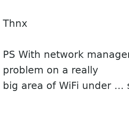
Thnx
PS With network manager
problem on a really
big area of WiFi under ...