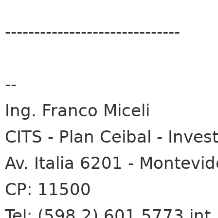
------------------------------
--
Ing. Franco Miceli
CITS - Plan Ceibal - Inves
Av. Italia 6201 - Montevi
CP: 11500
Tel: (598 2) 601 5773 int