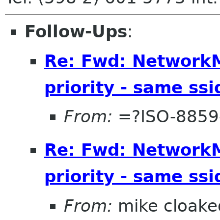
Follow-Ups
:
Re: Fwd: Network
priority - same ssi
From:
=?ISO-8859
Re: Fwd: Network
priority - same ssi
From:
mike cloake