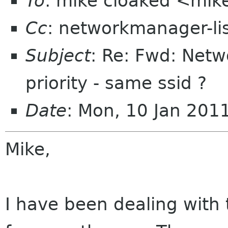
To
: mike cloaked <mik
Cc
: networkmanager-li
Subject
: Re: Fwd: Net
priority - same ssid ?
Date
: Mon, 10 Jan 201
Mike,
I have been dealing with 