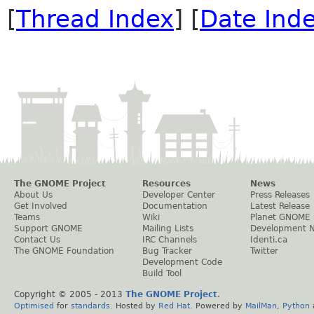
[
Thread Index
] [
Date Ind
The GNOME Project
Resources
News
About Us
Developer Center
Press Releases
Get Involved
Documentation
Latest Release
Teams
Wiki
Planet GNOME
Support GNOME
Mailing Lists
Development 
Contact Us
IRC Channels
Identi.ca
The GNOME Foundation
Bug Tracker
Twitter
Development Code
Build Tool
Copyright © 2005 - 2013
The GNOME Project
.
Optimised
for
standards
. Hosted by
Red Hat
. Powered by
MailMan
,
Python