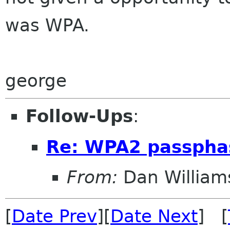
was WPA.
george
Follow-Ups
:
Re: WPA2 passpha
From:
Dan William
[
Date Prev
][
Date Next
] [