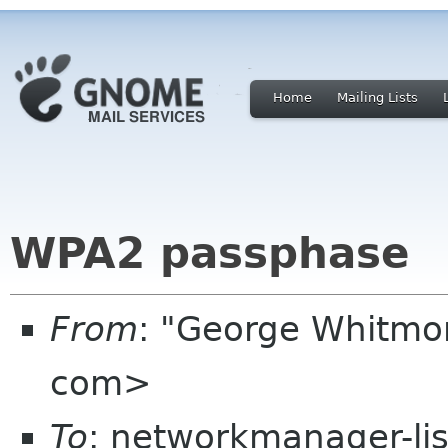
Home
Mailing Lists
WPA2 passphase
From
: "George Whitmo
com>
To
: networkmanager-li