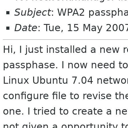
Subject
: WPA2 passph
Date
: Tue, 15 May 200
Hi, I just installed a ne
passphase. I now need to
Linux Ubuntu 7.04 networ
configure file to revise 
one. I tried to create a 
not given a opportunity t