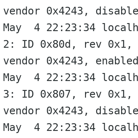
vendor 0x4243, disable
May  4 22:23:34 localh
2: ID 0x80d, rev 0x1,

vendor 0x4243, enabled
May  4 22:23:34 localh
3: ID 0x807, rev 0x1,

vendor 0x4243, disable
May  4 22:23:34 localh