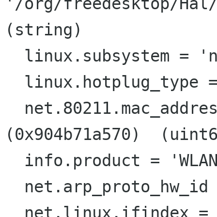
'/org/freedesktop/Hal/
(string)

  linux.subsystem = 'net'  (string)

  linux.hotplug_type = 2  (0x2)  (int)

  net.80211.mac_address = 619741029744  
(0x904b71a570)  (uint6
  info.product = 'WLAN Interface'  (string)

  net.arp_proto_hw_id = 1  (0x1)  (int)

  net.linux.ifindex = 4  (0x4)  (int)
