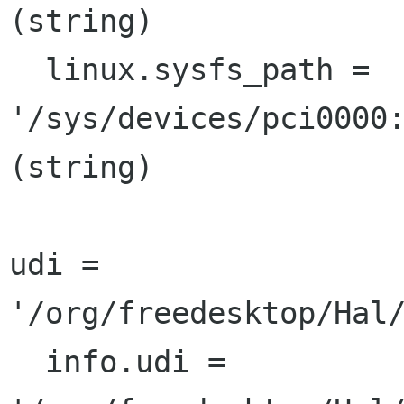
(string)

  linux.sysfs_path = 
'/sys/devices/pci0000:
(string)

udi = 
'/org/freedesktop/Hal/
  info.udi = 