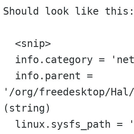
Should look like this:
  <snip>

  info.category = 'net.80211'  (string)

  info.parent = 
'/org/freedesktop/Hal/
(string)

  linux.sysfs_path = '/sys/class/net/eth0'  