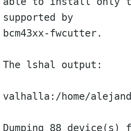
able to install only t
supported by

bcm43xx-fwcutter.

The lshal output:

valhalla:/home/alejand
Dumping 88 device(s) f