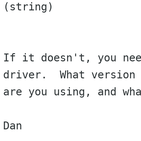
(string)

If it doesn't, you nee
driver.  What version

are you using, and wha
Dan
