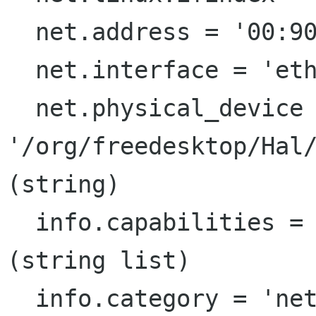
  net.address = '00:90:4b:71:a5:70'  (string)

  net.interface = 'eth2'  (string)

  net.physical_device = 
'/org/freedesktop/Hal/
(string)

  info.capabilities = {'net', 'net.80211'} 
(string list)

  info.category = 'net.80211'  (string)
