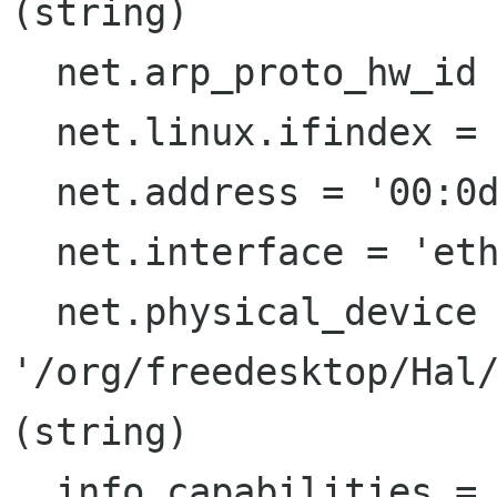
(string)

  net.arp_proto_hw_id = 1  (0x1)  (int)

  net.linux.ifindex = 2  (0x2)  (int)

  net.address = '00:0d:56:ea:33:f4'  (string)

  net.interface = 'eth1'  (string)

  net.physical_device = 
'/org/freedesktop/Hal/
(string)

  info.capabilities = {'net', 'net.80203'} 