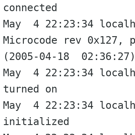
connected

May  4 22:23:34 localh
Microcode rev 0x127, p
(2005-04-18  02:36:27)
May  4 22:23:34 localh
turned on

May  4 22:23:34 localh
initialized
