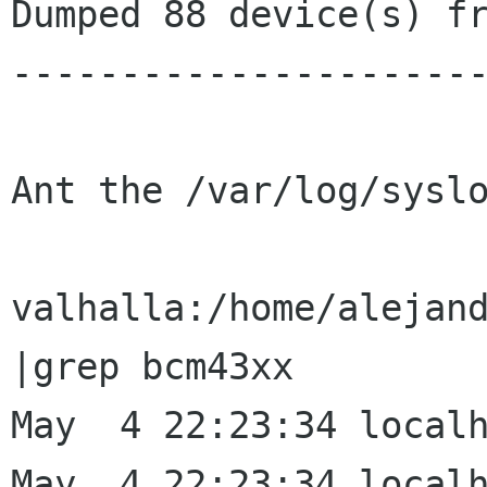
Dumped 88 device(s) fr
----------------------
Ant the /var/log/syslo
valhalla:/home/alejand
|grep bcm43xx

May  4 22:23:34 localh
May  4 22:23:34 localh