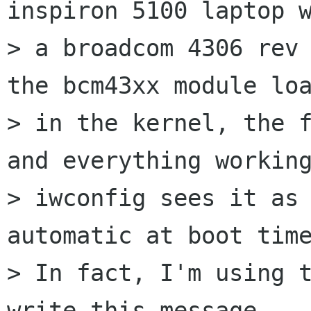
inspiron 5100 laptop w
> a broadcom 4306 rev 
the bcm43xx module loa
> in the kernel, the f
and everything working
> iwconfig sees it as 
automatic at boot time
> In fact, I'm using t
write this message.
