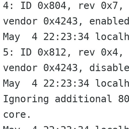
4: ID 0x804, rev 0x7,

vendor 0x4243, enabled
May  4 22:23:34 localh
5: ID 0x812, rev 0x4,

vendor 0x4243, disable
May  4 22:23:34 localh
Ignoring additional 80
core.
