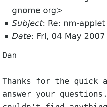
gnome org>
Subject
: Re: nm-applet
Date
: Fri, 04 May 200
Dan

Thanks for the quick a
answer your questions.
couldn't find anything