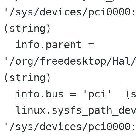
'/sys/devices/pci0000:
(string)

  info.parent = 
'/org/freedesktop/Hal/
(string)

  info.bus = 'pci'  (string)

  linux.sysfs_path_device =

'/sys/devices/pci0000: