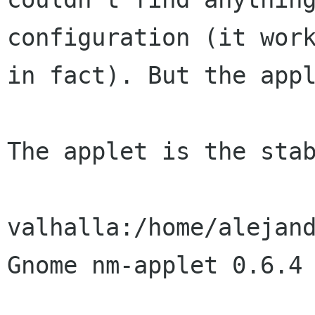
configuration (it work
in fact). But the appl
The applet is the stab
valhalla:/home/alejand
Gnome nm-applet 0.6.4
