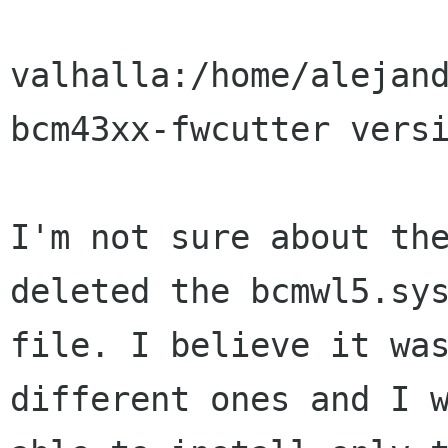
valhalla:/home/alejand
bcm43xx-fwcutter versi
I'm not sure about the
deleted the bcmwl5.sys
file. I believe it was
different ones and I w