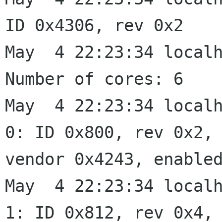
ID 0x4306, rev 0x2

May  4 22:23:34 localh
Number of cores: 6

May  4 22:23:34 localh
0: ID 0x800, rev 0x2,

vendor 0x4243, enabled
May  4 22:23:34 localh
1: ID 0x812, rev 0x4,
