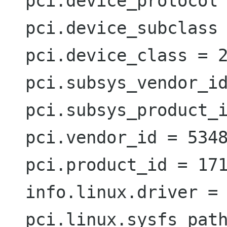
  pci.device_protocol = 0  (0x0)  (int)

  pci.device_subclass = 128  (0x80)  (int)

  pci.device_class = 2  (0x2)  (int)

  pci.subsys_vendor_id = 4136  (0x1028)  (int)

  pci.subsys_product_id = 1  (0x1)  (int)

  pci.vendor_id = 5348  (0x14e4)  (int)

  pci.product_id = 17184  (0x4320)  (int)

  info.linux.driver = 'bcm43xx'  (string)

  pci.linux.sysfs_path =
