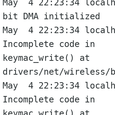
May  4 22:23:34 local
bit DMA initialized

May  4 22:23:34 localh
Incomplete code in

keymac_write() at 
drivers/net/wireless/b
May  4 22:23:34 localh
Incomplete code in

keymac_write() at 