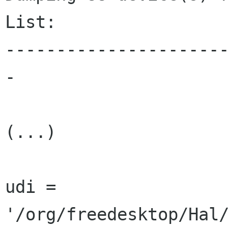
List:

---------------------
-

(...)

udi = 
'/org/freedesktop/Hal/