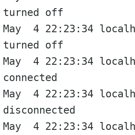
turned off

May  4 22:23:34 localh
turned off

May  4 22:23:34 localh
connected

May  4 22:23:34 localh
disconnected

May  4 22:23:34 localh