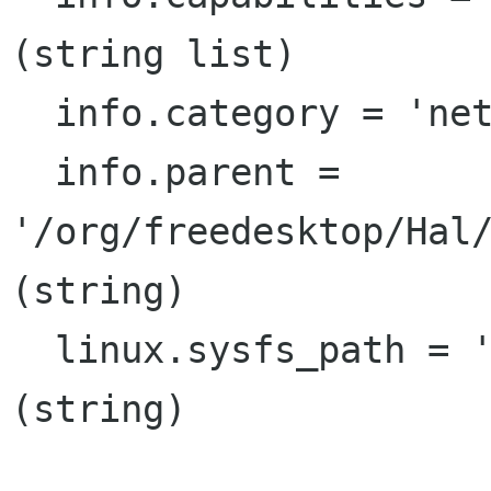
(string list)

  info.category = 'net.80203'  (string)

  info.parent = 
'/org/freedesktop/Hal/
(string)

  linux.sysfs_path = '/sys/class/net/eth1'  
(string)
