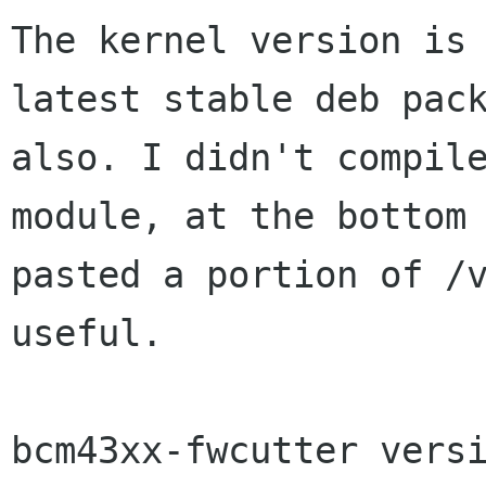
The kernel version is 
latest stable deb pack
also. I didn't compile
module, at the bottom 
pasted a portion of /v
useful.

bcm43xx-fwcutter versi