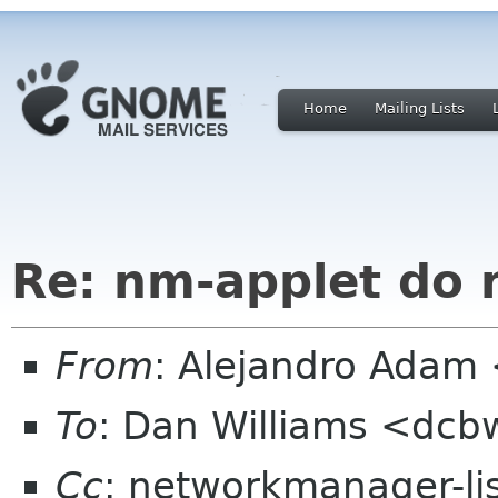
Home
Mailing Lists
Re: nm-applet do 
From
: Alejandro Adam
To
: Dan Williams <dc
Cc
: networkmanager-li