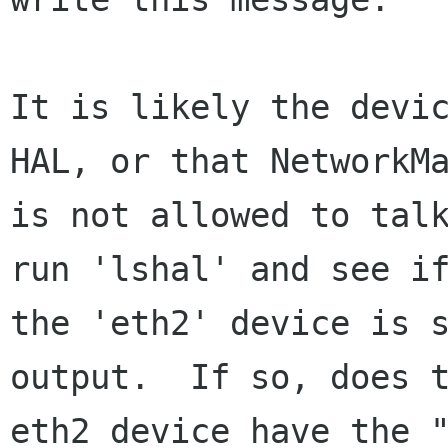
It is likely the devic
HAL, or that NetworkMa
is not allowed to talk
run 'lshal' and see if
the 'eth2' device is s
output.  If so, does t
eth2 device have the "