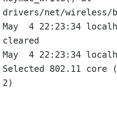
drivers/net/wireless/b
May  4 22:23:34 localh
cleared

May  4 22:23:34 localh
Selected 802.11 core (
2)
