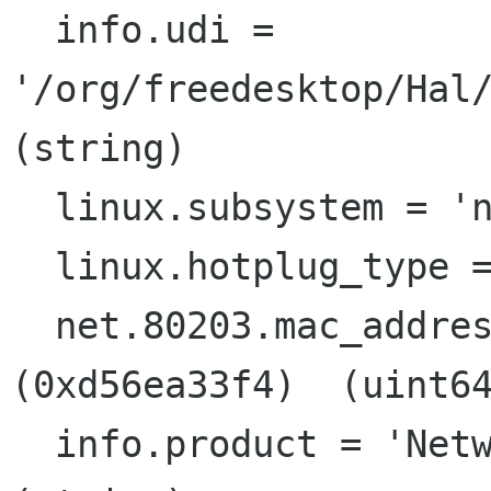
  info.udi = 
'/org/freedesktop/Hal/
(string)

  linux.subsystem = 'net'  (string)

  linux.hotplug_type = 2  (0x2)  (int)

  net.80203.mac_address = 57292764148  
(0xd56ea33f4)  (uint64
  info.product = 'Networking Interface'  