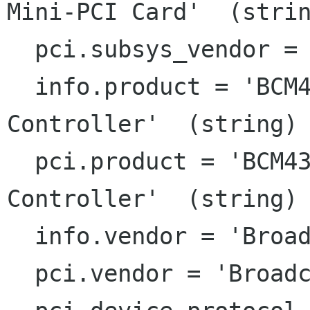
Mini-PCI Card'  (strin
  pci.subsys_vendor = 'Dell'  (string)

  info.product = 'BCM4306 802.11b/g Wireless LAN 
Controller'  (string)

  pci.product = 'BCM4306 802.11b/g Wireless LAN 
Controller'  (string)

  info.vendor = 'Broadcom Corporation'  (string)

  pci.vendor = 'Broadcom Corporation'  (string)
