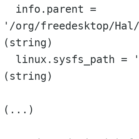
  info.parent = 
'/org/freedesktop/Hal/
(string)

  linux.sysfs_path = '/sys/class/net/eth2'  
(string)

(...)
