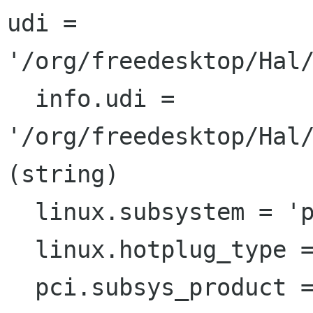
udi = 
'/org/freedesktop/Hal/
  info.udi = 
'/org/freedesktop/Hal/
(string)

  linux.subsystem = 'pci'  (string)

  linux.hotplug_type = 1  (0x1)  (int)

  pci.subsys_product = 'TrueMobile 1300 WLAN 