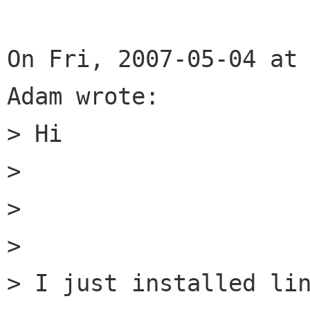
On Fri, 2007-05-04 at 
Adam wrote: 

> Hi 

> 

> 

> 

> I just installed lin