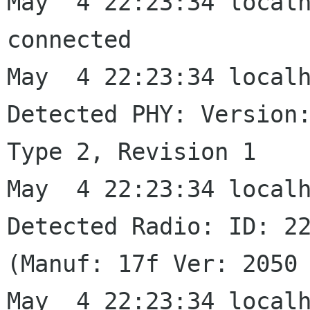
May  4 22:23:34 localh
connected

May  4 22:23:34 localh
Detected PHY: Version:
Type 2, Revision 1

May  4 22:23:34 localh
Detected Radio: ID: 22
(Manuf: 17f Ver: 2050 
May  4 22:23:34 localh