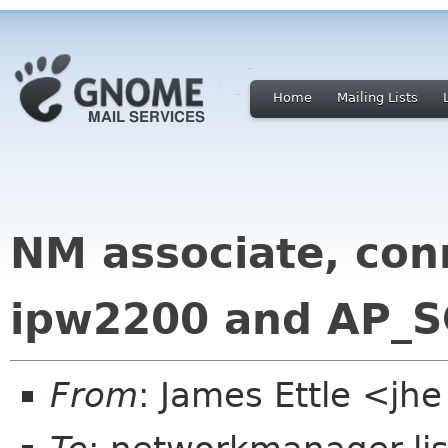
Home
Mailing Lists
NM associate, con
ipw2200 and AP_
From
: James Ettle <jh