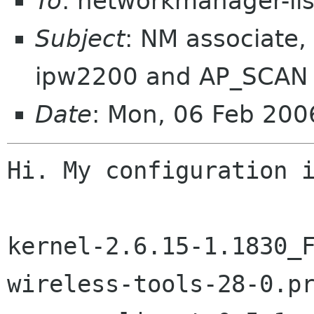
To
: networkmanager-li
Subject
: NM associate,
ipw2200 and AP_SCAN
Date
: Mon, 06 Feb 20
Hi. My configuration i
kernel-2.6.15-1.1830_F
wireless-tools-28-0.pr