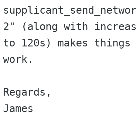
supplicant_send_networ
2" (along with increas
to 120s) makes things

work.

Regards,

James
