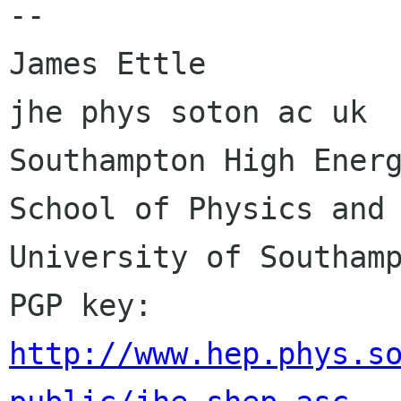
-- 

James Ettle                                        
jhe phys soton ac uk

Southampton High Energ
School of Physics and 
University of Southamp
PGP key: 
http://www.hep.phys.s