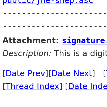
public/jhe-shep.asc

---------------------
Attachment:
signature
Description:
This is a dig
[
Date Prev
][
Date Next
] [
[
Thread Index
] [
Date Ind