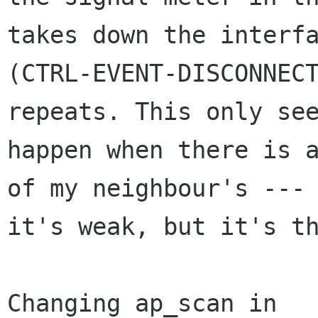
takes down the interfa
(CTRL-EVENT-DISCONNECT
repeats. This only see
happen when there is a
of my neighbour's ---

it's weak, but it's th
Changing ap_scan in 