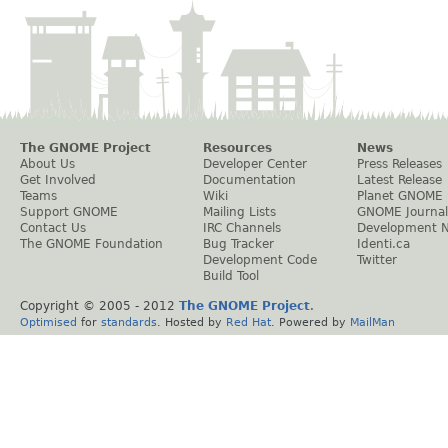
The GNOME Project
Resources
News
About Us
Developer Center
Press Releases
Get Involved
Documentation
Latest Release
Teams
Wiki
Planet GNOME
Support GNOME
Mailing Lists
GNOME Journal
Contact Us
IRC Channels
Development 
The GNOME Foundation
Bug Tracker
Identi.ca
Development Code
Twitter
Build Tool
Copyright © 2005 - 2012
The GNOME Project
.
Optimised
for
standards
. Hosted by
Red Hat
. Powered by
MailMan