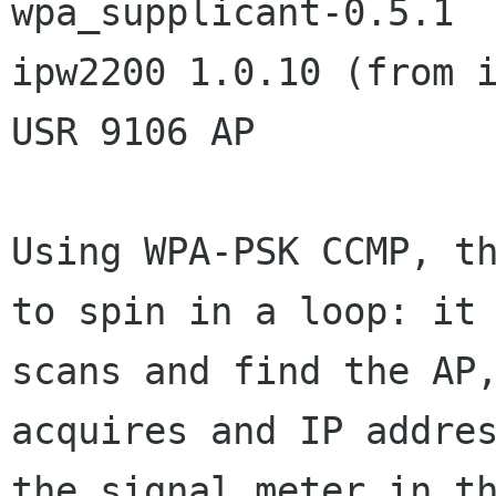
wpa_supplicant-0.5.1

ipw2200 1.0.10 (from i
USR 9106 AP

Using WPA-PSK CCMP, th
to spin in a loop: it

scans and find the AP,
acquires and IP addres
the signal meter in th