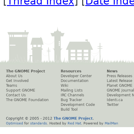
[
Thread Index
] [
Date Ind
The GNOME Project
Resources
News
About Us
Developer Center
Press Releases
Get Involved
Documentation
Latest Release
Teams
Wiki
Planet GNOME
Support GNOME
Mailing Lists
GNOME Journal
Contact Us
IRC Channels
Development 
The GNOME Foundation
Bug Tracker
Identi.ca
Development Code
Twitter
Build Tool
Copyright © 2005 - 2012
The GNOME Project
.
Optimised
for
standards
. Hosted by
Red Hat
. Powered by
MailMan