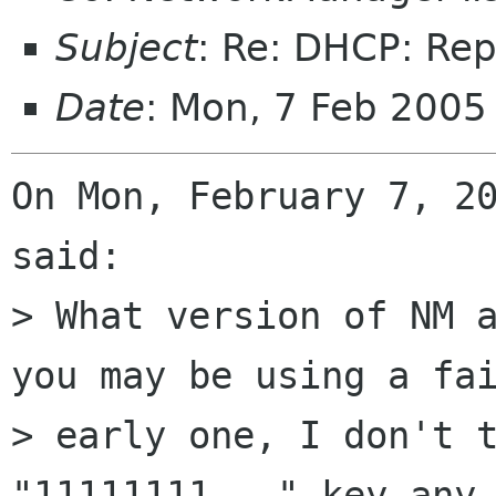
Subject
: Re: DHCP: Re
Date
: Mon, 7 Feb 2005
On Mon, February 7, 20
said:

> What version of NM a
you may be using a fai
> early one, I don't t
"11111111..." key any 