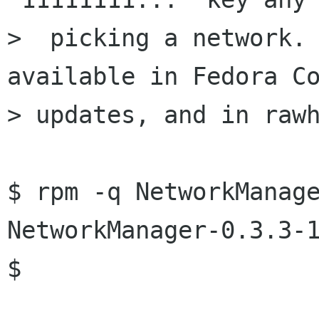
>  picking a network. 
available in Fedora Co
> updates, and in rawh
$ rpm -q NetworkManage
NetworkManager-0.3.3-1
$
