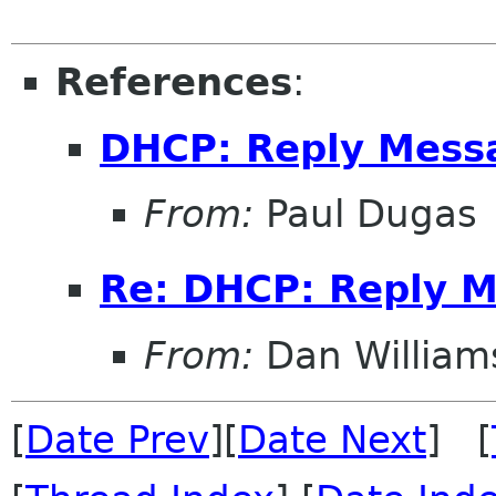
References
:
DHCP: Reply Mess
From:
Paul Dugas
Re: DHCP: Reply 
From:
Dan William
[
Date Prev
][
Date Next
] [