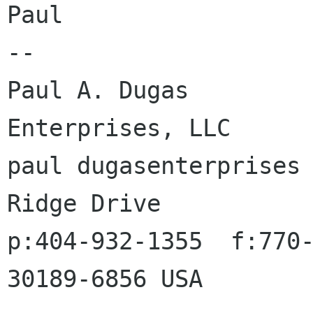
Paul

-- 

Paul A. Dugas         
Enterprises, LLC

paul dugasenterprises 
Ridge Drive

p:404-932-1355  f:770-
30189-6856 USA
