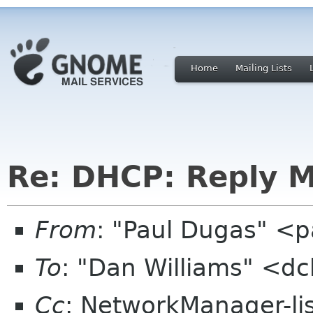
Home
Mailing Lists
Re: DHCP: Reply 
From
: "Paul Dugas" <
To
: "Dan Williams" <d
Cc
: NetworkManager-li