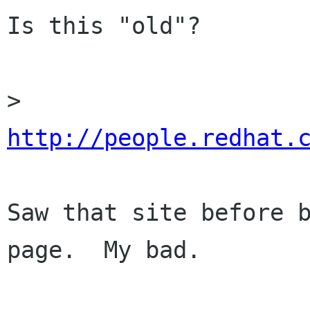
Is this "old"?

> 
http://people.redhat.
Saw that site before b
page.  My bad.
