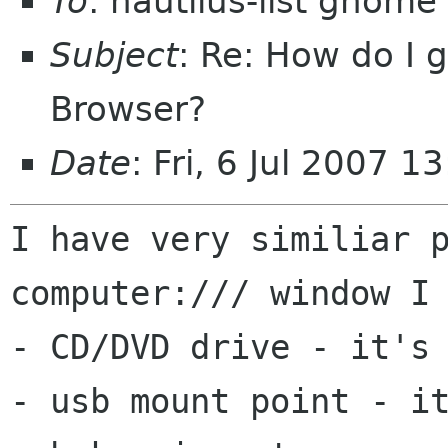
To
: nautilus-list gnome
Subject
: Re: How do I g
Browser?
Date
: Fri, 6 Jul 2007 
I have very similiar p
computer:/// window I 
- CD/DVD drive - it's 
- usb mount point - it