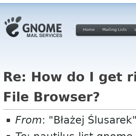
Home
Mailing Lists
Re: How do I get ri
File Browser?
From
: "Błażej Ślusare