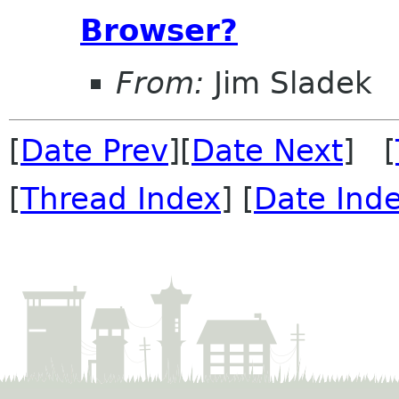
Browser?
From:
Jim Sladek
[
Date Prev
][
Date Next
] [
[
Thread Index
] [
Date Ind