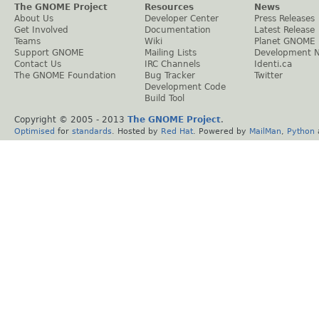
The GNOME Project
Resources
News
About Us
Developer Center
Press Releases
Get Involved
Documentation
Latest Release
Teams
Wiki
Planet GNOME
Support GNOME
Mailing Lists
Development 
Contact Us
IRC Channels
Identi.ca
The GNOME Foundation
Bug Tracker
Twitter
Development Code
Build Tool
Copyright © 2005 - 2013
The GNOME Project
.
Optimised
for
standards
. Hosted by
Red Hat
. Powered by
MailMan
,
Python