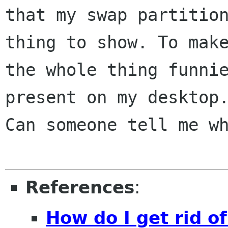
that my swap partition
thing to show. To make
the whole thing funnie
present on my desktop.
Can someone tell me wh
References
:
How do I get rid of