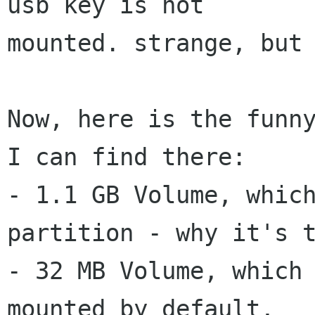
usb key is not

mounted. strange, but 
Now, here is the funny
I can find there:

- 1.1 GB Volume, which
partition - why it's t
- 32 MB Volume, which 
mounted by default,
