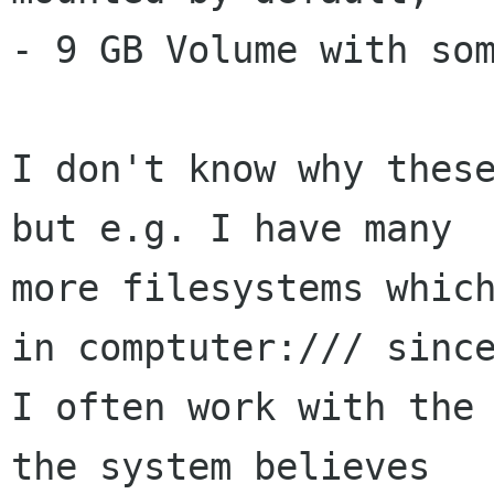
- 9 GB Volume with som
I don't know why these
but e.g. I have many

more filesystems which
in comptuter:/// since
I often work with the 
the system believes
