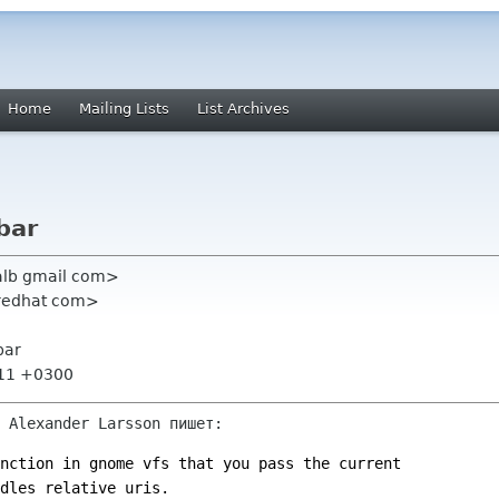
Home
Mailing Lists
List Archives
bar
alb gmail com>
 redhat com>
bar
:11 +0300
 Alexander Larsson пишет:
nction in gnome vfs that you pass the current
dles relative uris.