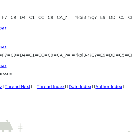
?=F7=C9=D4=C1=CC=C9=CA_?= =?koi8-r?Q?=E9=DD=C5=
bar
bar
?=F7=C9=D4=C1=CC=C9=CA_?= =?koi8-r?Q?=E9=DD=C5=
bar
arsson
v
][
Thread Next
] [
Thread Index
] [
Date Index
] [
Author Index
]