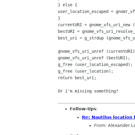
} else {
user_location_escaped = gnomr_vf
}
currentURI = gnome_vfs_uri_new (
bestURI = gnome_vfs_uri_resolve_
best_uri = g_strdup (gnome_vfs_u
gnome_vfs_uri_unref (currentURI)
gnome_vfs_uri_unref (bestURI);
g_free (user_location_escaped);
g_free (user_location);
return best_uri;
Or i'm missing something?
Follow-Ups
:
Re: Nautilus location 
From:
Alexander L