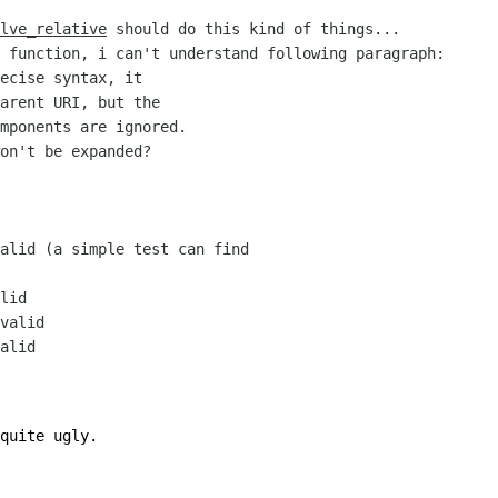
lve_relative
should do this kind of things...
 function, i can't understand following paragraph:
ecise syntax, it
arent URI, but the
mponents are ignored.
won't be expanded?
lid (a simple test can find
lid
valid
alid
quite ugly.