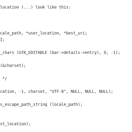
location (...) look like this:
cale_path, *user_location, *best_uri;
I;
_chars (GTK_EDITABLE (bar->details->entry), 0, -1);
(&charset);
 */
cation, -1, charset, "UTF-8", NULL, NULL, NULL);
s_escape_path_string (locale_path);
st_location);