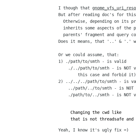
I though that
gnome_vfs_uri_reso
But after reading doc's for this
Otherwise, depending on its pr
inherits some aspects of the p
parents' fragment and query co
Does it means, that '..' & '.' 
Or we could assume, that:
1) ./path/to/smth - is valid
./../path/to/smth - is NOT va
this case and forbid it)
2) ../../../path/to/smth - is va
../path/../to/smth - is NOT 
./path/to/../smth - is NOT v
Changing the cwd like
that is not threadsafe and 
Yeah, I know it's ugly fix =)