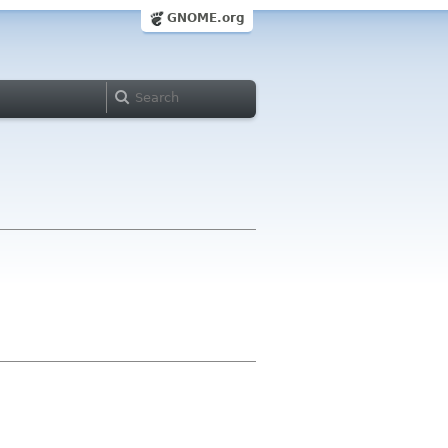
GNOME.org