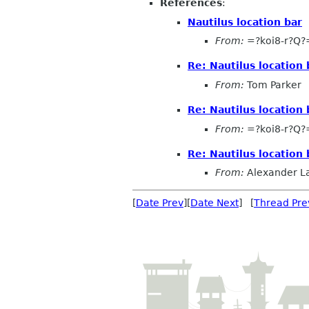
References
:
Nautilus location bar
From:
=?koi8-r?Q
Re: Nautilus location 
From:
Tom Parker
Re: Nautilus location 
From:
=?koi8-r?Q
Re: Nautilus location 
From:
Alexander L
[
Date Prev
][
Date Next
] [
Thread Pre