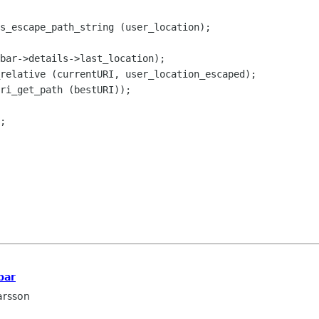
s_escape_path_string (user_location);
bar->details->last_location);
relative (currentURI, user_location_escaped);
ri_get_path (bestURI));
;
bar
arsson