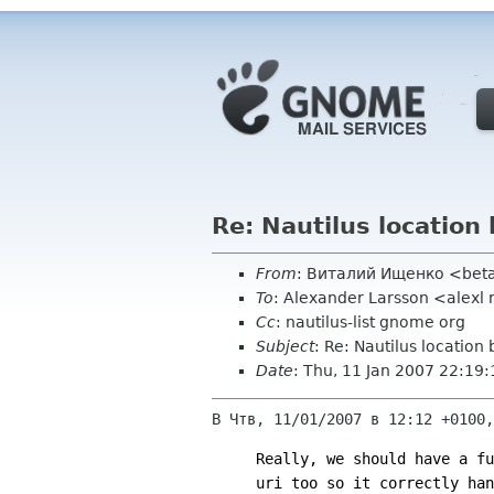
Re: Nautilus location 
From
: Виталий Ищенко <bet
To
: Alexander Larsson <alexl
Cc
: nautilus-list gnome org
Subject
: Re: Nautilus location 
Date
: Thu, 11 Jan 2007 22:19
В Чтв, 11/01/2007 в 12:12 +0100,
Really, we should have a fu
uri too so it correctly han