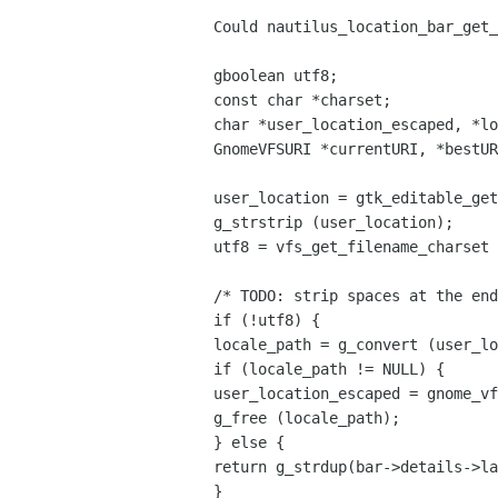
Could nautilus_location_bar_get_
gboolean utf8;
const char *charset;
char *user_location_escaped, *lo
GnomeVFSURI *currentURI, *bestUR
user_location = gtk_editable_get
g_strstrip (user_location);
utf8 = vfs_get_filename_charset 
/* TODO: strip spaces at the end
if (!utf8) {
locale_path = g_convert (user_lo
if (locale_path != NULL) {
user_location_escaped = gnome_vf
g_free (locale_path);
} else {
return g_strdup(bar->details->la
}