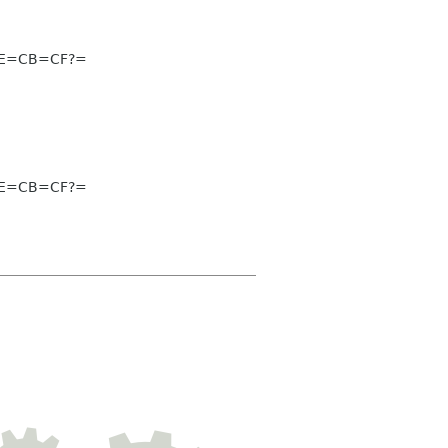
CE=CB=CF?=
CE=CB=CF?=